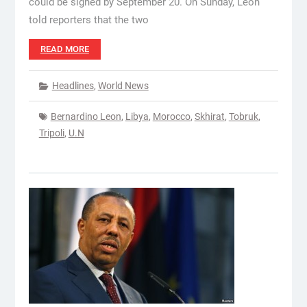
could be signed by September 20. On Sunday, Leon
told reporters that the two
READ MORE
Headlines
,
World News
Bernardino Leon
,
Libya
,
Morocco
,
Skhirat
,
Tobruk
,
Tripoli
,
U.N