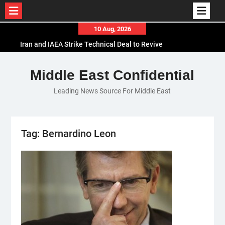
Skip
10 Aug, 2026
to
Iran and IAEA Strike Technical Deal to Revive
content
Nuclear Cooperation Amid Sanctions Threats
El-Sisi Calls for Increased Efforts to Restore Gaza
Middle East Confidential
Ceasefire in Meeting with Hungarian Speaker
Leading News Source For Middle East
Mauritania and Saudi Arabia Deepen
Parliamentary Cooperation
Tag:
Bernardino Leon