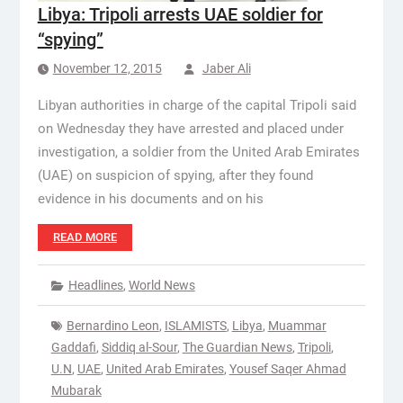
Libya: Tripoli arrests UAE soldier for
“spying”
November 12, 2015
Jaber Ali
Libyan authorities in charge of the capital Tripoli said
on Wednesday they have arrested and placed under
investigation, a soldier from the United Arab Emirates
(UAE) on suspicion of spying, after they found
evidence in his documents and on his
READ MORE
Headlines
,
World News
Bernardino Leon
,
ISLAMISTS
,
Libya
,
Muammar
Gaddafi
,
Siddiq al-Sour
,
The Guardian News
,
Tripoli
,
U.N
,
UAE
,
United Arab Emirates
,
Yousef Saqer Ahmad
Mubarak