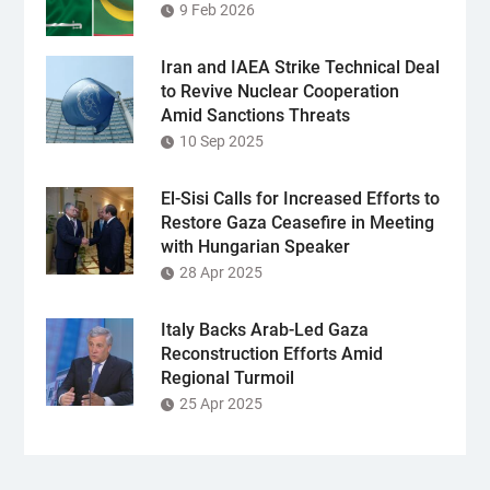
9 Feb 2026
Iran and IAEA Strike Technical Deal
to Revive Nuclear Cooperation
Amid Sanctions Threats
10 Sep 2025
El-Sisi Calls for Increased Efforts to
Restore Gaza Ceasefire in Meeting
with Hungarian Speaker
28 Apr 2025
Italy Backs Arab-Led Gaza
Reconstruction Efforts Amid
Regional Turmoil
25 Apr 2025