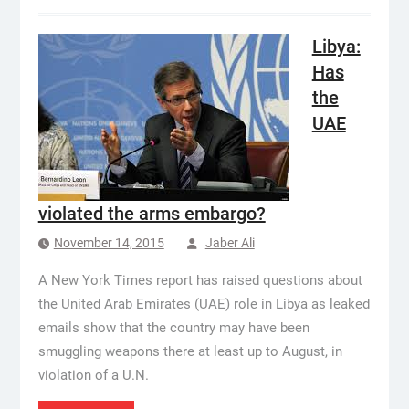
Libya:
Has
the
UAE
violated the arms embargo?
November 14, 2015
Jaber Ali
A New York Times report has raised questions about
the United Arab Emirates (UAE) role in Libya as leaked
emails show that the country may have been
smuggling weapons there at least up to August, in
violation of a U.N.