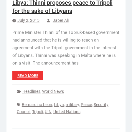
Libya: Thinni proposes peace to Tripoli
for the sake of Libyans
July 2, 2015
Jaber Ali
Prime Minister Thinni of the Tobruk-based government
had announced that he is willing to reach an
agreement with the Tripoli government in the interest
of Libyans. Thinni was speaking in Malta where he is
on a visit. The announcement has
READ MORE
Headlines
,
World News
Bernardino Leon
,
Libya
,
military
,
Peace
,
Security
Council
,
Tripoli
,
U.N
,
United Nations