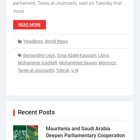
parliament, Tareq al-Jouroushi, said on Tuesday that
most
READ MORE
Headlines
,
World News
Bernardino Leon
,
Essa Abdel-Kauoum
,
Libya
,
Mohammar Gaddafi
,
Mohammed Sawan
,
Morocco
,
Tareq al-Jouroushi
,
Tobruk
,
U.N
Recent Posts
Mauritania and Saudi Arabia
Deepen Parliamentary Cooperation