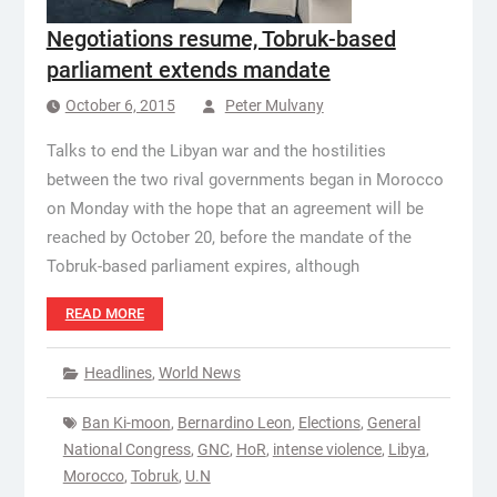
Negotiations resume, Tobruk-based
parliament extends mandate
October 6, 2015
Peter Mulvany
Talks to end the Libyan war and the hostilities
between the two rival governments began in Morocco
on Monday with the hope that an agreement will be
reached by October 20, before the mandate of the
Tobruk-based parliament expires, although
READ MORE
Headlines
,
World News
Ban Ki-moon
,
Bernardino Leon
,
Elections
,
General
National Congress
,
GNC
,
HoR
,
intense violence
,
Libya
,
Morocco
,
Tobruk
,
U.N