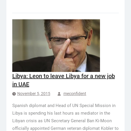
Libya: Leon to leave Libya for a new job
in UAE
November 5, 2015
meconfident
Spanish diplomat and Head of UN Special Mission in
Libya is spending his last hours as mediator in the
Libyan crisis as UN Secretary General Ban Ki-Moon
officially appointed German veteran diplomat Kobler to