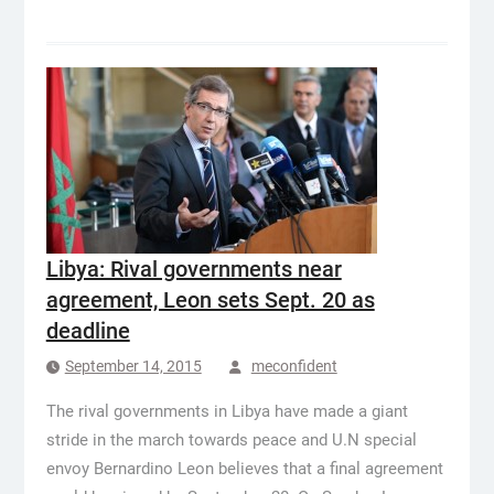
Libya: Rival governments near
agreement, Leon sets Sept. 20 as
deadline
September 14, 2015
meconfident
The rival governments in Libya have made a giant
stride in the march towards peace and U.N special
envoy Bernardino Leon believes that a final agreement