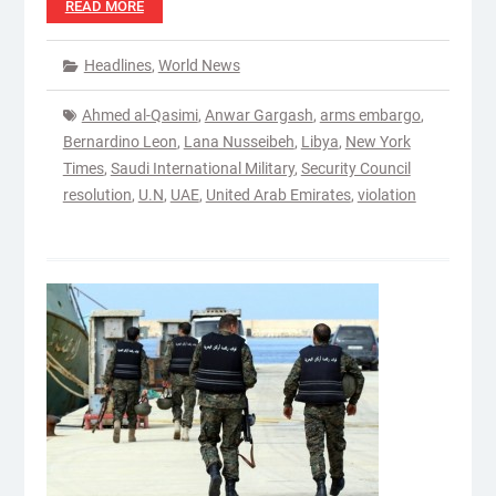
READ MORE
Headlines
,
World News
Ahmed al-Qasimi
,
Anwar Gargash
,
arms embargo
,
Bernardino Leon
,
Lana Nusseibeh
,
Libya
,
New York
Times
,
Saudi International Military
,
Security Council
resolution
,
U.N
,
UAE
,
United Arab Emirates
,
violation