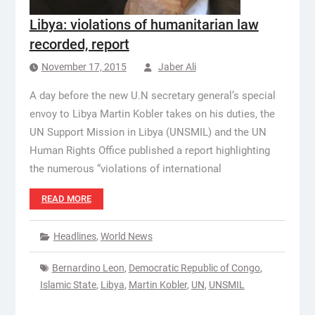
Libya: violations of humanitarian law
recorded, report
November 17, 2015
Jaber Ali
A day before the new U.N secretary general’s special
envoy to Libya Martin Kobler takes on his duties, the
UN Support Mission in Libya (UNSMIL) and the UN
Human Rights Office published a report highlighting
the numerous “violations of international
READ MORE
Headlines
,
World News
Bernardino Leon
,
Democratic Republic of Congo
,
Islamic State
,
Libya
,
Martin Kobler
,
UN
,
UNSMIL