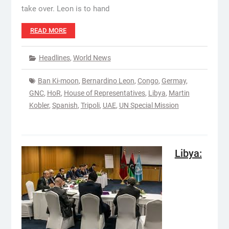
take over. Leon is to hand
READ MORE
Headlines
,
World News
Ban Ki-moon
,
Bernardino Leon
,
Congo
,
Germay
,
GNC
,
HoR
,
House of Representatives
,
Libya
,
Martin
Kobler
,
Spanish
,
Tripoli
,
UAE
,
UN Special Mission
Libya: