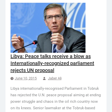
Libya: Peace talks receive a blow as
Internationally-recognized parliament
rejects UN proposal
June 10, 2015
Jaber Ali
Libya internationally-recognised Parliament in Tobruk
has rejected the U.N. peace proposal aiming at ending
power struggle and chaos in the oil rich country now
on its knees. Senior lawmaker at the Tobruk-based