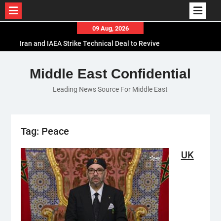
Iran and IAEA Strike Technical Deal to Revive
Skip
09 Aug, 2026
Nuclear Cooperation Amid Sanctions Threats
to
El-Sisi Calls for Increased Efforts to Restore Gaza
content
Ceasefire in Meeting with Hungarian Speaker
Mauritania and Saudi Arabia Deepen
Middle East Confidential
Parliamentary Cooperation
Leading News Source For Middle East
Tag:
Peace
UK