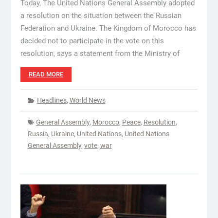
Today, The United Nations General Assembly adopted
a resolution on the situation between the Russian
Federation and Ukraine. The Kingdom of Morocco has
decided not to participate in the vote on this
resolution, says a statement from the Ministry of
READ MORE
Headlines
,
World News
General Assembly
,
Morocco
,
Peace
,
Resolution
,
Russia
,
Ukraine
,
United Nations
,
United Nations
General Assembly
,
vote
,
war