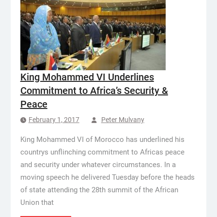
King Mohammed VI Underlines
Commitment to Africa’s Security &
Peace
February 1, 2017
Peter Mulvany
King Mohammed VI of Morocco has underlined his
countrys unflinching commitment to Africas peace
and security under whatever circumstances. In a
moving speech he delivered Tuesday before the heads
of state attending the 28th summit of the African
Union that