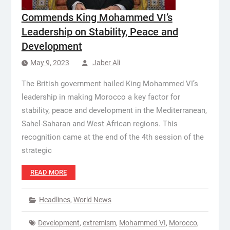
Commends King Mohammed VI’s
Leadership on Stability, Peace and
Development
May 9, 2023
Jaber Ali
The British government hailed King Mohammed VI’s
leadership in making Morocco a key factor for
stability, peace and development in the Mediterranean,
Sahel-Saharan and West African regions. This
recognition came at the end of the 4th session of the
strategic
READ MORE
Headlines
,
World News
Development
,
extremism
,
Mohammed VI
,
Morocco
,