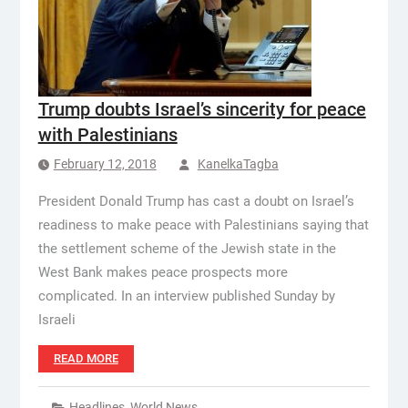
Trump doubts Israel’s sincerity for peace
with Palestinians
February 12, 2018
KanelkaTagba
President Donald Trump has cast a doubt on Israel’s
readiness to make peace with Palestinians saying that
the settlement scheme of the Jewish state in the
West Bank makes peace prospects more
complicated. In an interview published Sunday by
Israeli
READ MORE
Headlines
,
World News