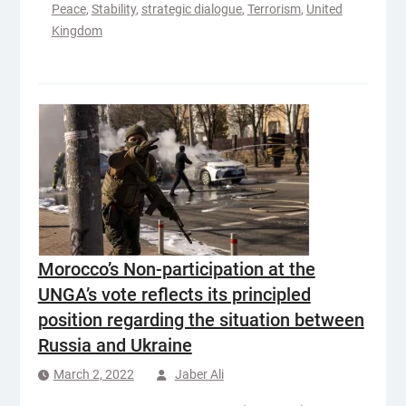
Peace
,
Stability
,
strategic dialogue
,
Terrorism
,
United
Kingdom
Morocco’s Non-participation at the
UNGA’s vote reflects its principled
position regarding the situation between
Russia and Ukraine
March 2, 2022
Jaber Ali