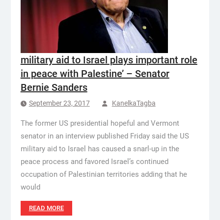
military aid to Israel plays important role
in peace with Palestine’ – Senator
Bernie Sanders
September 23, 2017
KanelkaTagba
The former US presidential hopeful and Vermont
senator in an interview published Friday said the US
military aid to Israel has caused a snarl-up in the
peace process and favored Israel’s continued
occupation of Palestinian territories adding that he
would
READ MORE