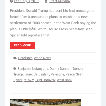
February 3, 2017
Peter Mulvany
President Donald Trump has sent his first message to
Israel after it announced plans to establish a new
settlement of 2000 homes in the West Bank saying the
plan is unhelpful. White House Press Secretary Sean
Spicer told reporters that
READ MORE
Headlines
,
World News
Benjamin Netanyahu
,
Danny Dannon
,
Donald
Trump
,
Israel
,
Jerusalem
,
Palestine
,
Peace
,
Sean
Spicer
,
tel aviv
,
Tzipi Hotovely
,
West Bank