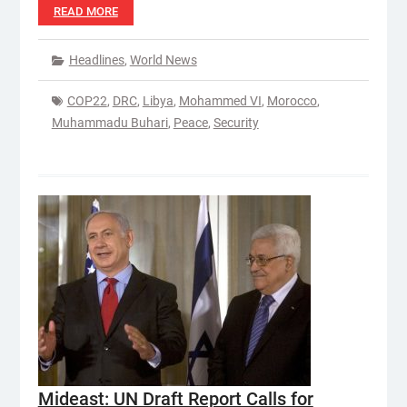
READ MORE
Headlines
,
World News
COP22
,
DRC
,
Libya
,
Mohammed VI
,
Morocco
,
Muhammadu Buhari
,
Peace
,
Security
Mideast: UN Draft Report Calls for