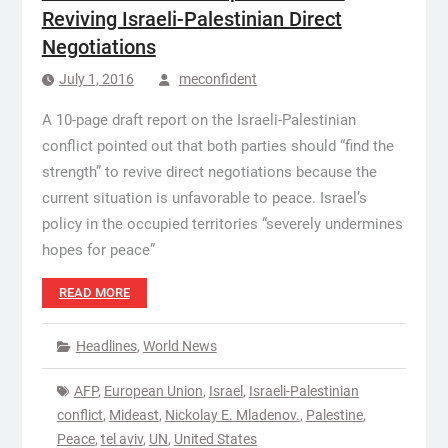
Reviving Israeli-Palestinian Direct
Negotiations
July 1, 2016
meconfident
A 10-page draft report on the Israeli-Palestinian
conflict pointed out that both parties should “find the
strength” to revive direct negotiations because the
current situation is unfavorable to peace. Israel’s
policy in the occupied territories “severely undermines
hopes for peace”
READ MORE
Headlines
,
World News
AFP
,
European Union
,
Israel
,
Israeli-Palestinian
conflict
,
Mideast
,
Nickolay E. Mladenov.
,
Palestine
,
Peace
,
tel aviv
,
UN
,
United States