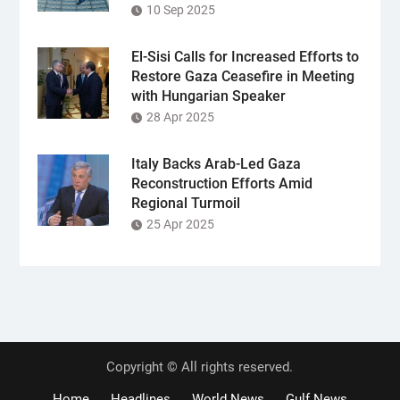
10 Sep 2025
El-Sisi Calls for Increased Efforts to
Restore Gaza Ceasefire in Meeting
with Hungarian Speaker
28 Apr 2025
Italy Backs Arab-Led Gaza
Reconstruction Efforts Amid
Regional Turmoil
25 Apr 2025
Copyright © All rights reserved.
Home
Headlines
World News
Gulf News