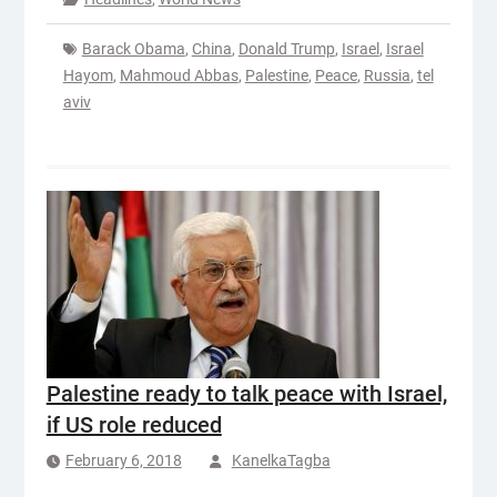
Barack Obama
,
China
,
Donald Trump
,
Israel
,
Israel
Hayom
,
Mahmoud Abbas
,
Palestine
,
Peace
,
Russia
,
tel
aviv
Palestine ready to talk peace with Israel,
if US role reduced
February 6, 2018
KanelkaTagba