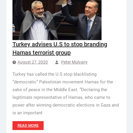
Turkey advises U.S to stop branding
Hamas terrorist group
August 27, 2020
Peter Mulvany
Turkey has called the U.S stop blacklisting
“democratic” Palestinian movement Hamas for the
sake of peace in the Middle East. “Declaring the
legitimate representative of Hamas, who came to
power after winning democratic elections in Gaza and
is an important
READ MORE