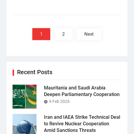
Posts
pagination
1
2
Next
Recent Posts
Mauritania and Saudi Arabia
Deepen Parliamentary Cooperation
9 Feb 2026
Iran and IAEA Strike Technical Deal
to Revive Nuclear Cooperation
Amid Sanctions Threats