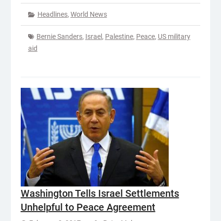
Headlines
,
World News
Bernie Sanders
,
Israel
,
Palestine
,
Peace
,
US military
aid
Washington Tells Israel Settlements
Unhelpful to Peace Agreement