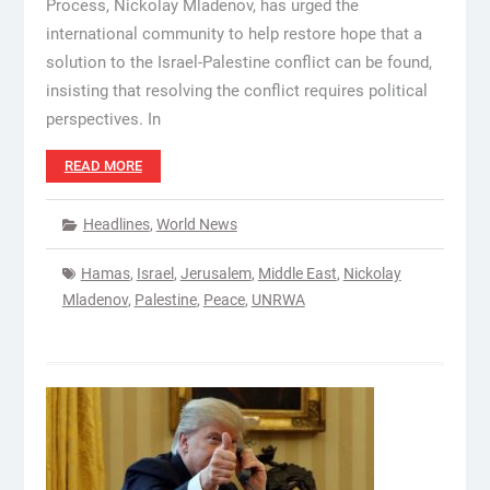
Process, Nickolay Mladenov, has urged the
international community to help restore hope that a
solution to the Israel-Palestine conflict can be found,
insisting that resolving the conflict requires political
perspectives. In
READ MORE
Headlines
,
World News
Hamas
,
Israel
,
Jerusalem
,
Middle East
,
Nickolay
Mladenov
,
Palestine
,
Peace
,
UNRWA