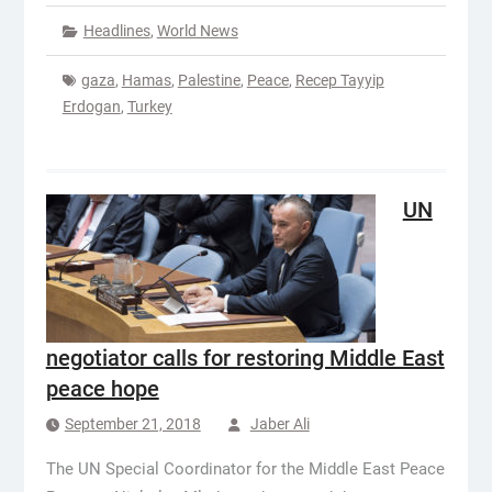
Headlines
,
World News
gaza
,
Hamas
,
Palestine
,
Peace
,
Recep Tayyip
Erdogan
,
Turkey
UN
negotiator calls for restoring Middle East
peace hope
September 21, 2018
Jaber Ali
The UN Special Coordinator for the Middle East Peace