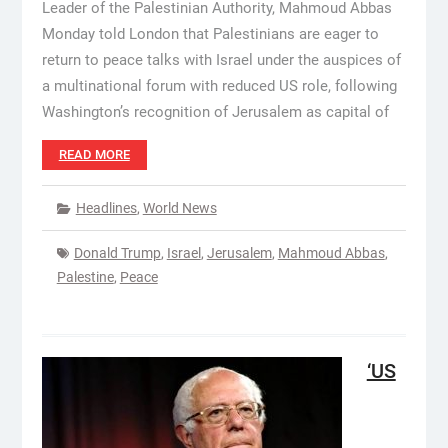
Leader of the Palestinian Authority, Mahmoud Abbas
Monday told London that Palestinians are eager to
return to peace talks with Israel under the auspices of
a multinational forum with reduced US role, following
Washington’s recognition of Jerusalem as capital of
READ MORE
Headlines
,
World News
Donald Trump
,
Israel
,
Jerusalem
,
Mahmoud Abbas
,
Palestine
,
Peace
‘US