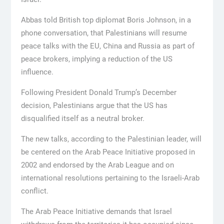
Abbas told British top diplomat Boris Johnson, in a
phone conversation, that Palestinians will resume
peace talks with the EU, China and Russia as part of
peace brokers, implying a reduction of the US
influence.
Following President Donald Trump’s December
decision, Palestinians argue that the US has
disqualified itself as a neutral broker.
The new talks, according to the Palestinian leader, will
be centered on the Arab Peace Initiative proposed in
2002 and endorsed by the Arab League and on
international resolutions pertaining to the Israeli-Arab
conflict.
The Arab Peace Initiative demands that Israel