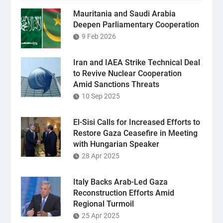
Mauritania and Saudi Arabia
Deepen Parliamentary Cooperation
9 Feb 2026
Iran and IAEA Strike Technical Deal
to Revive Nuclear Cooperation
Amid Sanctions Threats
10 Sep 2025
El-Sisi Calls for Increased Efforts to
Restore Gaza Ceasefire in Meeting
with Hungarian Speaker
28 Apr 2025
Italy Backs Arab-Led Gaza
Reconstruction Efforts Amid
Regional Turmoil
25 Apr 2025