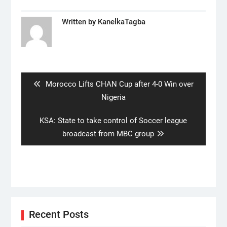
Written by
KanelkaTagba
Post
navigation
Previous
Morocco Lifts CHAN Cup after 4-0 Win over
post:
Nigeria
Next
KSA: State to take control of Soccer league
post:
broadcast from MBC group
Recent Posts