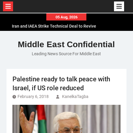
Skip
05 Aug, 2026
to
Iran and IAEA Strike Technical Deal to Revive
content
Nuclear Cooperation Amid Sanctions Threats
El-Sisi Calls for Increased Efforts to Restore Gaza
Middle East Confidential
Ceasefire in Meeting with Hungarian Speaker
Leading News Source For Middle East
Mauritania and Saudi Arabia Deepen
Parliamentary Cooperation
Palestine ready to talk peace with
Israel, if US role reduced
February 6, 2018
KanelkaTagba