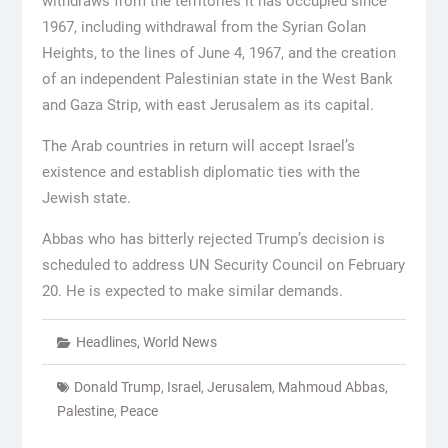
withdraws from the territories it has occupied since
1967, including withdrawal from the Syrian Golan
Heights, to the lines of June 4, 1967, and the creation
of an independent Palestinian state in the West Bank
and Gaza Strip, with east Jerusalem as its capital.
The Arab countries in return will accept Israel’s
existence and establish diplomatic ties with the
Jewish state.
Abbas who has bitterly rejected Trump’s decision is
scheduled to address UN Security Council on February
20. He is expected to make similar demands.
Headlines
,
World News
Donald Trump
,
Israel
,
Jerusalem
,
Mahmoud Abbas
,
Palestine
,
Peace