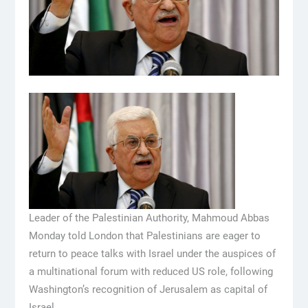
Leader of the Palestinian Authority, Mahmoud Abbas
Monday told London that Palestinians are eager to
return to peace talks with Israel under the auspices of
a multinational forum with reduced US role, following
Washington’s recognition of Jerusalem as capital of
Israel.