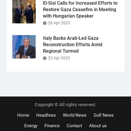
El-Sisi Calls for Increased Efforts to
Restore Gaza Ceasefire in Meeting
with Hungarian Speaker
28 Apr 2025
Italy Backs Arab-Led Gaza
Reconstruction Efforts Amid
Regional Turmoil
25 Apr 2025
Copyright © All rights reserved.
Home
Headlines
World News
Gulf News
Energy
Finance
Contact
About us