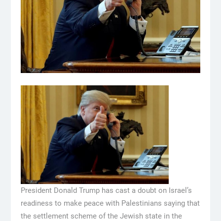
President Donald Trump has cast a doubt on Israel’s
readiness to make peace with Palestinians saying that
the settlement scheme of the Jewish state in the