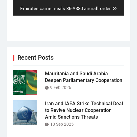
Next
Emirates carrier seals 36-A380 aircraft order
post:
Recent Posts
Mauritania and Saudi Arabia
Deepen Parliamentary Cooperation
9 Feb 2026
Iran and IAEA Strike Technical Deal
to Revive Nuclear Cooperation
Amid Sanctions Threats
10 Sep 2025