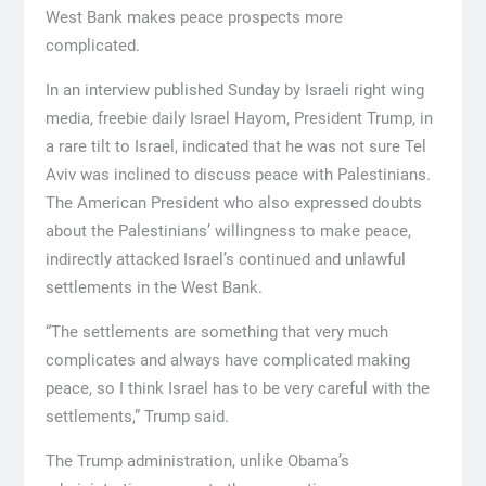
West Bank makes peace prospects more
complicated.
In an interview published Sunday by Israeli right wing
media, freebie daily Israel Hayom, President Trump, in
a rare tilt to Israel, indicated that he was not sure Tel
Aviv was inclined to discuss peace with Palestinians.
The American President who also expressed doubts
about the Palestinians’ willingness to make peace,
indirectly attacked Israel’s continued and unlawful
settlements in the West Bank.
“The settlements are something that very much
complicates and always have complicated making
peace, so I think Israel has to be very careful with the
settlements,” Trump said.
The Trump administration, unlike Obama’s