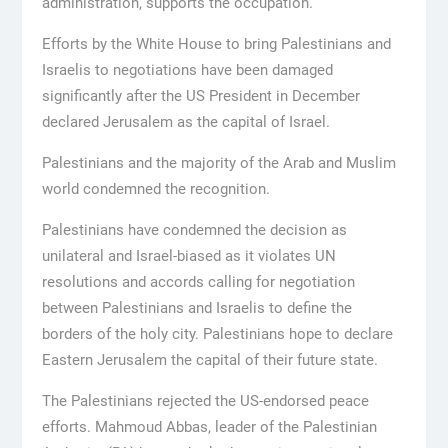
administration, supports the occupation.
Efforts by the White House to bring Palestinians and
Israelis to negotiations have been damaged
significantly after the US President in December
declared Jerusalem as the capital of Israel.
Palestinians and the majority of the Arab and Muslim
world condemned the recognition.
Palestinians have condemned the decision as
unilateral and Israel-biased as it violates UN
resolutions and accords calling for negotiation
between Palestinians and Israelis to define the
borders of the holy city. Palestinians hope to declare
Eastern Jerusalem the capital of their future state.
The Palestinians rejected the US-endorsed peace
efforts. Mahmoud Abbas, leader of the Palestinian