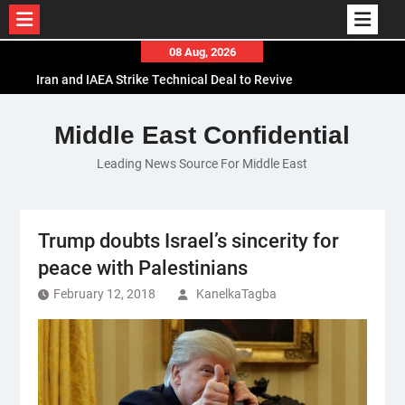
Skip
08 Aug, 2026
to
Iran and IAEA Strike Technical Deal to Revive
content
Nuclear Cooperation Amid Sanctions Threats
El-Sisi Calls for Increased Efforts to Restore Gaza
Middle East Confidential
Ceasefire in Meeting with Hungarian Speaker
Leading News Source For Middle East
Mauritania and Saudi Arabia Deepen
Parliamentary Cooperation
Trump doubts Israel’s sincerity for
peace with Palestinians
February 12, 2018
KanelkaTagba