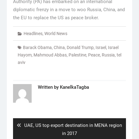
Authority (PA) has embarked on an international
diplomatic frenzy in a move to woo Russia, China, and
the EU to replace the US as peace broker.
Headlines
,
World News
Barack Obama
,
China
,
Donald Trump
,
Israel
,
Israel
Hayom
,
Mahmoud Abbas
,
Palestine
,
Peace
,
Russia
,
tel
aviv
Written by
KanelkaTagba
Post
navigation
Previous
UAE, US top export destination in MENA region
post:
in 2017