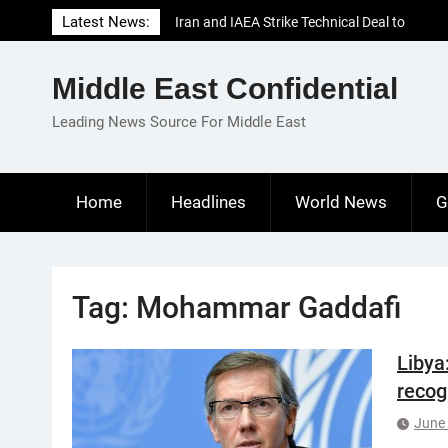
Skip
Latest News:
Iran and IAEA Strike Technical Deal to
to
Revive Nuclear Cooperation Amid
content
Sanctions Threats
Middle East Confidential
El-Sisi Calls for Increased Efforts to Restore
Gaza Ceasefire in Meeting with Hungarian
Leading News Source For Middle East
Speaker
Mauritania and Saudi Arabia Deepen
Parliamentary Cooperation
Home
Headlines
World News
G
Tag:
Mohammar Gaddafi
Libya
recog
June 