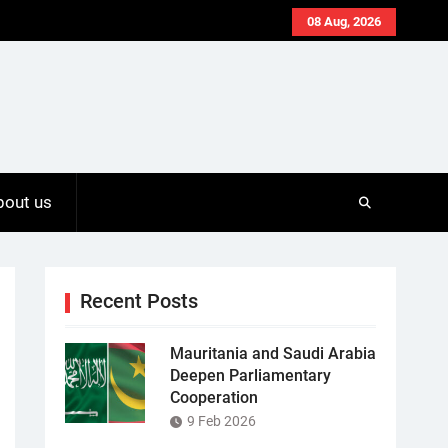
08 Aug, 2026
bout us
Recent Posts
Mauritania and Saudi Arabia
Deepen Parliamentary
Cooperation
9 Feb 2026