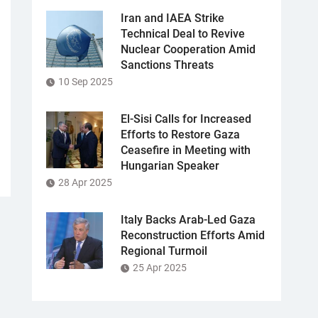
Iran and IAEA Strike
Technical Deal to Revive
Nuclear Cooperation Amid
Sanctions Threats
10 Sep 2025
El-Sisi Calls for Increased
Efforts to Restore Gaza
Ceasefire in Meeting with
Hungarian Speaker
28 Apr 2025
Italy Backs Arab-Led Gaza
Reconstruction Efforts Amid
Regional Turmoil
25 Apr 2025