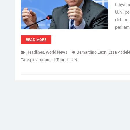
Libya i
U.N. pe
rich co
parliam
READ MORE
Headlines
,
World News
Bernardino Leon
,
Essa Abdel
Tareq al-Jouroushi
,
Tobruk
,
U.N