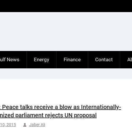
ulf News
Energy
Finance
Contact
A
: Peace talks receive a blow as Internationally-
nized parliament rejects UN proposal
10, 2015
Jaber Ali