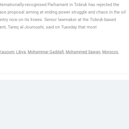
nternationally-recognised Parliament in Tobruk has rejected the
ace proposal aiming at ending power struggle and chaos in the oil
untry now on its knees. Senior lawmaker at the Tobruk-based
ent, Tareq al-Jouroushi, said on Tuesday that most
-Kauoum
,
Libya
,
Mohammar Gaddafi
,
Mohammed Sawan
,
Morocco
,