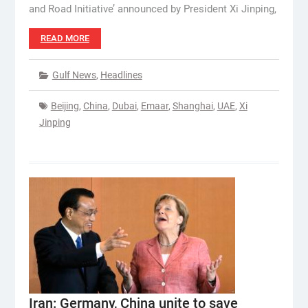
and Road Initiative’ announced by President Xi Jinping,
READ MORE
Gulf News
,
Headlines
Beijing
,
China
,
Dubai
,
Emaar
,
Shanghai
,
UAE
,
Xi
Jinping
Iran: Germany, China unite to save