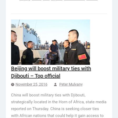
Beijing will boost military ties with
Djibouti – Top official
November 25, 2016
Peter Mulvany
China will boost military ties with Djibouti,
strategically located in the Horn of Africa, state media
reported on Thursday. China is seeking closer ties
with African nations that could help it gain access to