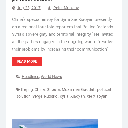
July 25, 2017
Peter Mulvany
China’s special envoy for Syria Xie Xiaoyan presently
on a regional tour told reporters that Beijing “defends
Syria’s sovereignty and territorial integrity.” He invited
all the parties engaged in the ongoing war to “resolve
their problems by increasing their communication”
READ MORE
Headlines
,
World News
Beijing
,
China
,
Ghouta
,
Muammar Gaddafi
,
political
solution
,
Sergei Rudskoi
,
syria
,
Xiaoyan
,
Xie Xiaoyan