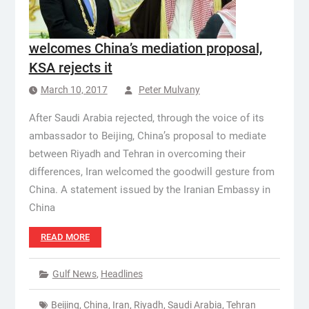
welcomes China’s mediation proposal,
KSA rejects it
March 10, 2017
Peter Mulvany
After Saudi Arabia rejected, through the voice of its
ambassador to Beijing, China’s proposal to mediate
between Riyadh and Tehran in overcoming their
differences, Iran welcomed the goodwill gesture from
China. A statement issued by the Iranian Embassy in
China
READ MORE
Gulf News
,
Headlines
Beijing
,
China
,
Iran
,
Riyadh
,
Saudi Arabia
,
Tehran