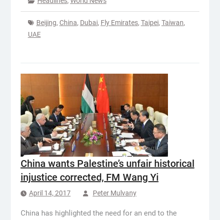
Headlines
,
World News
Beijing
,
China
,
Dubai
,
Fly Emirates
,
Taipei
,
Taiwan
,
UAE
China wants Palestine’s unfair historical
injustice corrected, FM Wang Yi
April 14, 2017
Peter Mulvany
China has highlighted the need for an end to the