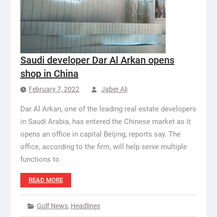
Saudi developer Dar Al Arkan opens
shop in China
February 7, 2022
Jaber Ali
Dar Al Arkan, one of the leading real estate developers
in Saudi Arabia, has entered the Chinese market as it
opens an office in capital Beijing, reports say. The
office, according to the firm, will help serve multiple
functions to
READ MORE
Gulf News
,
Headlines