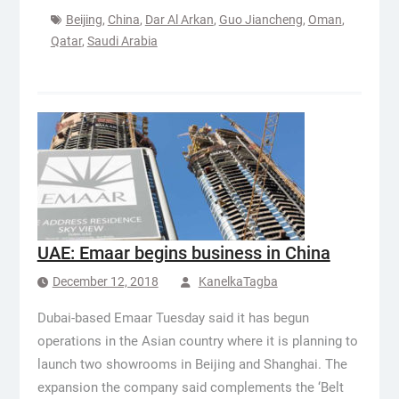
Beijing
,
China
,
Dar Al Arkan
,
Guo Jiancheng
,
Oman
,
Qatar
,
Saudi Arabia
UAE: Emaar begins business in China
December 12, 2018
KanelkaTagba
Dubai-based Emaar Tuesday said it has begun
operations in the Asian country where it is planning to
launch two showrooms in Beijing and Shanghai. The
expansion the company said complements the ‘Belt