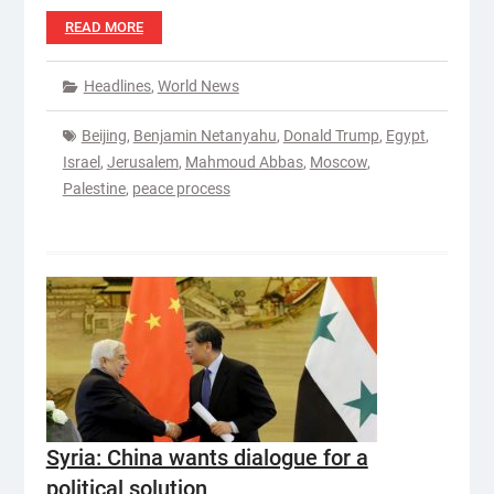
READ MORE
Headlines
,
World News
Beijing
,
Benjamin Netanyahu
,
Donald Trump
,
Egypt
,
Israel
,
Jerusalem
,
Mahmoud Abbas
,
Moscow
,
Palestine
,
peace process
Syria: China wants dialogue for a
political solution