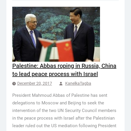
Palestine: Abbas roping in Russia, China
to lead peace process with Israel
December 20, 2017
KanelkaTagba
President Mahmoud Abbas of Palestine has sent
delegations to Moscow and Beijing to seek the
intervention of the two UN Security Council members
in the peace process with Israel after the Palestinian
leader ruled out the US mediation following President