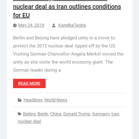
nuclear deal as Iran outlines conditions
for EU
May 24, 2018
KanelkaTagba
Berlin and Beijing have pledged unity in a move to
protect the 2015 nuclear deal ripped off by the US.
Visiting German Chancellor Angela Merkel voiced the
unity as she visits the world economy giant. The
German leader during a
READ MORE
Headlines
,
World News
Beijing
,
Berlin
,
China
,
Donald Trump
,
Germany
,
Iran
,
nuclear deal