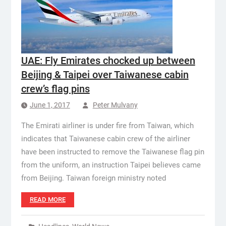
UAE: Fly Emirates chocked up between
Beijing & Taipei over Taiwanese cabin
crew’s flag pins
June 1, 2017
Peter Mulvany
The Emirati airliner is under fire from Taiwan, which
indicates that Taiwanese cabin crew of the airliner
have been instructed to remove the Taiwanese flag pin
from the uniform, an instruction Taipei believes came
from Beijing. Taiwan foreign ministry noted
READ MORE