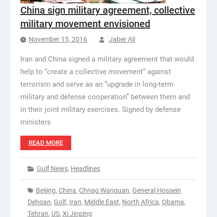
China sign military agreement, collective
military movement envisioned
November 15, 2016
Jaber Ali
Iran and China signed a military agreement that would
help to “create a collective movement” against
terrorism and serve as an “upgrade in long-term
military and defense cooperation” between them and
in their joint military exercises. Signed by defense
ministers
READ MORE
Gulf News
,
Headlines
Beijing
,
China
,
Chnag Wanquan
,
General Hossein
Dehqan
,
Golf
,
Iran
,
Middle East
,
North Africa
,
Obama
,
Tehran
,
US
,
Xi Jinping