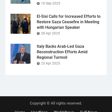
10 Sep 2025
El-Sisi Calls for Increased Efforts to
Restore Gaza Ceasefire in Meeting
with Hungarian Speaker
28 Apr 2025
Italy Backs Arab-Led Gaza
Reconstruction Efforts Amid
Regional Turmoil
25 Apr 2025
Copyright © All rights reserved.