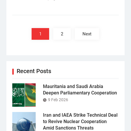
Posts
pagination
1
2
Next
Recent Posts
Mauritania and Saudi Arabia
Deepen Parliamentary Cooperation
9 Feb 2026
Iran and IAEA Strike Technical Deal
to Revive Nuclear Cooperation
Amid Sanctions Threats