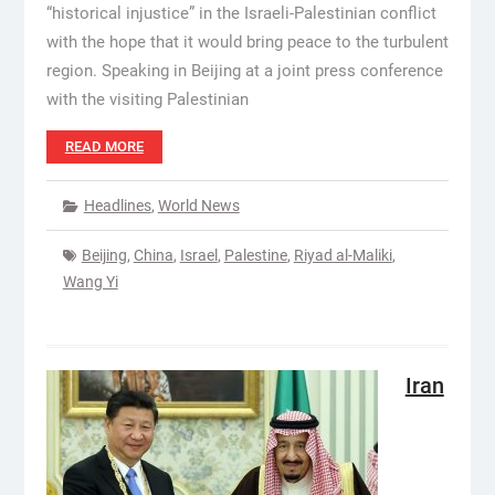
“historical injustice” in the Israeli-Palestinian conflict
with the hope that it would bring peace to the turbulent
region. Speaking in Beijing at a joint press conference
with the visiting Palestinian
READ MORE
Headlines
,
World News
Beijing
,
China
,
Israel
,
Palestine
,
Riyad al-Maliki
,
Wang Yi
Iran