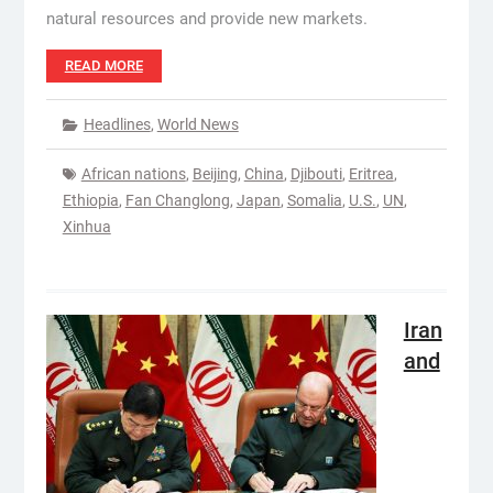
natural resources and provide new markets.
READ MORE
Headlines
,
World News
African nations
,
Beijing
,
China
,
Djibouti
,
Eritrea
,
Ethiopia
,
Fan Changlong
,
Japan
,
Somalia
,
U.S.
,
UN
,
Xinhua
Iran
and