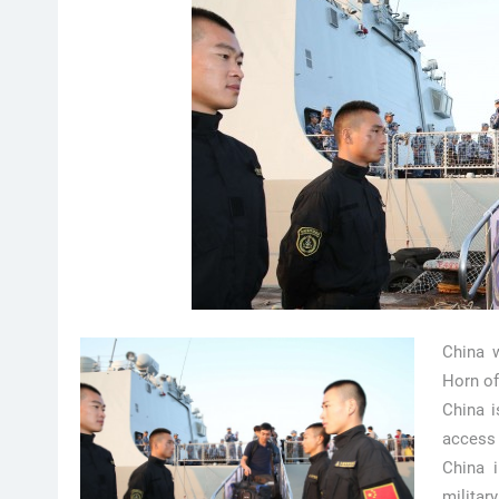
China w
Horn of
China i
access 
China i
militar