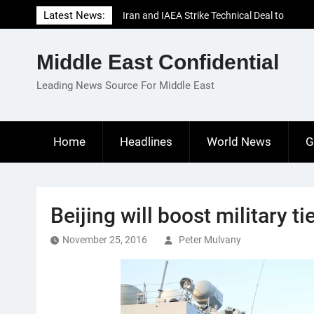
Skip
Latest News:
Iran and IAEA Strike Technical Deal to
to
Revive Nuclear Cooperation Amid
content
Sanctions Threats
Middle East Confidential
El-Sisi Calls for Increased Efforts to Restore
Gaza Ceasefire in Meeting with Hungarian
Leading News Source For Middle East
Speaker
Mauritania and Saudi Arabia Deepen
Parliamentary Cooperation
Home
Headlines
World News
G
Beijing will boost military ti
November 25, 2016
Peter Mulvany