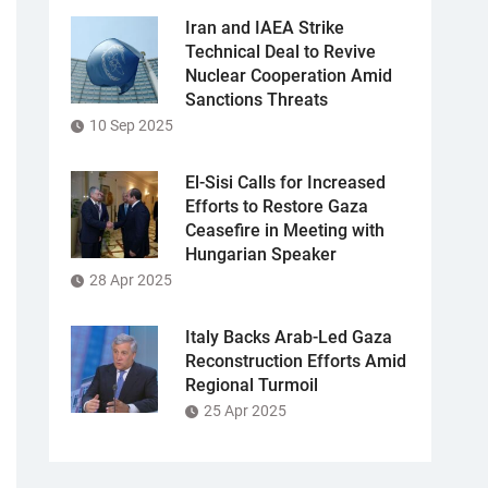
Iran and IAEA Strike
Technical Deal to Revive
Nuclear Cooperation Amid
Sanctions Threats
10 Sep 2025
El-Sisi Calls for Increased
Efforts to Restore Gaza
Ceasefire in Meeting with
Hungarian Speaker
28 Apr 2025
Italy Backs Arab-Led Gaza
Reconstruction Efforts Amid
Regional Turmoil
25 Apr 2025