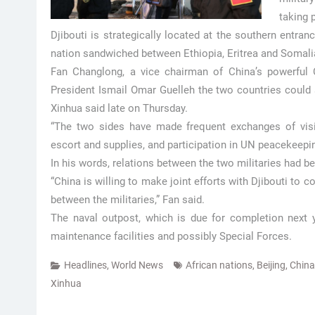
taking 
Djibouti is strategically located at the southern entran
nation sandwiched between Ethiopia, Eritrea and Somalia
Fan Changlong, a vice chairman of China’s powerful C
President Ismail Omar Guelleh the two countries could st
Xinhua said late on Thursday.
“The two sides have made frequent exchanges of visit
escort and supplies, and participation in UN peacekeepi
In his words, relations between the two militaries had b
“China is willing to make joint efforts with Djibouti to
between the militaries,” Fan said.
The naval outpost, which is due for completion next y
maintenance facilities and possibly Special Forces.
Headlines
,
World News
African nations
,
Beijing
,
China
Xinhua