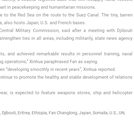
part in peacekeeping and humanitarian missions.
ce to the Red Sea on the route to the Suez Canal. The tiny, barren
, also hosts Japan, U.S. and French bases.
entral Military Commission, said after a meeting with Djibouti
rengthen ties in all areas, including militarily, state news agency
s, and achieved remarkable results in personnel training, naval
ng operations,” Xinhua paraphrased Fan as saying.
een “developing smoothly in recent years”, Xinhua reported.
 continue to promote the healthy and stable development of relations
ear, is expected to feature weapons stores, ship and helicopter
,
Djibouti
,
Eritrea
,
Ethiopia
,
Fan Changlong
,
Japan
,
Somalia
,
U.S.
,
UN
,