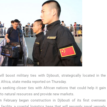
ill boost military ties with Djibouti, strategically located in the
 Africa, state media reported on Thursday.
s seeking closer ties with African nations that could help it gain
to natural resources and provide new markets.
n February began construction in Djibouti of its first overseas
y facility, a coastal logistics base that will resupply naval vessels