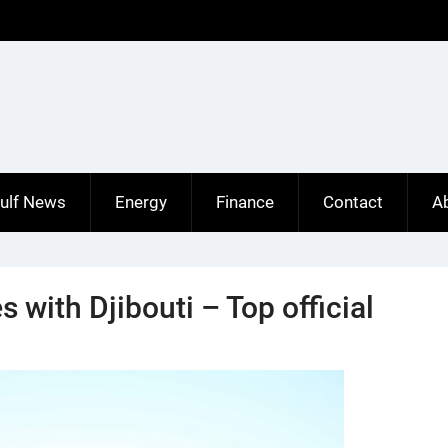
ulf News
Energy
Finance
Contact
A
es with Djibouti – Top official