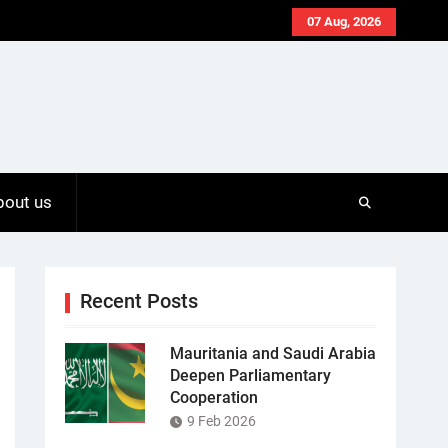
07 Aug, 2026
bout us
Recent Posts
Mauritania and Saudi Arabia
Deepen Parliamentary
Cooperation
9 Feb 2026