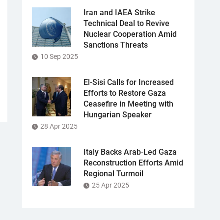
Iran and IAEA Strike
Technical Deal to Revive
Nuclear Cooperation Amid
Sanctions Threats
10 Sep 2025
El-Sisi Calls for Increased
Efforts to Restore Gaza
Ceasefire in Meeting with
Hungarian Speaker
28 Apr 2025
Italy Backs Arab-Led Gaza
Reconstruction Efforts Amid
Regional Turmoil
25 Apr 2025