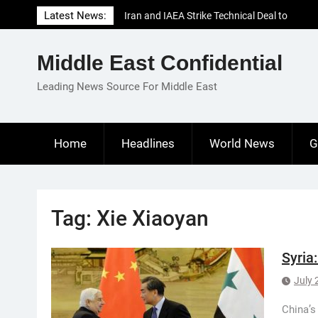
Skip
Latest News:
Iran and IAEA Strike Technical Deal to
to
Revive Nuclear Cooperation Amid
content
Sanctions Threats
Middle East Confidential
El-Sisi Calls for Increased Efforts to Restore
Gaza Ceasefire in Meeting with Hungarian
Leading News Source For Middle East
Speaker
Mauritania and Saudi Arabia Deepen
Parliamentary Cooperation
Home
Headlines
World News
G
Tag:
Xie Xiaoyan
Syria
July 
China’s