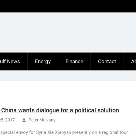
ulf News
Energy
Finance
Contact
A
: China wants dialogue for a political solution
25, 2017
Peter Mulvany
 special envoy for Syria Xie Xiaoyan presently on a regional tour