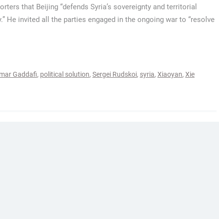
orters that Beijing “defends Syria’s sovereignty and territorial
y.” He invited all the parties engaged in the ongoing war to “resolve
ar Gaddafi
,
political solution
,
Sergei Rudskoi
,
syria
,
Xiaoyan
,
Xie