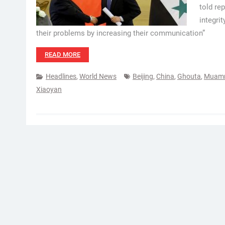
told rep
integrit
their problems by increasing their communication”
READ MORE
Headlines
,
World News
Beijing
,
China
,
Ghouta
,
Muamm
Xiaoyan