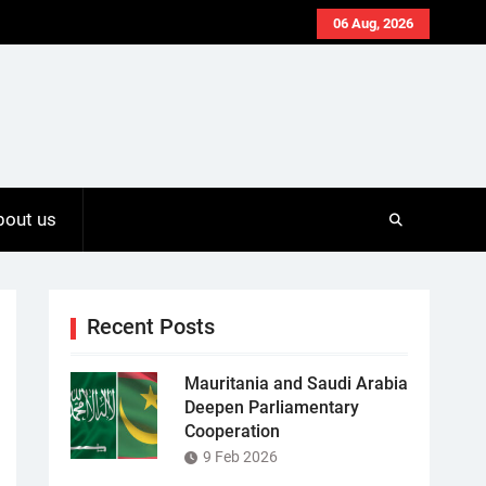
06 Aug, 2026
bout us
Recent Posts
Mauritania and Saudi Arabia
Deepen Parliamentary
Cooperation
9 Feb 2026