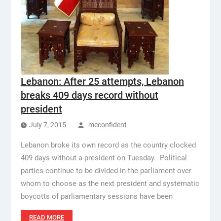
Lebanon: After 25 attempts, Lebanon
breaks 409 days record without
president
July 7, 2015
meconfident
Lebanon broke its own record as the country clocked
409 days without a president on Tuesday. Political
parties continue to be divided in the parliament over
whom to choose as the next president and systematic
boycotts of parliamentary sessions have been
READ MORE