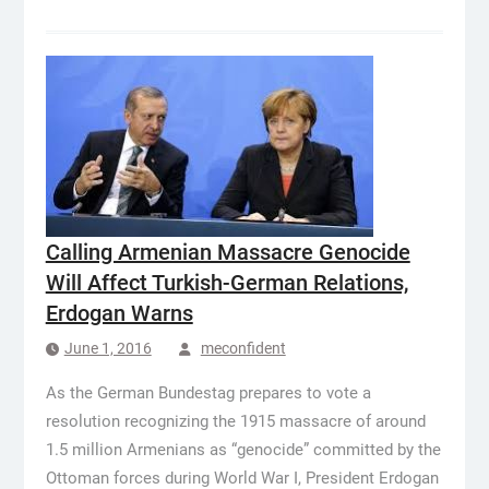
Calling Armenian Massacre Genocide
Will Affect Turkish-German Relations,
Erdogan Warns
June 1, 2016
meconfident
As the German Bundestag prepares to vote a
resolution recognizing the 1915 massacre of around
1.5 million Armenians as “genocide” committed by the
Ottoman forces during World War I, President Erdogan