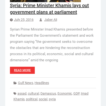
Syria: Prime Minister Khamis lays out
government plans at parliament
July 25, 2016
Jaber Ali
Syrian Prime Minister Imad Khamis presented before
the Parliament the Government’s statement and work
program saying “the government seeks to overcome
the obstacles that are hindering the reconstruction
process in its political, economic, social and cultural
dimensions” amid the ongoing
READ MORE
Gulf News
,
Headlines
assad
,
cultural
,
Damascus
,
Economic
,
GDP
,
Imad
Khamis
,
political
,
social
,
syria