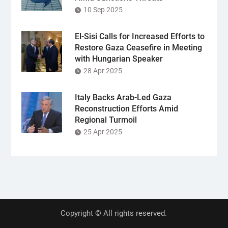
10 Sep 2025
El-Sisi Calls for Increased Efforts to
Restore Gaza Ceasefire in Meeting
with Hungarian Speaker
28 Apr 2025
Italy Backs Arab-Led Gaza
Reconstruction Efforts Amid
Regional Turmoil
25 Apr 2025
Copyright © All rights reserved.