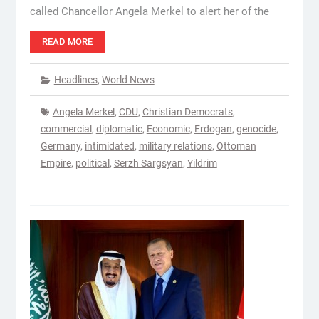
called Chancellor Angela Merkel to alert her of the
READ MORE
Headlines
,
World News
Angela Merkel
,
CDU
,
Christian Democrats
,
commercial
,
diplomatic
,
Economic
,
Erdogan
,
genocide
,
Germany
,
intimidated
,
military relations
,
Ottoman
Empire
,
political
,
Serzh Sargsyan
,
Yildrim