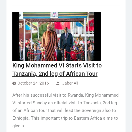
King Mohammed VI Starts Visit to
Tanzania, 2nd leg of African Tour
October 24, 2016
Jaber Ali
After his successful visit to Rwanda, King Mohammed
VI started Sunday an official visit to Tanzania, 2nd leg
of an African tour that will lead the Sovereign also to
Ethiopia. This important trip to Eastern Africa aims to
give a