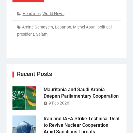
Headlines
,
World News
Amine Gemayel’s
,
Lebanon
,
Michel Aoun
,
political
,
president
,
Salam
Recent Posts
Mauritania and Saudi Arabia
Deepen Parliamentary Cooperation
9 Feb 2026
Iran and IAEA Strike Technical Deal
to Revive Nuclear Cooperation
Amid Sanctions Threats