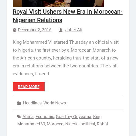
Royal Visit Ushers New Era in Moroccan-
Nigerian Relations
December 2, 2016
Jaber Ali
King Mohammed VI started Thursday an official visit
to Nigeria, the first ever by a Moroccan Monarch to
the African country, heralding thus the start of a new
era in relations between the two countries. The visit
evidences, if need
READ MORE
Headlines
,
World News
Africa
,
Economic
,
Goeffrey Onyeama
,
King
Mohammed VI
,
Morocco
,
Nigeria
,
political
,
Rabat