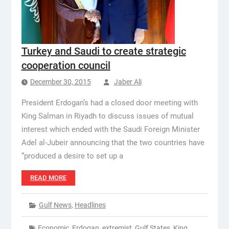
Turkey and Saudi to create strategic
cooperation council
December 30, 2015
Jaber Ali
President Erdogan’s had a closed door meeting with
King Salman in Riyadh to discuss issues of mutual
interest which ended with the Saudi Foreign Minister
Adel al-Jubeir announcing that the two countries have
“produced a desire to set up a
READ MORE
Gulf News
,
Headlines
Economic
,
Erdogan
,
extremist
,
Gulf States
,
King