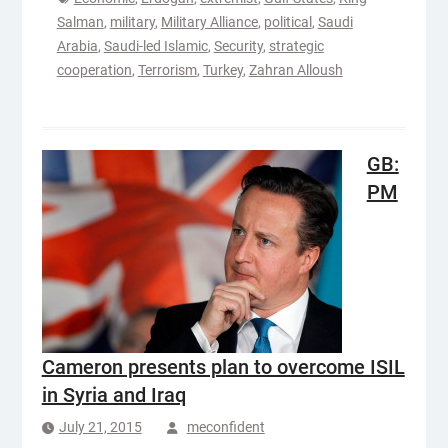
Salman
,
military
,
Military Alliance
,
political
,
Saudi
Arabia
,
Saudi-led Islamic
,
Security
,
strategic
cooperation
,
Terrorism
,
Turkey
,
Zahran Alloush
GB:
PM
Cameron presents plan to overcome ISIL
in Syria and Iraq
July 21, 2015
meconfident