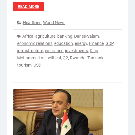
READ MORE
Headlines
,
World News
Africa
,
agriculture
,
banking
,
Dar es-Salam
,
economic relations
,
education
,
energy
,
Finance
,
GDP
,
infrastructure
,
insurance
,
investments
,
King
Mohammed VI
,
political
,
Q2
,
Rwanda
,
Tanzania
,
tourism
,
USD