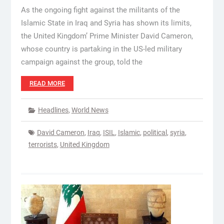
As the ongoing fight against the militants of the
Islamic State in Iraq and Syria has shown its limits,
the United Kingdom’ Prime Minister David Cameron,
whose country is partaking in the US-led military
campaign against the group, told the
READ MORE
Headlines
,
World News
David Cameron
,
Iraq
,
ISIL
,
Islamic
,
political
,
syria
,
terrorists
,
United Kingdom