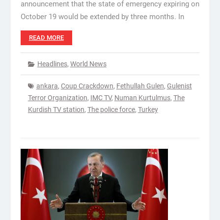
announcement that the state of emergency expiring on
October 19 would be extended by three months. In
READ MORE
Headlines
,
World News
ankara
,
Coup Crackdown
,
Fethullah Gulen
,
Gulenist
Terror Organization
,
IMC TV
,
Numan Kurtulmus
,
The
Kurdish TV station
,
The police force
,
Turkey