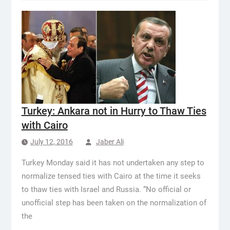
Turkey: Ankara not in Hurry to Thaw Ties
with Cairo
July 12, 2016
Jaber Ali
Turkey Monday said it has not undertaken any step to
normalize tensed ties with Cairo at the time it seeks
to thaw ties with Israel and Russia. “No official or
unofficial step has been taken on the normalization of
the