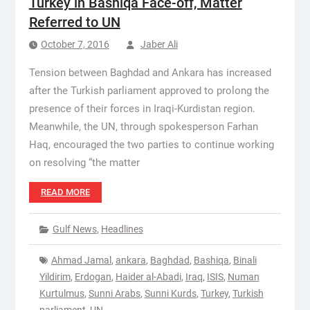
Turkey in Bashiqa Face-off, Matter
Referred to UN
October 7, 2016
Jaber Ali
Tension between Baghdad and Ankara has increased
after the Turkish parliament approved to prolong the
presence of their forces in Iraqi-Kurdistan region.
Meanwhile, the UN, through spokesperson Farhan
Haq, encouraged the two parties to continue working
on resolving “the matter
READ MORE
Gulf News
,
Headlines
Ahmad Jamal
,
ankara
,
Baghdad
,
Bashiqa
,
Binali
Yildirim
,
Erdogan
,
Haider al-Abadi
,
Iraq
,
ISIS
,
Numan
Kurtulmus
,
Sunni Arabs
,
Sunni Kurds
,
Turkey
,
Turkish