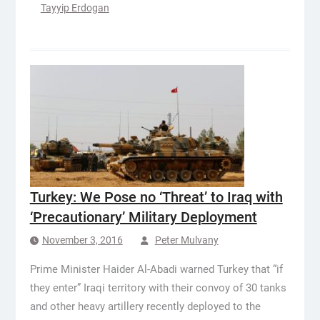
Tayyip Erdogan
Turkey: We Pose no ‘Threat’ to Iraq with
‘Precautionary’ Military Deployment
November 3, 2016
Peter Mulvany
Prime Minister Haider Al-Abadi warned Turkey that “if
they enter” Iraqi territory with their convoy of 30 tanks
and other heavy artillery recently deployed to the