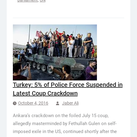
parliament
,
UN
Turkey: 5% of Police Force Suspended in
Latest Coup Crackdown
October 4, 2016
Jaber Ali
Ankara’s crackdown on the foiled July 15 coup,
allegedly masterminded by Fethullah Gulen on self-
imposed exile in the US, continued shortly after the