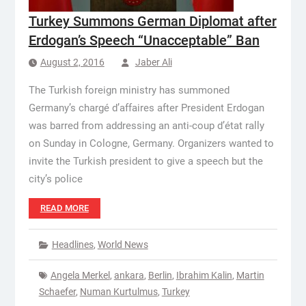
Turkey Summons German Diplomat after
Erdogan’s Speech “Unacceptable” Ban
August 2, 2016
Jaber Ali
The Turkish foreign ministry has summoned
Germany’s chargé d’affaires after President Erdogan
was barred from addressing an anti-coup d’état rally
on Sunday in Cologne, Germany. Organizers wanted to
invite the Turkish president to give a speech but the
city’s police
READ MORE
Headlines
,
World News
Angela Merkel
,
ankara
,
Berlin
,
Ibrahim Kalin
,
Martin
Schaefer
,
Numan Kurtulmus
,
Turkey