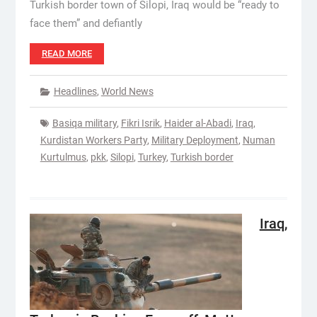
Turkish border town of Silopi, Iraq would be “ready to
face them” and defiantly
READ MORE
Headlines
,
World News
Basiqa military
,
Fikri Isrik
,
Haider al-Abadi
,
Iraq
,
Kurdistan Workers Party
,
Military Deployment
,
Numan
Kurtulmus
,
pkk
,
Silopi
,
Turkey
,
Turkish border
Iraq,