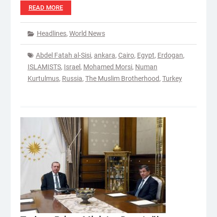
READ MORE
Headlines
,
World News
Abdel Fatah al-Sisi
,
ankara
,
Cairo
,
Egypt
,
Erdogan
,
ISLAMISTS
,
Israel
,
Mohamed Morsi
,
Numan
Kurtulmus
,
Russia
,
The Muslim Brotherhood
,
Turkey