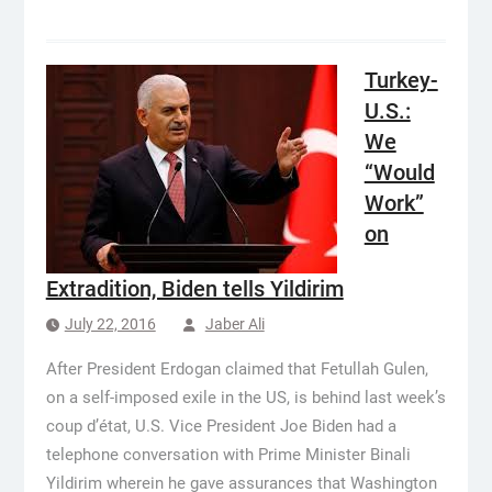
Turkey-
U.S.:
We
“Would
Work”
on
Extradition, Biden tells Yildirim
July 22, 2016
Jaber Ali
After President Erdogan claimed that Fetullah Gulen,
on a self-imposed exile in the US, is behind last week’s
coup d’état, U.S. Vice President Joe Biden had a
telephone conversation with Prime Minister Binali
Yildirim wherein he gave assurances that Washington