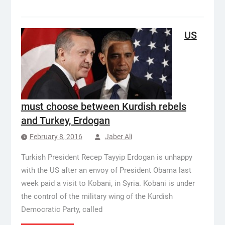
US
must choose between Kurdish rebels
and Turkey, Erdogan
February 8, 2016
Jaber Ali
Turkish President Recep Tayyip Erdogan is unhappy
with the US after an envoy of President Obama last
week paid a visit to Kobani, in Syria. Kobani is under
the control of the military wing of the Kurdish
Democratic Party, called