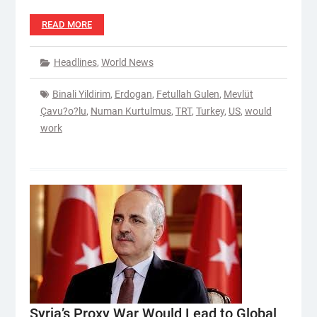
READ MORE
Headlines
,
World News
Binali Yildirim
,
Erdogan
,
Fetullah Gulen
,
Mevlüt
Çavu?o?lu
,
Numan Kurtulmus
,
TRT
,
Turkey
,
US
,
would
work
Syria’s Proxy War Would Lead to Global