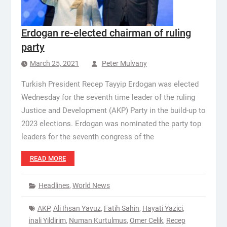
Erdogan re-elected chairman of ruling
party
March 25, 2021
Peter Mulvany
Turkish President Recep Tayyip Erdogan was elected
Wednesday for the seventh time leader of the ruling
Justice and Development (AKP) Party in the build-up to
2023 elections. Erdogan was nominated the party top
leaders for the seventh congress of the
READ MORE
Headlines
,
World News
AKP
,
Ali Ihsan Yavuz
,
Fatih Sahin
,
Hayati Yazici
,
inali Yildirim
,
Numan Kurtulmus
,
Omer Celik
,
Recep