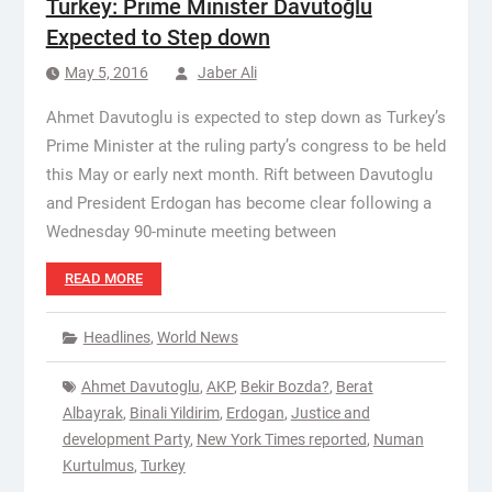
Turkey: Prime Minister Davutoğlu
Expected to Step down
May 5, 2016
Jaber Ali
Ahmet Davutoglu is expected to step down as Turkey’s
Prime Minister at the ruling party’s congress to be held
this May or early next month. Rift between Davutoglu
and President Erdogan has become clear following a
Wednesday 90-minute meeting between
READ MORE
Headlines
,
World News
Ahmet Davutoglu
,
AKP
,
Bekir Bozda?
,
Berat
Albayrak
,
Binali Yildirim
,
Erdogan
,
Justice and
development Party
,
New York Times reported
,
Numan
Kurtulmus
,
Turkey