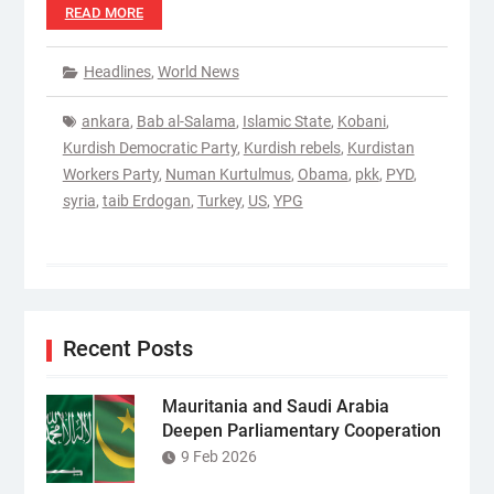
READ MORE
Headlines
,
World News
ankara
,
Bab al-Salama
,
Islamic State
,
Kobani
,
Kurdish Democratic Party
,
Kurdish rebels
,
Kurdistan
Workers Party
,
Numan Kurtulmus
,
Obama
,
pkk
,
PYD
,
syria
,
taib Erdogan
,
Turkey
,
US
,
YPG
Recent Posts
Mauritania and Saudi Arabia
Deepen Parliamentary Cooperation
9 Feb 2026