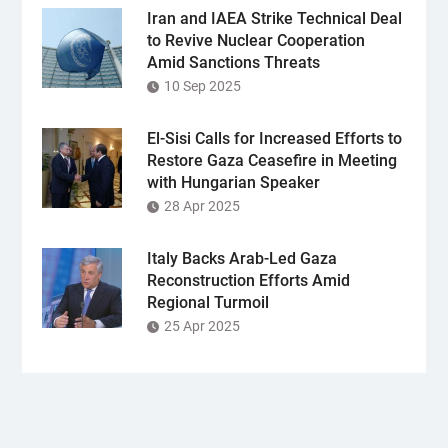
Iran and IAEA Strike Technical Deal
to Revive Nuclear Cooperation
Amid Sanctions Threats
10 Sep 2025
El-Sisi Calls for Increased Efforts to
Restore Gaza Ceasefire in Meeting
with Hungarian Speaker
28 Apr 2025
Italy Backs Arab-Led Gaza
Reconstruction Efforts Amid
Regional Turmoil
25 Apr 2025