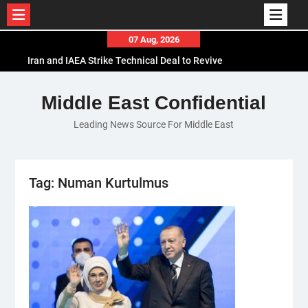
Skip
07 Aug, 2026
to
Iran and IAEA Strike Technical Deal to Revive
content
Nuclear Cooperation Amid Sanctions Threats
El-Sisi Calls for Increased Efforts to Restore Gaza
Middle East Confidential
Ceasefire in Meeting with Hungarian Speaker
Leading News Source For Middle East
Mauritania and Saudi Arabia Deepen
Parliamentary Cooperation
Tag:
Numan Kurtulmus