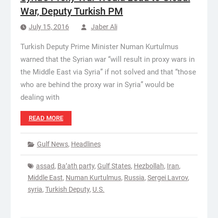
War, Deputy Turkish PM
July 15, 2016
Jaber Ali
Turkish Deputy Prime Minister Numan Kurtulmus
warned that the Syrian war “will result in proxy wars in
the Middle East via Syria” if not solved and that “those
who are behind the proxy war in Syria” would be
dealing with
READ MORE
Gulf News
,
Headlines
assad
,
Ba’ath party
,
Gulf States
,
Hezbollah
,
Iran
,
Middle East
,
Numan Kurtulmus
,
Russia
,
Sergei Lavrov
,
syria
,
Turkish Deputy
,
U.S.