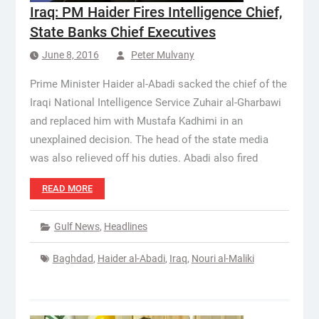
Iraq: PM Haider Fires Intelligence Chief,
State Banks Chief Executives
June 8, 2016
Peter Mulvany
Prime Minister Haider al-Abadi sacked the chief of the
Iraqi National Intelligence Service Zuhair al-Gharbawi
and replaced him with Mustafa Kadhimi in an
unexplained decision. The head of the state media
was also relieved off his duties. Abadi also fired
READ MORE
Gulf News
,
Headlines
Baghdad
,
Haider al-Abadi
,
Iraq
,
Nouri al-Maliki