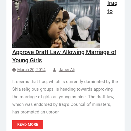
Iraq
to
Approve Draft Law Allowing Marriage of
Young Girls
March 20, 2014
Jaber Ali
It seems that Iraq, which is currently dominated by the
Shia religious groups, is heading towards approving
the marriage of girls as young as nine. The draft law,
which was endorsed by Iraq’s Council of ministers,
has prompted an uproar
READ MORE