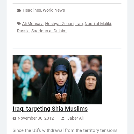
Headlines
,
World News
Ali Mousavi
,
Hoshyar Zebari
,
Iraq
,
Nouri al-Maliki
,
Russia
,
Saadoun al-Dulaimi
Iraq: targeting Shia Muslims
November 30, 2012
Jaber Ali
Since the US’s withdrawal from the territory tensions