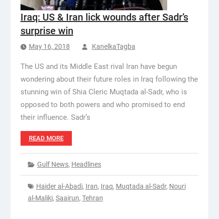
Iraq: US & Iran lick wounds after Sadr’s
surprise win
May 16, 2018
KanelkaTagba
The US and its Middle East rival Iran have begun
wondering about their future roles in Iraq following the
stunning win of Shia Cleric Muqtada al-Sadr, who is
opposed to both powers and who promised to end
their influence. Sadr’s
READ MORE
Gulf News
,
Headlines
Haider al-Abadi
,
Iran
,
Iraq
,
Muqtada al-Sadr
,
Nouri
al-Maliki
,
Saairun
,
Tehran