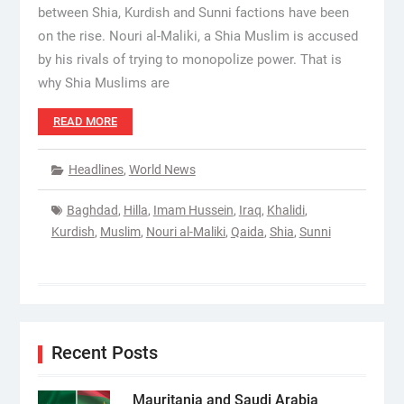
between Shia, Kurdish and Sunni factions have been
on the rise. Nouri al-Maliki, a Shia Muslim is accused
by his rivals of trying to monopolize power. That is
why Shia Muslims are
READ MORE
Headlines
,
World News
Baghdad
,
Hilla
,
Imam Hussein
,
Iraq
,
Khalidi
,
Kurdish
,
Muslim
,
Nouri al-Maliki
,
Qaida
,
Shia
,
Sunni
Recent Posts
Mauritania and Saudi Arabia