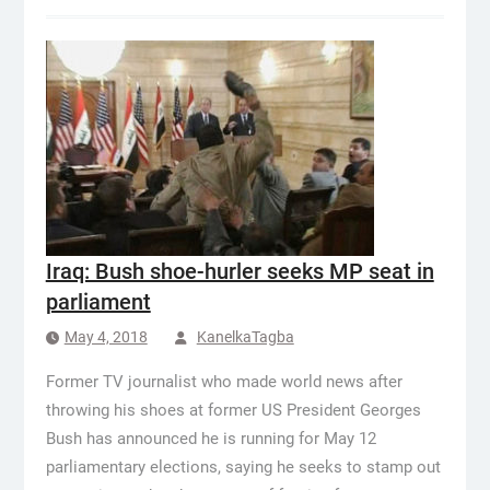
Iraq: Bush shoe-hurler seeks MP seat in
parliament
May 4, 2018
KanelkaTagba
Former TV journalist who made world news after
throwing his shoes at former US President Georges
Bush has announced he is running for May 12
parliamentary elections, saying he seeks to stamp out