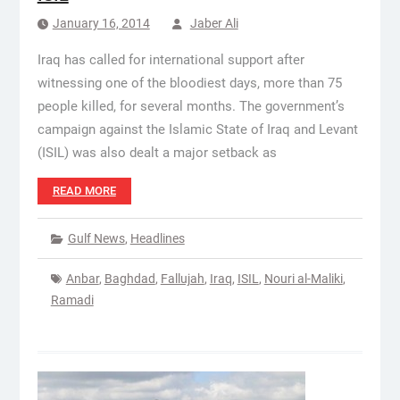
January 16, 2014
Jaber Ali
Iraq has called for international support after
witnessing one of the bloodiest days, more than 75
people killed, for several months. The government’s
campaign against the Islamic State of Iraq and Levant
(ISIL) was also dealt a major setback as
READ MORE
Gulf News
,
Headlines
Anbar
,
Baghdad
,
Fallujah
,
Iraq
,
ISIL
,
Nouri al-Maliki
,
Ramadi