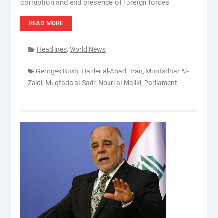
corruption and end presence of foreign forces
READ MORE
Headlines
,
World News
Georges Bush
,
Haider al-Abadi
,
Iraq
,
Muntadhar Al-
Zaidi
,
Muqtada al-Sadr
,
Nouri al-Maliki
,
Parliament