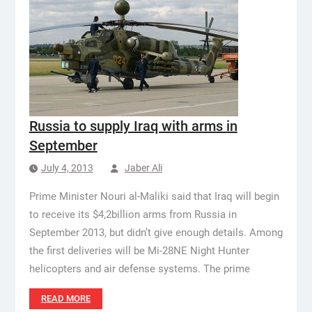
Russia to supply Iraq with arms in
September
July 4, 2013
Jaber Ali
Prime Minister Nouri al-Maliki said that Iraq will begin
to receive its $4,2billion arms from Russia in
September 2013, but didn’t give enough details. Among
the first deliveries will be Mi-28NE Night Hunter
helicopters and air defense systems. The prime
READ MORE