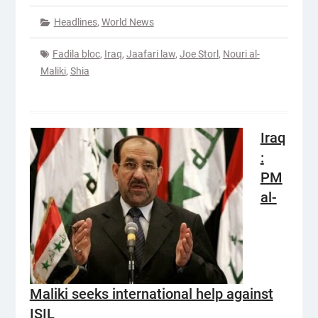
Headlines
,
World News
Fadila bloc
,
Iraq
,
Jaafari law
,
Joe Storl
,
Nouri al-
Maliki
,
Shia
Iraq
:
PM
al-
Maliki seeks international help against
ISIL