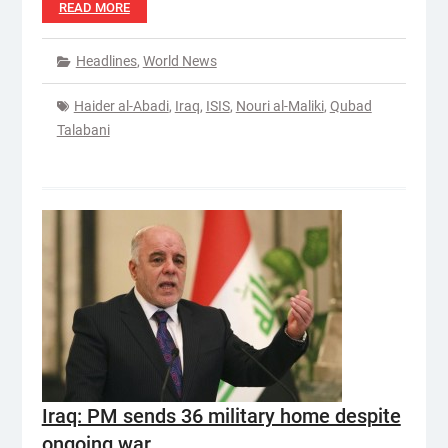
READ MORE
Headlines
,
World News
Haider al-Abadi
,
Iraq
,
ISIS
,
Nouri al-Maliki
,
Qubad
Talabani
Iraq: PM sends 36 military home despite
ongoing war