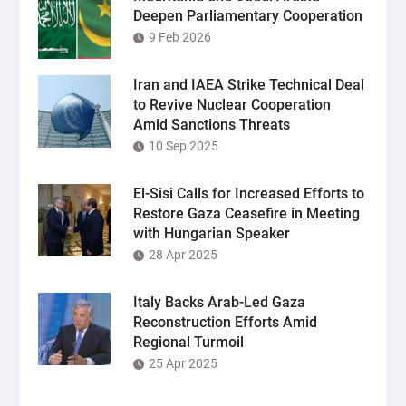
Deepen Parliamentary Cooperation
9 Feb 2026
Iran and IAEA Strike Technical Deal
to Revive Nuclear Cooperation
Amid Sanctions Threats
10 Sep 2025
El-Sisi Calls for Increased Efforts to
Restore Gaza Ceasefire in Meeting
with Hungarian Speaker
28 Apr 2025
Italy Backs Arab-Led Gaza
Reconstruction Efforts Amid
Regional Turmoil
25 Apr 2025