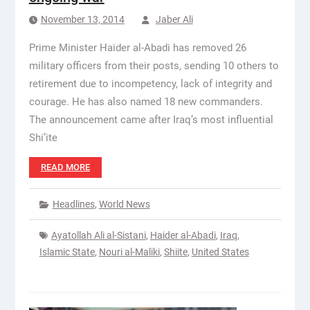
November 13, 2014
Jaber Ali
Prime Minister Haider al-Abadi has removed 26
military officers from their posts, sending 10 others to
retirement due to incompetency, lack of integrity and
courage. He has also named 18 new commanders.
The announcement came after Iraq’s most influential
Shi’ite
READ MORE
Headlines
,
World News
Ayatollah Ali al-Sistani
,
Haider al-Abadi
,
Iraq
,
Islamic State
,
Nouri al-Maliki
,
Shiite
,
United States