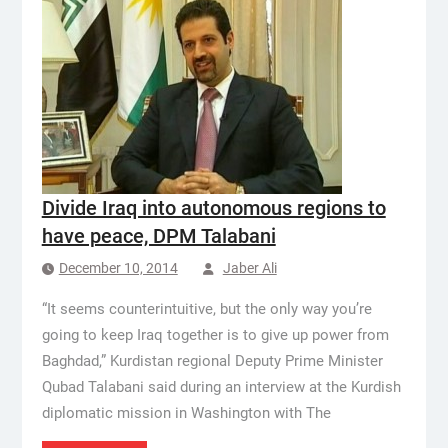
Divide Iraq into autonomous regions to
have peace, DPM Talabani
December 10, 2014
Jaber Ali
“It seems counterintuitive, but the only way you’re
going to keep Iraq together is to give up power from
Baghdad,” Kurdistan regional Deputy Prime Minister
Qubad Talabani said during an interview at the Kurdish
diplomatic mission in Washington with The