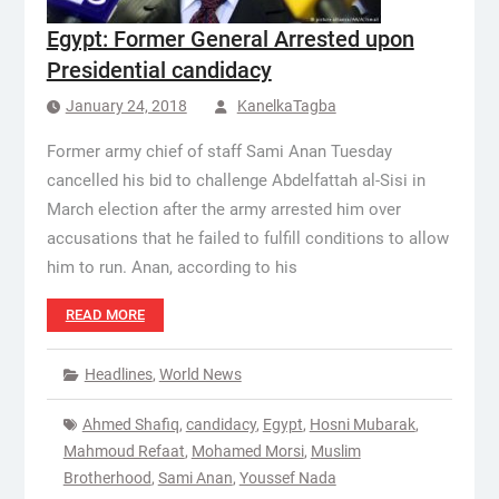
Egypt: Former General Arrested upon
Presidential candidacy
January 24, 2018
KanelkaTagba
Former army chief of staff Sami Anan Tuesday
cancelled his bid to challenge Abdelfattah al-Sisi in
March election after the army arrested him over
accusations that he failed to fulfill conditions to allow
him to run. Anan, according to his
READ MORE
Headlines
,
World News
Ahmed Shafiq
,
candidacy
,
Egypt
,
Hosni Mubarak
,
Mahmoud Refaat
,
Mohamed Morsi
,
Muslim
Brotherhood
,
Sami Anan
,
Youssef Nada