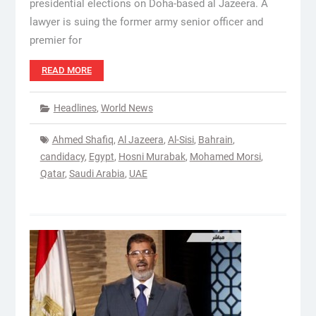
presidential elections on Doha-based al Jazeera. A
lawyer is suing the former army senior officer and
premier for
READ MORE
Headlines
,
World News
Ahmed Shafiq
,
Al Jazeera
,
Al-Sisi
,
Bahrain
,
candidacy
,
Egypt
,
Hosni Murabak
,
Mohamed Morsi
,
Qatar
,
Saudi Arabia
,
UAE