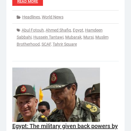
READ MORE
Headlines
,
World News
Abul Fotouh
,
Ahmed Shafiq
,
Egypt
,
Hamdeen
Sabbahi
,
Hussein Tantawi
,
Mubarak
,
Mursi
,
Muslim
Brotherhood
,
SCAF
,
Tahrir Square
Egypt: The military given back powers by