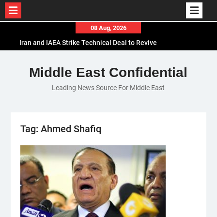
Skip
08 Aug, 2026
Iran and IAEA Strike Technical Deal to Revive
to
Nuclear Cooperation Amid Sanctions Threats
content
El-Sisi Calls for Increased Efforts to Restore Gaza
Ceasefire in Meeting with Hungarian Speaker
Middle East Confidential
Mauritania and Saudi Arabia Deepen
Leading News Source For Middle East
Parliamentary Cooperation
Tag:
Ahmed Shafiq