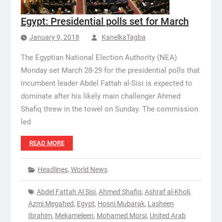
Egypt: Presidential polls set for March
January 9, 2018
KanelkaTagba
The Egyptian National Election Authority (NEA)
Monday set March 28-29 for the presidential polls that
incumbent leader Abdel Fattah al-Sisi is expected to
dominate after his likely main challenger Ahmed
Shafiq threw in the towel on Sunday. The commission
led
READ MORE
Headlines
,
World News
Abdel Fattah Al Sisi
,
Ahmed Shafiq
,
Ashraf al-Kholi
,
Azmi Megahed
,
Egypt
,
Hosni Mubarak
,
Lasheen
Ibrahim
,
Mekameleen
,
Mohamed Morsi
,
United Arab