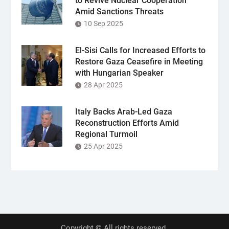
to Revive Nuclear Cooperation
Amid Sanctions Threats
10 Sep 2025
El-Sisi Calls for Increased Efforts to
Restore Gaza Ceasefire in Meeting
with Hungarian Speaker
28 Apr 2025
Italy Backs Arab-Led Gaza
Reconstruction Efforts Amid
Regional Turmoil
25 Apr 2025
Copyright © All rights reserved.