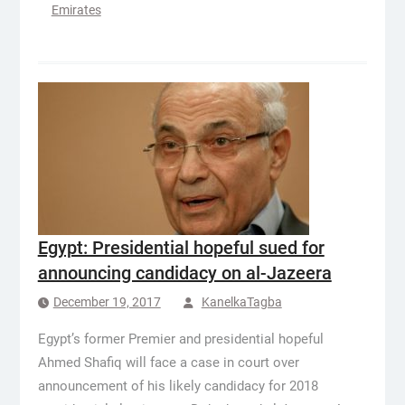
Emirates
Egypt: Presidential hopeful sued for
announcing candidacy on al-Jazeera
December 19, 2017
KanelkaTagba
Egypt’s former Premier and presidential hopeful
Ahmed Shafiq will face a case in court over
announcement of his likely candidacy for 2018