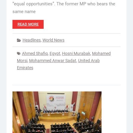
“equal opportunities”. The former MP who bears the
same name
READ MORE
Headlines
,
World News
Ahmed Shafiq
,
Egypt
,
Hosni Murabak
,
Mohamed
Morsi
,
Mohammed Anwar Sadat
,
United Arab
Emirates