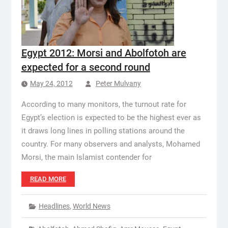
Egypt 2012: Morsi and Abolfotoh are
expected for a second round
May 24, 2012
Peter Mulvany
According to many monitors, the turnout rate for
Egypt’s election is expected to be the highest ever as
it draws long lines in polling stations around the
country. For many observers and analysts, Mohamed
Morsi, the main Islamist contender for
READ MORE
Headlines
,
World News