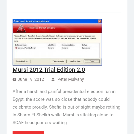
Mursi 2012 Trial Edition 2.0
June 19, 2012
Peter Mulvany
After a harsh and painful presidential election run in
Egypt, the score was so close that nobody could
celebrate proudly. Shafiq is out of sight maybe retiring
in Sharm El Sheikh while Mursi is sticking close to
SCAF headquarters waiting