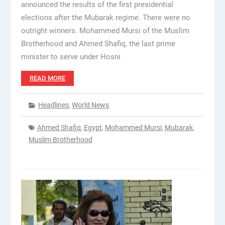
announced the results of the first presidential
elections after the Mubarak regime. There were no
outright winners. Mohammed Mursi of the Muslim
Brotherhood and Ahmed Shafiq, the last prime
minister to serve under Hosni
READ MORE
Headlines
,
World News
Ahmed Shafiq
,
Egypt
,
Mohammed Mursi
,
Mubarak
,
Muslim Brotherhood