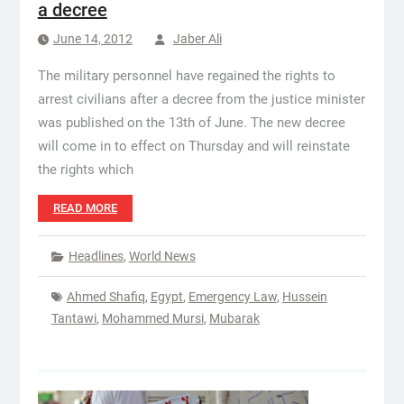
a decree
June 14, 2012
Jaber Ali
The military personnel have regained the rights to
arrest civilians after a decree from the justice minister
was published on the 13th of June. The new decree
will come in to effect on Thursday and will reinstate
the rights which
READ MORE
Headlines
,
World News
Ahmed Shafiq
,
Egypt
,
Emergency Law
,
Hussein
Tantawi
,
Mohammed Mursi
,
Mubarak