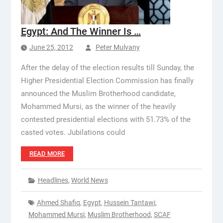
Egypt: And The Winner Is …
June 25, 2012
Peter Mulvany
After the delay of the election results till Sunday, the
Higher Presidential Election Commission has finally
announced the Muslim Brotherhood candidate,
Mohammed Mursi, as the winner of the heavily
contested presidential elections with 51.73% of the
casted votes. Jubilations could
READ MORE
Headlines
,
World News
Ahmed Shafiq
,
Egypt
,
Hussein Tantawi
,
Mohammed Mursi
,
Muslim Brotherhood
,
SCAF