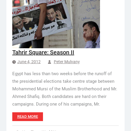
Tahrir Square: Season II
June 4, 2012
Peter Mulvany
Egypt has less than two weeks before the runoff of
the presidential elections take centre stage between
Mohammed Mursi of the Muslim Brotherhood and Mr.
Ahmed Shafiq. Both candidates are hard on their
campaigns. During one of his campaigns, Mr.
READ MORE