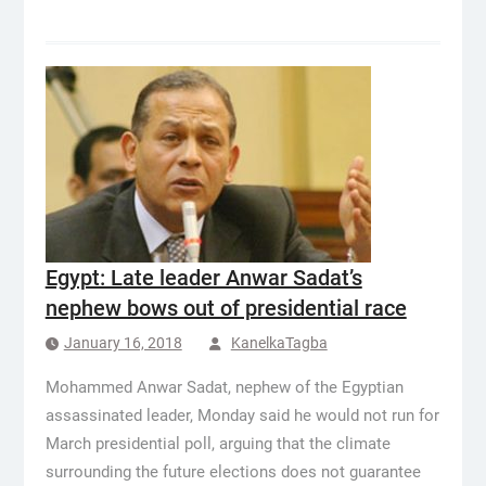
Egypt: Late leader Anwar Sadat’s
nephew bows out of presidential race
January 16, 2018
KanelkaTagba
Mohammed Anwar Sadat, nephew of the Egyptian
assassinated leader, Monday said he would not run for
March presidential poll, arguing that the climate
surrounding the future elections does not guarantee