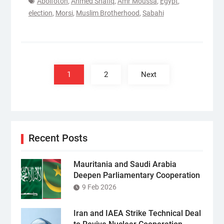
Abolfotoh
,
Ahmed Shafiq
,
Amr Moussa
,
Egypt
,
election
,
Morsi
,
Muslim Brotherhood
,
Sabahi
Posts
pagination
1
2
Next
Recent Posts
Mauritania and Saudi Arabia
Deepen Parliamentary Cooperation
9 Feb 2026
Iran and IAEA Strike Technical Deal