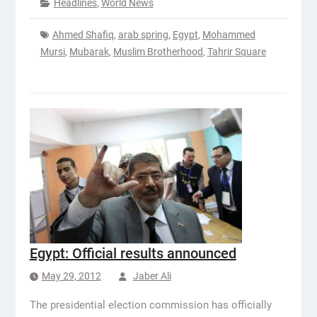
Headlines
,
World News
Ahmed Shafiq
,
arab spring
,
Egypt
,
Mohammed
Mursi
,
Mubarak
,
Muslim Brotherhood
,
Tahrir Square
Egypt: Official results announced
May 29, 2012
Jaber Ali
The presidential election commission has officially