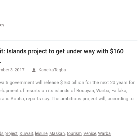
key
t: Islands project to get under way with $160
n
mber 3, 2017
KanelkaTagba
aiti government will release $160 billion for the next 20 years for
elopment of resorts on its islands of Boubyan, Warba, Failaka,
and Aouha, reports say. The ambitious project will, according to
ds project
,
Kuwait
,
leisure
,
Maskan
,
tourism
,
Venice
,
Warba