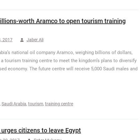
illions-worth Aramco to open tourism training
, 2017
Jaber Ali
bia’s national oil company Aramco, weighing billions of dollars,
 a tourism training centre to meet the kingdom’s plans to diversify
ased economy. The future centre will receive 5,000 Saudi males and
,
Saudi Arabia
,
tourism
,
training centre
l urges citizens to leave Egypt