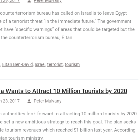
h 29, 2017
Peter Mulvany
s counterterrorism bureau has called on Israelis to leave Egypt
 of a terrorist threat “in the immediate future.” The government
t have “specific warnings” of areas that could be targeted but the
 the counterterrorism bureau, Eitan
t
,
Eitan Ben-David
,
Israel
,
terrorist
,
tourism
ia Wants to Attract 10 Million Tourists by 2020
h 23, 2017
Peter Mulvany
n authorities look forward to attracting 10 million tourists by 2020
e set a new ambitious strategy to reach this goal. The plan seeks
le tourism revenues which reached $1 billion last year. According
sian tourism ministry,