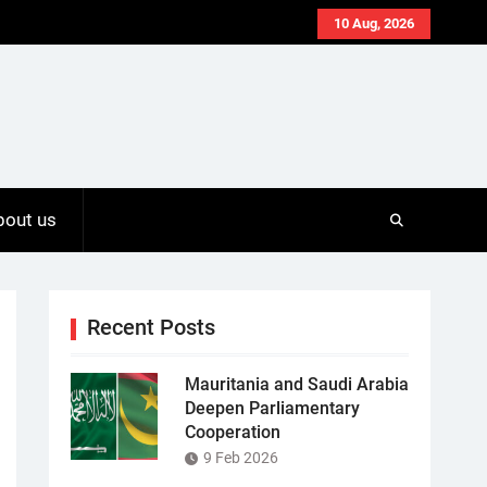
10 Aug, 2026
bout us
Recent Posts
Mauritania and Saudi Arabia
Deepen Parliamentary
Cooperation
9 Feb 2026