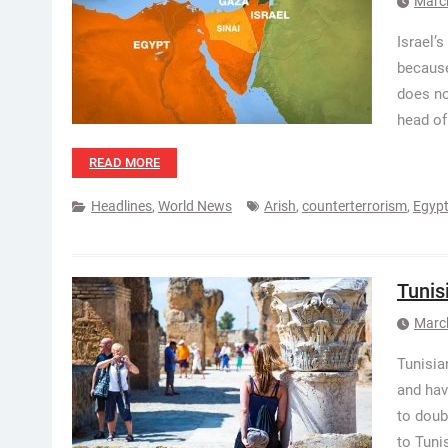
Marc
Israel’
because
does no
head of
READ MORE
Headlines
,
World News
Arish
,
counterterrorism
,
Egyp
Tunis
Marc
Tunisia
and hav
to doub
to Tuni