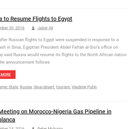
a to Resume Flights to Egypt
mber 30, 2016
Jaber Ali
after Russian flights to Egypt were suspended in response to a
ash in Sinai, Egyptian President Abdel Fattah al-Sisi’s office on
y said Russia would resume its flights to the North African nation
The announcement follows
 MORE
lamic State
,
Russia
,
Sinai desert
,
tourism
,
Vladimir Putin
 Meeting on Morocco-Nigeria Gas Pipeline in
blanca
mber 14, 2016
Peter Mulvany