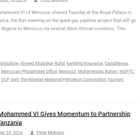
hammed VI of Morocco chaired Tuesday at the Royal Palace in
nca, the first meeting on the giant gas pipeline project that will go
 Nigeria to Morocco via several West African countries. This
griculture
,
Ahmed Abubakar Rufai
,
banking/insurance
,
Casablanca
,
,
Moroccan Phosphates Office
,
Morocco
,
Muhammadu Buhari
,
NGPTC
,
,
OCP
,
port
,
the Nigerian National Petroleum Corporation
,
tourism
,
 Mohammed VI Gives Momentum to Partnership
Tanzania
er 25, 2016
Peter Mulvany