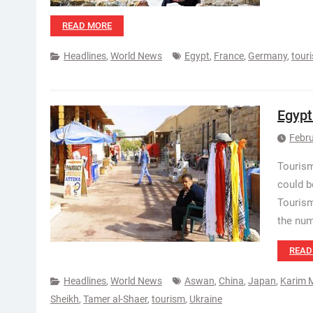
READ MORE
Headlines
,
World News
Egypt
,
France
,
Germany
,
tour
Egypt
Febru
Tourism
could b
Tourism
the num
READ
Headlines
,
World News
Aswan
,
China
,
Japan
,
Karim 
Sheikh
,
Tamer al-Shaer
,
tourism
,
Ukraine