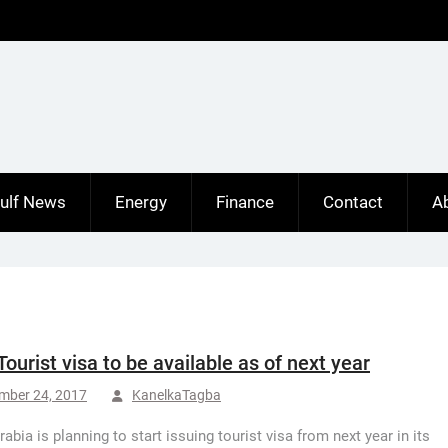
ulf News
Energy
Finance
Contact
A
Tourist visa to be available as of next year
mber 24, 2017
KanelkaTagba
abia is planning to start issuing tourist visa from next year in its