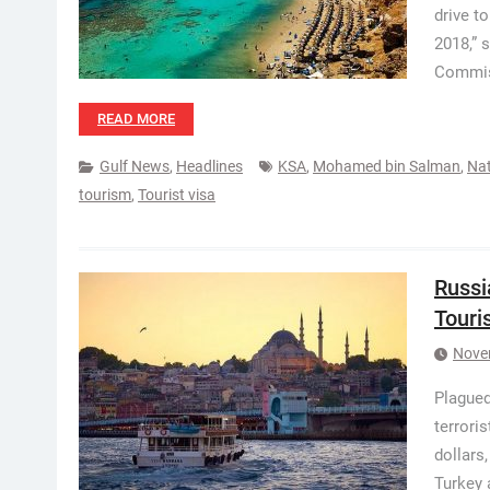
drive t
2018,” 
Commis
READ MORE
Gulf News
,
Headlines
KSA
,
Mohamed bin Salman
,
Nat
tourism
,
Tourist visa
Russi
Touri
Nove
Plagued
terrori
dollars
Turkey 