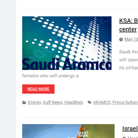
KSA: B
center
May 18
Saudi Ara
will open
its oil-b
females who will undergo a
READ MORE
Energy
,
Gulf News
,
Headlines
ARAMCO
,
Prince Sultan
Israe