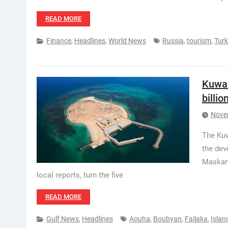
READ MORE
Finance
,
Headlines
,
World News
Russia
,
tourism
,
Tur
Kuwai
billio
Nove
The Kuw
the dev
Maskan 
local reports, turn the five
READ MORE
Gulf News
,
Headlines
Aouha
,
Boubyan
,
Failaka
,
Islan