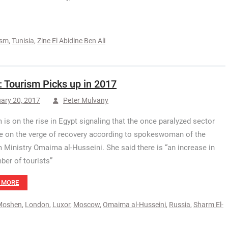
ism
,
Tunisia
,
Zine El Abidine Ben Ali
: Tourism Picks up in 2017
ary 20, 2017
Peter Mulvany
 is on the rise in Egypt signaling that the once paralyzed sector
e on the verge of recovery according to spokeswoman of the
 Ministry Omaima al-Husseini. She said there is “an increase in
ber of tourists”
 MORE
Moshen
,
London
,
Luxor
,
Moscow
,
Omaima al-Husseini
,
Russia
,
Sharm El-