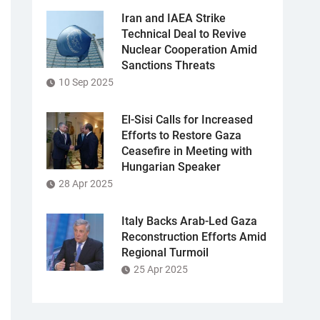
Iran and IAEA Strike
Technical Deal to Revive
Nuclear Cooperation Amid
Sanctions Threats
10 Sep 2025
El-Sisi Calls for Increased
Efforts to Restore Gaza
Ceasefire in Meeting with
Hungarian Speaker
28 Apr 2025
Italy Backs Arab-Led Gaza
Reconstruction Efforts Amid
Regional Turmoil
25 Apr 2025