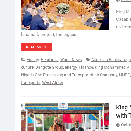
King Mo
Casabla
up from
landmark project, the biggest
READ MORE
Energy
,
Headlines
,
World News
Abdelilah Benkirane
,
a
culture
,
Dangote Group
,
energy
,
Finance
,
King Mohammed VI
Nigeria Gas Processing and Transportation Company
,
NNPC
transports
,
West Africa
King
with 
Octob