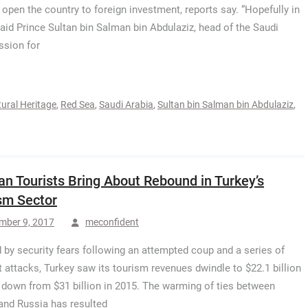
o open the country to foreign investment, reports say. “Hopefully in
said Prince Sultan bin Salman bin Abdulaziz, head of the Saudi
sion for
ural Heritage
,
Red Sea
,
Saudi Arabia
,
Sultan bin Salman bin Abdulaziz
,
an Tourists Bring About Rebound in Turkey’s
sm Sector
mber 9, 2017
meconfident
 by security fears following an attempted coup and a series of
st attacks, Turkey saw its tourism revenues dwindle to $22.1 billion
, down from $31 billion in 2015. The warming of ties between
and Russia has resulted