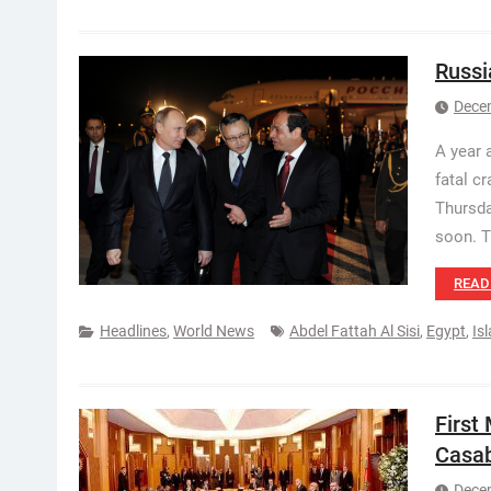
Russi
Dece
A year 
fatal cr
Thursda
soon. 
READ
Headlines
,
World News
Abdel Fattah Al Sisi
,
Egypt
,
Is
First
Casa
Dece