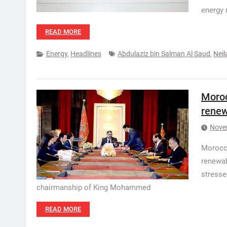
energy 
READ MORE
Energy
,
Headlines
Abdulaziz bin Salman Al Saud
,
Neil
Moroc
renew
Nove
Morocco
renewab
stresse
chairmanship of King Mohammed
READ MORE