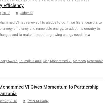
y Efficiency
9, 2017
Jaber Ali
hammed VI has renewed his pledge to continue his endeavors to
 energy efficiency and renewable energy, to adapt his country to
changes and to make it meet its growing energy needs in a
ionary Award
,
Joumala Alaoui
,
King Mohammed VI
,
Morocco
,
Renewable
 Mohammed VI Gives Momentum to Partnership
Tanzania
er 25, 2016
Peter Mulvany