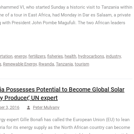
hammed VI, who started Sunday a historic visit to Tanzania within
me of a tour in East Africa, had Monday in Dar es Salaam, a private
 with President John Pombe Magufuli. The two African leaders
rtation
,
energy
,
fertilizers
,
fisheries
,
health
,
hydrocarbons
,
industry
,
g
,
Renewable Energy
,
Rwanda
,
Tanzania
,
tourism
ria Possesses Potential to Become Global Solar
y Producer,’ UN expert
er 3, 2016
Peter Mulvany
gy expert Gille Bonafi has called the European Union (EU) to lean
ria for its energy supply as the North African country can become