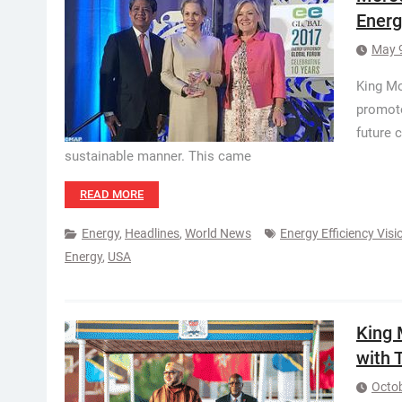
Energ
May 
King Mo
promote
future 
sustainable manner. This came
READ MORE
Energy
,
Headlines
,
World News
Energy Efficiency Vis
Energy
,
USA
King
with 
Octob