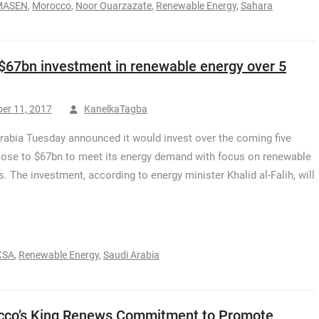
MASEN
,
Morocco
,
Noor Ouarzazate
,
Renewable Energy
,
Sahara
$67bn investment in renewable energy over 5
er 11, 2017
KanelkaTagba
rabia Tuesday announced it would invest over the coming five
lose to $67bn to meet its energy demand with focus on renewable
s. The investment, according to energy minister Khalid al-Falih, will
KSA
,
Renewable Energy
,
Saudi Arabia
co’s King Renews Commitment to Promote