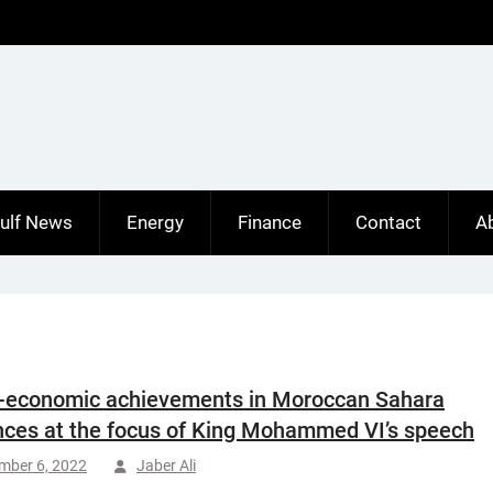
ulf News
Energy
Finance
Contact
A
-economic achievements in Moroccan Sahara
nces at the focus of King Mohammed VI’s speech
mber 6, 2022
Jaber Ali