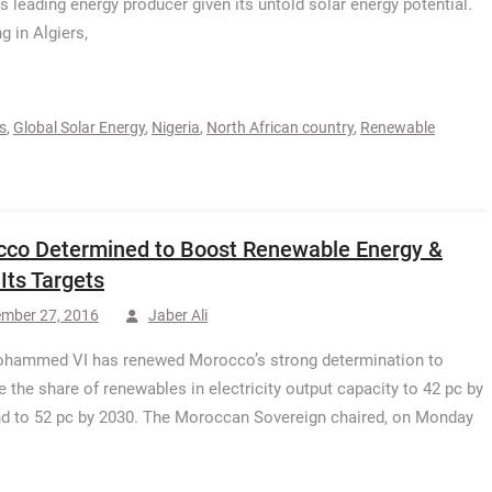
’s leading energy producer given its untold solar energy potential.
g in Algiers,
s
,
Global Solar Energy
,
Nigeria
,
North African country
,
Renewable
co Determined to Boost Renewable Energy &
Its Targets
ember 27, 2016
Jaber Ali
ohammed VI has renewed Morocco’s strong determination to
e the share of renewables in electricity output capacity to 42 pc by
d to 52 pc by 2030. The Moroccan Sovereign chaired, on Monday