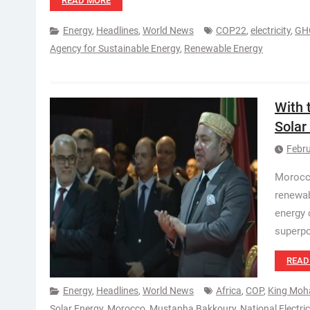
READ MORE
Energy
,
Headlines
,
World News
COP22
,
electricity
,
GH
Agency for Sustainable Energy
,
Renewable Energy
With 
Solar
Febru
Morocco
renewab
energy 
superp
READ
Energy
,
Headlines
,
World News
Africa
,
COP
,
King Moh
Solar Energy
,
Morocco
,
Mustapha Bakkoury
,
National Electri