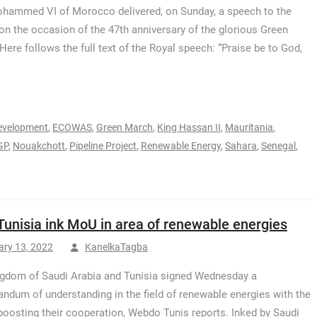
hammed VI of Morocco delivered, on Sunday, a speech to the
on the occasion of the 47th anniversary of the glorious Green
Here follows the full text of the Royal speech: “Praise be to God,
evelopment
,
ECOWAS
,
Green March
,
King Hassan II
,
Mauritania
,
GP
,
Nouakchott
,
Pipeline Project
,
Renewable Energy
,
Sahara
,
Senegal
,
Tunisia ink MoU in area of renewable energies
ary 13, 2022
KanelkaTagba
gdom of Saudi Arabia and Tunisia signed Wednesday a
dum of understanding in the field of renewable energies with the
boosting their cooperation, Webdo Tunis reports. Inked by Saudi