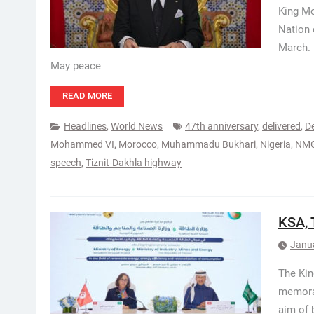
King Mo
Nation 
March. 
May peace
READ MORE
Headlines
,
World News
47th anniversary
,
delivered
,
D
Mohammed VI
,
Morocco
,
Muhammadu Bukhari
,
Nigeria
,
NM
speech
,
Tiznit-Dakhla highway
KSA, 
Janu
The Kin
memoran
aim of 