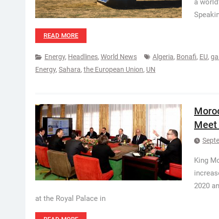
a world
Speakin
READ MORE
Energy
,
Headlines
,
World News
Algeria
,
Bonafi
,
EU
,
ga
Energy
,
Sahara
,
the European Union
,
UN
Moroc
Meet 
Sept
King M
increas
2020 an
at the Royal Palace in