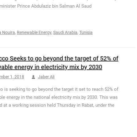
minister Prince Abdulaziz bin Salman Al Saud
a Nouira
,
Renewable Energy
,
Saudi Arabia
,
Tunisia
co Seeks to go beyond the target of 52% of
able energy in electricity mix by 2030
mber 1, 2018
Jaber Ali
 is seeking to go beyond the target it set to reach 52% of
le energy in the national electricity mix by 2030. This was
d at a working session held Thursday in Rabat, under the