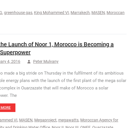
G
,
greenhouse gas
,
King Mohammed VI
,
Marrakech
,
MASEN
,
Moroccan
the Launch of Noor 1, Morocco is Becoming a
 Superpower
ary 4, 2016
Peter Mulvany
 made a big stride on Thursday in the fulfilment of its ambitious
le energy plans with the launch of the first plant of the mega solar
complex in Ouarzazate that will make of Morocco a solar
ower. The
 MORE
ammed VI
,
MASEN
,
Megaproject
,
megawatts
,
Moroccan Agency for
city and Drinking Water Office
,
Noor II
,
Noor III
,
ONEE
,
Ouarzazate
,