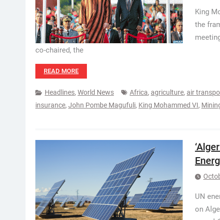
King Mo
the fra
meeting
co-chaired, the
READ MORE
Headlines
,
World News
Africa
,
agriculture
,
air transpo
insurance
,
John Pombe Magufuli
,
King Mohammed VI
,
Minin
‘Alge
Energ
Octob
UN ener
on Alge