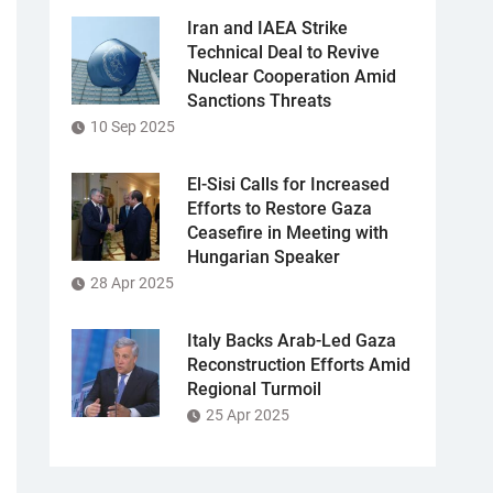
Iran and IAEA Strike
Technical Deal to Revive
Nuclear Cooperation Amid
Sanctions Threats
10 Sep 2025
El-Sisi Calls for Increased
Efforts to Restore Gaza
Ceasefire in Meeting with
Hungarian Speaker
28 Apr 2025
Italy Backs Arab-Led Gaza
Reconstruction Efforts Amid
Regional Turmoil
25 Apr 2025