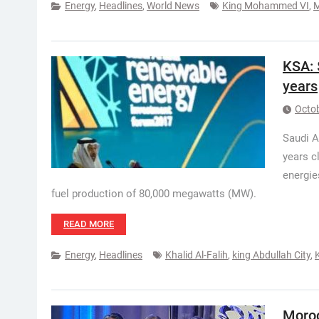
Energy
,
Headlines
,
World News
King Mohammed VI
,
KSA: 
years
Octob
Saudi A
years c
energie
fuel production of 80,000 megawatts (MW).
READ MORE
Energy
,
Headlines
Khalid Al-Falih
,
king Abdullah City
,
Moroc