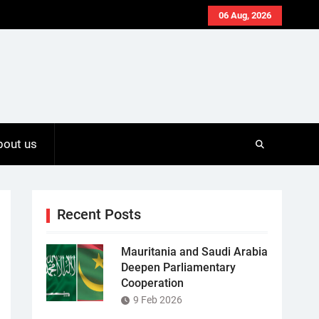
06 Aug, 2026
bout us
Recent Posts
Mauritania and Saudi Arabia
Deepen Parliamentary
Cooperation
9 Feb 2026