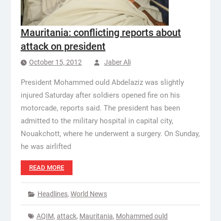
Mauritania: conflicting reports about
attack on president
October 15, 2012
Jaber Ali
President Mohammed ould Abdelaziz was slightly
injured Saturday after soldiers opened fire on his
motorcade, reports said. The president has been
admitted to the military hospital in capital city,
Nouakchott, where he underwent a surgery. On Sunday,
he was airlifted
READ MORE
Headlines
,
World News
AQIM
,
attack
,
Mauritania
,
Mohammed ould