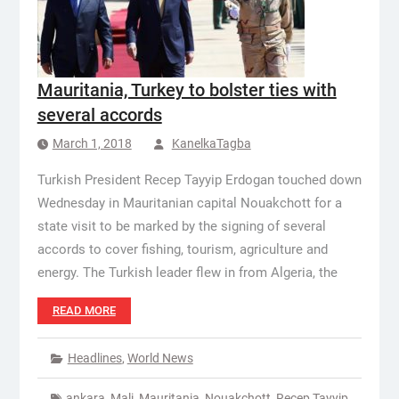
Mauritania, Turkey to bolster ties with
several accords
March 1, 2018
KanelkaTagba
Turkish President Recep Tayyip Erdogan touched down
Wednesday in Mauritanian capital Nouakchott for a
state visit to be marked by the signing of several
accords to cover fishing, tourism, agriculture and
energy. The Turkish leader flew in from Algeria, the
READ MORE
Headlines
,
World News
ankara
,
Mali
,
Mauritania
,
Nouakchott
,
Recep Tayyip