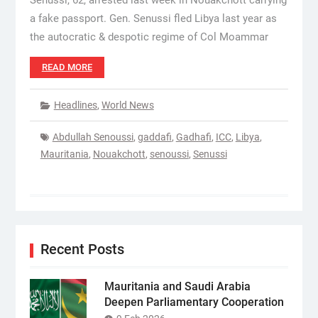
Senussi, 62, arrested last week in Nouakchott carrying
a fake passport. Gen. Senussi fled Libya last year as
the autocratic & despotic regime of Col Moammar
READ MORE
Headlines
,
World News
Abdullah Senoussi
,
gaddafi
,
Gadhafi
,
ICC
,
Libya
,
Mauritania
,
Nouakchott
,
senoussi
,
Senussi
Recent Posts
Mauritania and Saudi Arabia
Deepen Parliamentary Cooperation