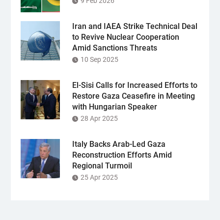
9 Feb 2026
Iran and IAEA Strike Technical Deal
to Revive Nuclear Cooperation
Amid Sanctions Threats
10 Sep 2025
El-Sisi Calls for Increased Efforts to
Restore Gaza Ceasefire in Meeting
with Hungarian Speaker
28 Apr 2025
Italy Backs Arab-Led Gaza
Reconstruction Efforts Amid
Regional Turmoil
25 Apr 2025