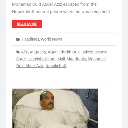
Mohamed Ould Abdel Aziz escaped from the
Nouakchott central prison where he was being held.
READ MORE
Headlines
,
World News
AFP
,
Al-Qaeda
,
AQMI
,
Cheikh Ould Saleck
,
Islamic
State
,
Islamist militant
,
Mali
,
Mauritania
,
Mohamed
Ould Abdel Aziz
,
Nouakchott