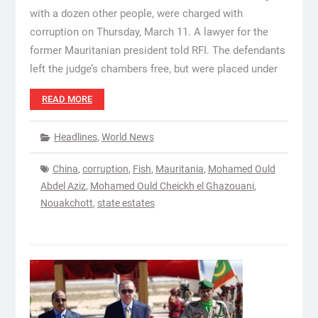
with a dozen other people, were charged with
corruption on Thursday, March 11. A lawyer for the
former Mauritanian president told RFI. The defendants
left the judge’s chambers free, but were placed under
READ MORE
Headlines
,
World News
China
,
corruption
,
Fish
,
Mauritania
,
Mohamed Ould
Abdel Aziz
,
Mohamed Ould Cheickh el Ghazouani
,
Nouakchott
,
state estates