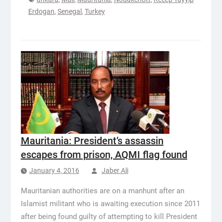
Erdogan
,
Senegal
,
Turkey
Mauritania: President’s assassin
escapes from prison, AQMI flag found
January 4, 2016
Jaber Ali
Mauritanian authorities are on a manhunt after an
Islamist militant who is awaiting execution since 2011
after being found guilty of attempting to kill President