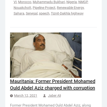
VI
,
Morocco
,
Muhammadu Bukhari
,
Nigeria
,
NMGP
,
Nouakchott
,
Pipeline Project
,
Renewable Energy
,
Sahara
,
Senegal
,
speech
,
Tiznit-Dakhla highway
Mauritania: Former President Mohamed
Ould Abdel Aziz charged with corruption
March 12, 2021
Jaber Ali
Former President Mohamed Ould Abdel Aziz, along