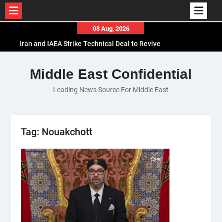
Skip
08 Aug, 2026
to
Iran and IAEA Strike Technical Deal to Revive
content
Nuclear Cooperation Amid Sanctions Threats
El-Sisi Calls for Increased Efforts to Restore Gaza
Middle East Confidential
Ceasefire in Meeting with Hungarian Speaker
Leading News Source For Middle East
Mauritania and Saudi Arabia Deepen
Parliamentary Cooperation
Tag:
Nouakchott