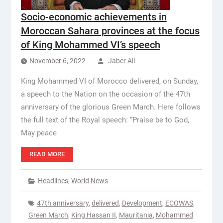
Socio-economic achievements in
Moroccan Sahara provinces at the focus
of King Mohammed VI’s speech
November 6, 2022
Jaber Ali
King Mohammed VI of Morocco delivered, on Sunday,
a speech to the Nation on the occasion of the 47th
anniversary of the glorious Green March. Here follows
the full text of the Royal speech: “Praise be to God,
May peace
READ MORE
Headlines
,
World News
47th anniversary
,
delivered
,
Development
,
ECOWAS
,
Green March
,
King Hassan II
,
Mauritania
,
Mohammed