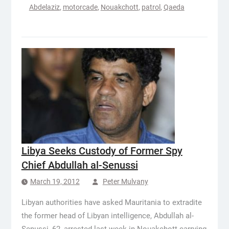
Abdelaziz
,
motorcade
,
Nouakchott
,
patrol
,
Qaeda
Libya Seeks Custody of Former Spy
Chief Abdullah al-Senussi
March 19, 2012
Peter Mulvany
Libyan authorities have asked Mauritania to extradite
the former head of Libyan intelligence, Abdullah al-