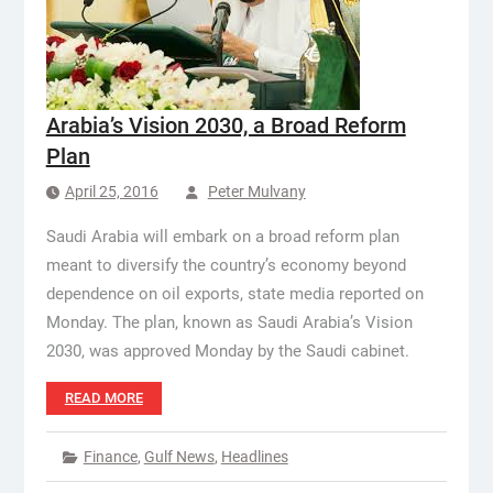
Arabia’s Vision 2030, a Broad Reform
Plan
April 25, 2016
Peter Mulvany
Saudi Arabia will embark on a broad reform plan
meant to diversify the country’s economy beyond
dependence on oil exports, state media reported on
Monday. The plan, known as Saudi Arabia’s Vision
2030, was approved Monday by the Saudi cabinet.
READ MORE
Finance
,
Gulf News
,
Headlines