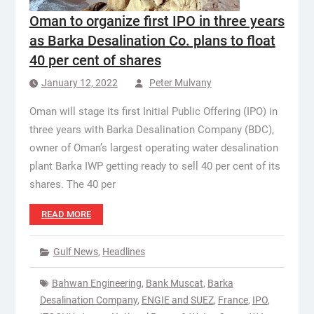
Oman to organize first IPO in three years
as Barka Desalination Co. plans to float
40 per cent of shares
January 12, 2022
Peter Mulvany
Oman will stage its first Initial Public Offering (IPO) in
three years with Barka Desalination Company (BDC),
owner of Oman’s largest operating water desalination
plant Barka IWP getting ready to sell 40 per cent of its
shares. The 40 per
READ MORE
Gulf News
,
Headlines
Bahwan Engineering
,
Bank Muscat
,
Barka
Desalination Company
,
ENGIE and SUEZ
,
France
,
IPO
,