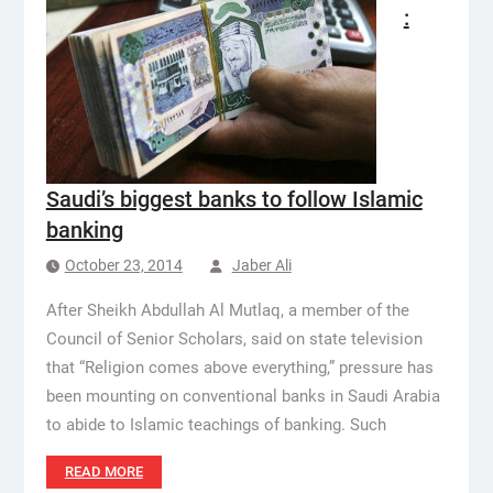
:
Saudi’s biggest banks to follow Islamic
banking
October 23, 2014
Jaber Ali
After Sheikh Abdullah Al Mutlaq, a member of the
Council of Senior Scholars, said on state television
that “Religion comes above everything,” pressure has
been mounting on conventional banks in Saudi Arabia
to abide to Islamic teachings of banking. Such
READ MORE