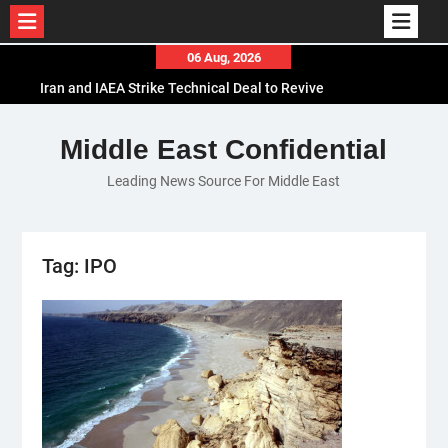
Skip
06 Aug, 2026
to
Iran and IAEA Strike Technical Deal to Revive
content
Nuclear Cooperation Amid Sanctions Threats
El-Sisi Calls for Increased Efforts to Restore Gaza
Middle East Confidential
Ceasefire in Meeting with Hungarian Speaker
Leading News Source For Middle East
Mauritania and Saudi Arabia Deepen
Parliamentary Cooperation
Tag:
IPO