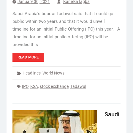
January 30, 2021
KanelkaTagba
Saudi Arabia’s bourse Tadawul said that it could go
public within two years and that it would unveil
timeline for an Initial Public Offering (IPO) this year. A
timeline for an initial public offering (IPO) will be
provided this
READ MORE
Headlines
,
World News
IPO
,
KSA
,
stock exchange
,
Tadawul
Saudi