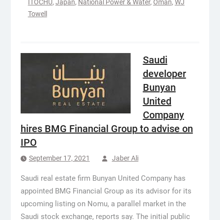
ITOCHU
,
Japan
,
National Power & Water
,
Oman
,
WJ
Towell
Saudi
developer
Bunyan
United
Company
hires BMG Financial Group to advise on
IPO
September 17, 2021
Jaber Ali
Saudi real estate firm Bunyan United Company has
appointed BMG Financial Group as its advisor for its
upcoming listing on Nomu, a parallel market in the
Saudi stock exchange, reports say. The initial public