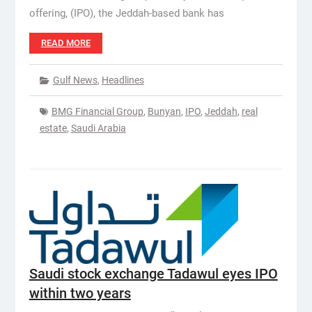
offering, (IPO), the Jeddah-based bank has
READ MORE
Gulf News
,
Headlines
BMG Financial Group
,
Bunyan
,
IPO
,
Jeddah
,
real
estate
,
Saudi Arabia
Saudi stock exchange Tadawul eyes IPO
within two years