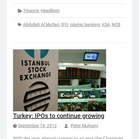
Finance
,
Headlines
Abdullah Al Mutlaq
,
IPO
,
Islamic banking
,
KSA
,
NCB
Turkey: IPOs to continue growing
September 18, 2012
Peter Mulvany
With the year almost coming to an end, the Chairman