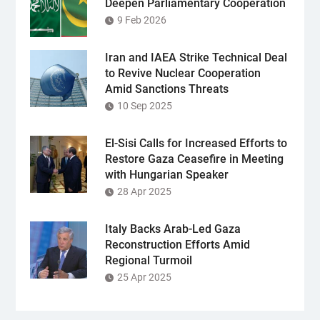
Deepen Parliamentary Cooperation
9 Feb 2026
Iran and IAEA Strike Technical Deal
to Revive Nuclear Cooperation
Amid Sanctions Threats
10 Sep 2025
El-Sisi Calls for Increased Efforts to
Restore Gaza Ceasefire in Meeting
with Hungarian Speaker
28 Apr 2025
Italy Backs Arab-Led Gaza
Reconstruction Efforts Amid
Regional Turmoil
25 Apr 2025