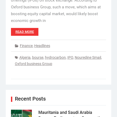
offerings (IPOs) on stock exchange. According to
Oxford business Group, such a move, which aims at
boosting equity capital market, would likely boost
economic growth in
READ MORE
Finance
,
Headlines
Algeria
,
bourse
,
hydrocarbon
,
IPO
,
Nouredine Smail
,
Oxford business Group
Recent Posts
Mauritania and Saudi Arabia