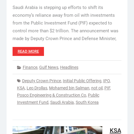
Saudi Arabia is stepping up efforts to shift its
economy’s reliance away from oil with investments
from the Public Investment Fund (PIF) expected to
control more than $2 trillion. The announcement was
made by Deputy Crown Prince and Defense Minister,
READ MORE
Finance
,
Gulf News
,
Headlines
Deputy Crown Prince
,
Initial Public Offering
,
IPO
,
KSA
,
Leo Drollas
,
Mohamed bin Salman
,
not oil
,
PIF
,
Posco Engineering & Construction Co
,
Public
Investment Fund
,
Saudi Arabia
,
South Korea
KSA