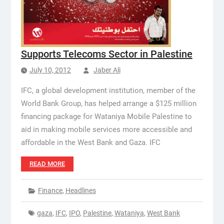
Supports Telecoms Sector in Palestine
July 10, 2012
Jaber Ali
IFC, a global development institution, member of the
World Bank Group, has helped arrange a $125 million
financing package for Wataniya Mobile Palestine to
aid in making mobile services more accessible and
affordable in the West Bank and Gaza. IFC
READ MORE
Finance
,
Headlines
gaza
,
IFC
,
IPO
,
Palestine
,
Wataniya
,
West Bank