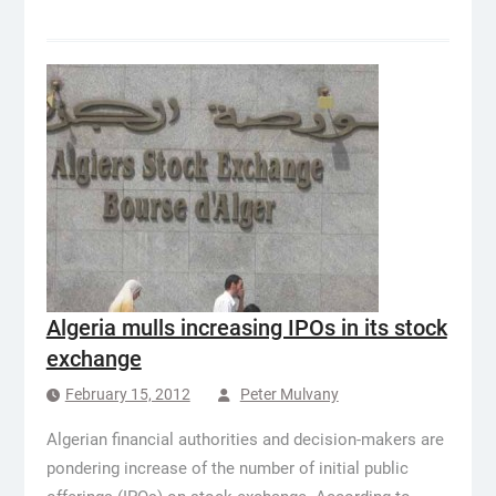
Algeria mulls increasing IPOs in its stock
exchange
February 15, 2012
Peter Mulvany
Algerian financial authorities and decision-makers are
pondering increase of the number of initial public