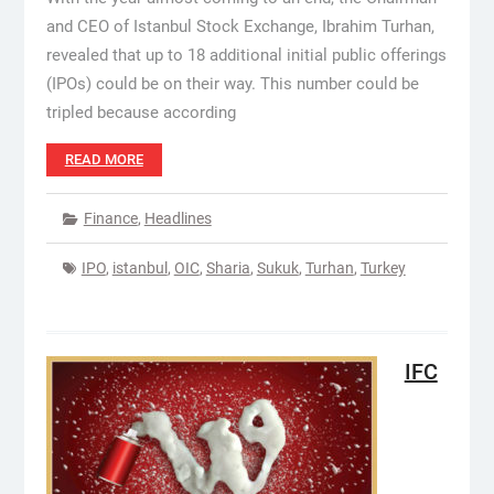
and CEO of Istanbul Stock Exchange, Ibrahim Turhan,
revealed that up to 18 additional initial public offerings
(IPOs) could be on their way. This number could be
tripled because according
READ MORE
Finance
,
Headlines
IPO
,
istanbul
,
OIC
,
Sharia
,
Sukuk
,
Turhan
,
Turkey
IFC