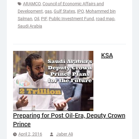
ARAMCO
,
Council of Economic Affairs and
Development
,
gas
,
Gulf States
,
IPO
,
Mohammed bin
Salman
,
Oil
,
PIF
,
Public Investment Fund
,
road map
,
Saudi Arabia
KSA
Preparing for Post Oil-Era, Deputy Crown
Prince
April 2, 2016
Jaber Ali