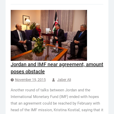
Jordan and IMF near agreement, amount
poses obstacle
November 19, 2015
Jaber Ali
Another round of talks between Jordan and the
International Monetary Fund (IMF) ended with hopes
that an agreement could be reached by February with
head of the IMF mission, Kristina Kostial, saying that it