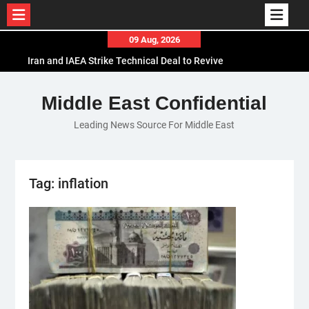
Skip
09 Aug, 2026
to
Iran and IAEA Strike Technical Deal to Revive
content
Nuclear Cooperation Amid Sanctions Threats
El-Sisi Calls for Increased Efforts to Restore Gaza
Middle East Confidential
Ceasefire in Meeting with Hungarian Speaker
Leading News Source For Middle East
Mauritania and Saudi Arabia Deepen
Parliamentary Cooperation
Tag:
inflation