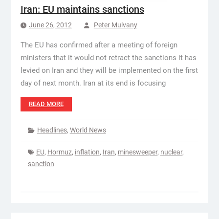
Iran: EU maintains sanctions
June 26, 2012
Peter Mulvany
The EU has confirmed after a meeting of foreign
ministers that it would not retract the sanctions it has
levied on Iran and they will be implemented on the first
day of next month. Iran at its end is focusing
READ MORE
Headlines
,
World News
EU
,
Hormuz
,
inflation
,
Iran
,
minesweeper
,
nuclear
,
sanction