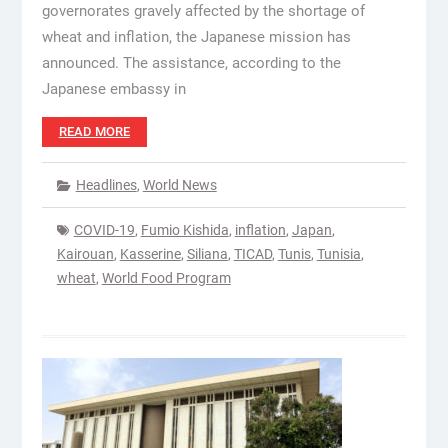
governorates gravely affected by the shortage of
wheat and inflation, the Japanese mission has
announced. The assistance, according to the
Japanese embassy in
READ MORE
Headlines
,
World News
COVID-19
,
Fumio Kishida
,
inflation
,
Japan
,
Kairouan
,
Kasserine
,
Siliana
,
TICAD
,
Tunis
,
Tunisia
,
wheat
,
World Food Program