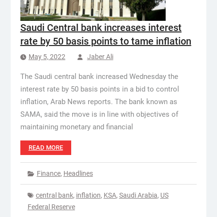
Saudi Central bank increases interest
rate by 50 basis points to tame inflation
May 5, 2022
Jaber Ali
The Saudi central bank increased Wednesday the
interest rate by 50 basis points in a bid to control
inflation, Arab News reports. The bank known as
SAMA, said the move is in line with objectives of
maintaining monetary and financial
READ MORE
Finance
,
Headlines
central bank
,
inflation
,
KSA
,
Saudi Arabia
,
US
Federal Reserve