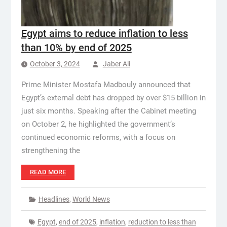
Egypt aims to reduce inflation to less
than 10% by end of 2025
October 3, 2024
Jaber Ali
Prime Minister Mostafa Madbouly announced that
Egypt’s external debt has dropped by over $15 billion in
just six months. Speaking after the Cabinet meeting
on October 2, he highlighted the government’s
continued economic reforms, with a focus on
strengthening the
READ MORE
Headlines
,
World News
Egypt
,
end of 2025
,
inflation
,
reduction to less than