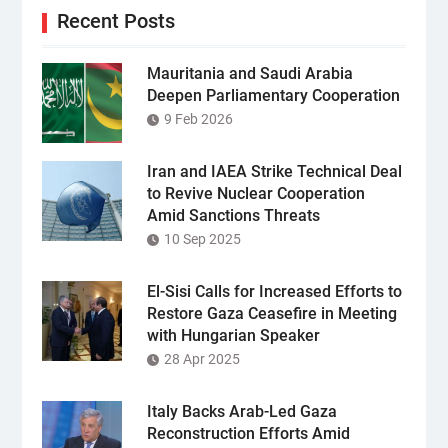
Recent Posts
Mauritania and Saudi Arabia
Deepen Parliamentary Cooperation
9 Feb 2026
Iran and IAEA Strike Technical Deal
to Revive Nuclear Cooperation
Amid Sanctions Threats
10 Sep 2025
El-Sisi Calls for Increased Efforts to
Restore Gaza Ceasefire in Meeting
with Hungarian Speaker
28 Apr 2025
Italy Backs Arab-Led Gaza
Reconstruction Efforts Amid