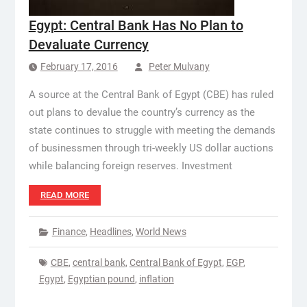
Egypt: Central Bank Has No Plan to
Devaluate Currency
February 17, 2016
Peter Mulvany
A source at the Central Bank of Egypt (CBE) has ruled
out plans to devalue the country’s currency as the
state continues to struggle with meeting the demands
of businessmen through tri-weekly US dollar auctions
while balancing foreign reserves. Investment
READ MORE
Finance
,
Headlines
,
World News
CBE
,
central bank
,
Central Bank of Egypt
,
EGP
,
Egypt
,
Egyptian pound
,
inflation