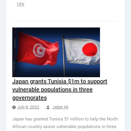
10%
Japan grants Tunisia $1m to support
vulnerable populations in three
governorates
July 8, 2022
Jaber Ali
Japan has granted Tunisia $1 million to help the North
African country assist vulnerable populations in three