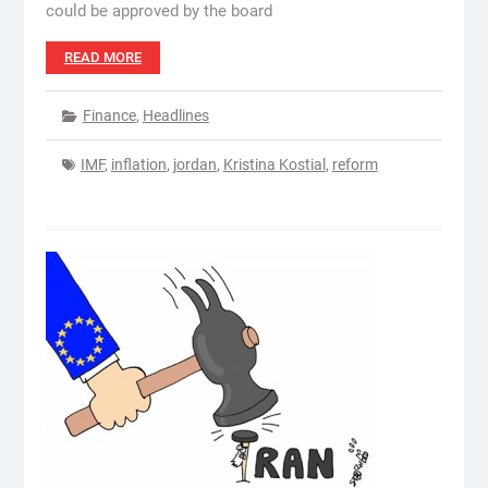
could be approved by the board
READ MORE
Finance
,
Headlines
IMF
,
inflation
,
jordan
,
Kristina Kostial
,
reform