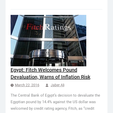
Egypt: Fitch Welcomes Pound
Devaluation, Warns of Inflation Risk
March 22, 2016
Jaber Ali
The Central Bank of Egypt’s decision to devaluate the
Egyptian pound by 14.4% against the US dollar was
welcomed by credit rating agency, Fitch, as “credit