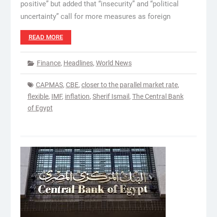
positive” but added that “insecurity” and “political
uncertainty” call for more measures as foreign
READ MORE
Finance
,
Headlines
,
World News
CAPMAS
,
CBE
,
closer to the parallel market rate
,
flexible
,
IMF
,
inflation
,
Sherif Ismail
,
The Central Bank
of Egypt