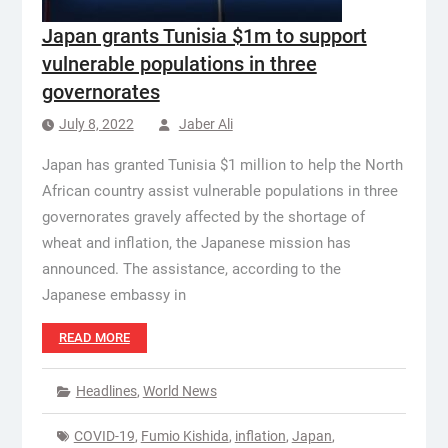
Japan grants Tunisia $1m to support
vulnerable populations in three
governorates
July 8, 2022
Jaber Ali
Japan has granted Tunisia $1 million to help the North
African country assist vulnerable populations in three
governorates gravely affected by the shortage of
wheat and inflation, the Japanese mission has
announced. The assistance, according to the
Japanese embassy in
READ MORE
Headlines
,
World News
COVID-19
,
Fumio Kishida
,
inflation
,
Japan
,