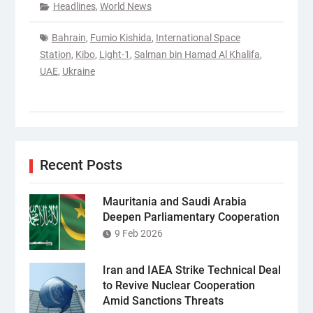
Headlines
,
World News
Bahrain
,
Fumio Kishida
,
International Space
Station
,
Kibo
,
Light-1
,
Salman bin Hamad Al Khalifa
,
UAE
,
Ukraine
Recent Posts
Mauritania and Saudi Arabia
Deepen Parliamentary Cooperation
9 Feb 2026
Iran and IAEA Strike Technical Deal
to Revive Nuclear Cooperation
Amid Sanctions Threats