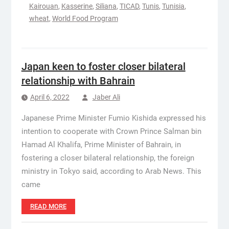
Kairouan
,
Kasserine
,
Siliana
,
TICAD
,
Tunis
,
Tunisia
,
wheat
,
World Food Program
Japan keen to foster closer bilateral
relationship with Bahrain
April 6, 2022
Jaber Ali
Japanese Prime Minister Fumio Kishida expressed his
intention to cooperate with Crown Prince Salman bin
Hamad Al Khalifa, Prime Minister of Bahrain, in
fostering a closer bilateral relationship, the foreign
ministry in Tokyo said, according to Arab News. This
came
READ MORE