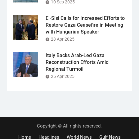
10 Sep 2025
El-Sisi Calls for Increased Efforts to
Restore Gaza Ceasefire in Meeting
with Hungarian Speaker
28 Apr 2025
Italy Backs Arab-Led Gaza
Reconstruction Efforts Amid
Regional Turmoil
25 Apr 2025
Copyright © All rights reserved.
Home
Headlines
World News
Gulf News