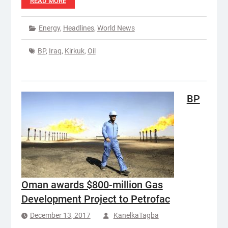
READ MORE
Energy
,
Headlines
,
World News
BP
,
Iraq
,
Kirkuk
,
Oil
BP
Oman awards $800-million Gas
Development Project to Petrofac
December 13, 2017
KanelkaTagba