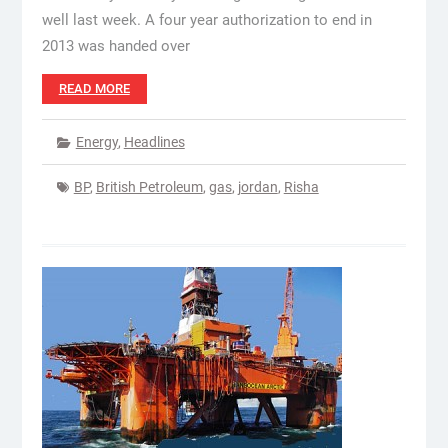
well last week. A four year authorization to end in
2013 was handed over
READ MORE
Energy
,
Headlines
BP
,
British Petroleum
,
gas
,
jordan
,
Risha