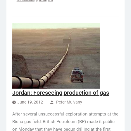
Jordan: Foreseeing production of gas
June 19, 2012
Peter Mulvany
After several unsuccessful exploration attempts at the
Risha gas field, British Petroleum (BP) made it public
on Monday that they have begun drilling at the first