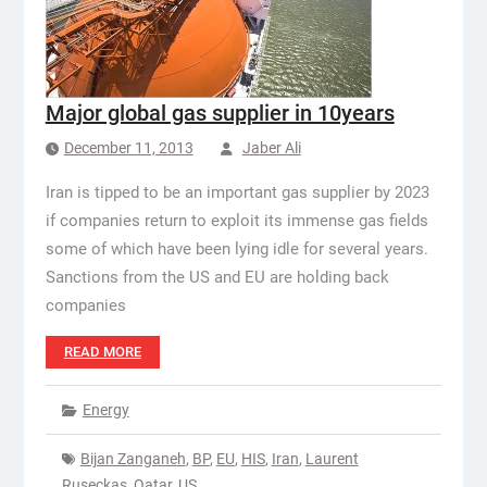
Major global gas supplier in 10years
December 11, 2013
Jaber Ali
Iran is tipped to be an important gas supplier by 2023
if companies return to exploit its immense gas fields
some of which have been lying idle for several years.
Sanctions from the US and EU are holding back
companies
READ MORE
Energy
Bijan Zanganeh
,
BP
,
EU
,
HIS
,
Iran
,
Laurent
Ruseckas
,
Qatar
,
US