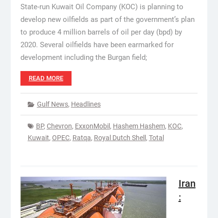
State-run Kuwait Oil Company (KOC) is planning to
develop new oilfields as part of the government’s plan
to produce 4 million barrels of oil per day (bpd) by
2020. Several oilfields have been earmarked for
development including the Burgan field;
READ MORE
Gulf News
,
Headlines
BP
,
Chevron
,
ExxonMobil
,
Hashem Hashem
,
KOC
,
Kuwait
,
OPEC
,
Ratqa
,
Royal Dutch Shell
,
Total
Iran
: