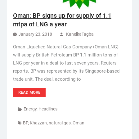
Oman: BP signs up for supply of 1.1
mtpa of LNG a year
January 23, 2018
KanelkaTagba
Oman Liquefied Natural Gas Company (Oman LNG)
will supply British Petroleum BP 1.1 million tons of
LNG per year in a deal to last seven years, Reuters
reports. BP was represented by its Singapore-based
trade unit. The deal, according to
READ MORE
Energy
,
Headlines
BP
,
Khazzan
,
natural gas
,
Oman