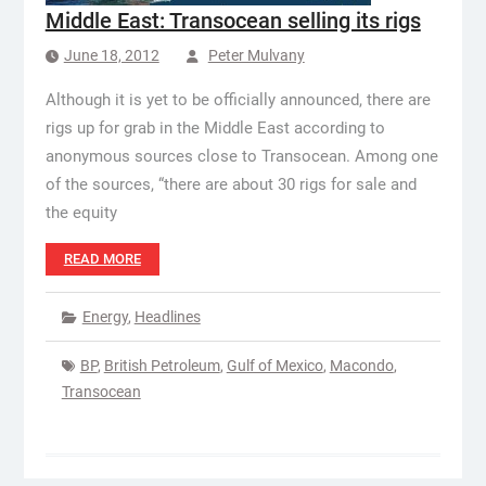
Middle East: Transocean selling its rigs
June 18, 2012
Peter Mulvany
Although it is yet to be officially announced, there are
rigs up for grab in the Middle East according to
anonymous sources close to Transocean. Among one
of the sources, “there are about 30 rigs for sale and
the equity
READ MORE
Energy
,
Headlines
BP
,
British Petroleum
,
Gulf of Mexico
,
Macondo
,
Transocean