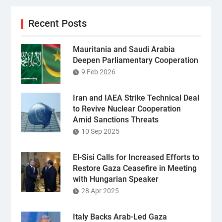
Recent Posts
Mauritania and Saudi Arabia
Deepen Parliamentary Cooperation
9 Feb 2026
Iran and IAEA Strike Technical Deal
to Revive Nuclear Cooperation
Amid Sanctions Threats
10 Sep 2025
El-Sisi Calls for Increased Efforts to
Restore Gaza Ceasefire in Meeting
with Hungarian Speaker
28 Apr 2025
Italy Backs Arab-Led Gaza