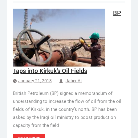
BP
Taps into Kirkuk’s Oil Fields
January 21, 2018
Jaber Ali
British Petroleum (BP) signed a memorandum of
understanding to increase the flow of oil from the oil
fields of Kirkuk, in the country’s north. BP has been
asked by the Iraqi oil ministry to boost production
capacity from the field