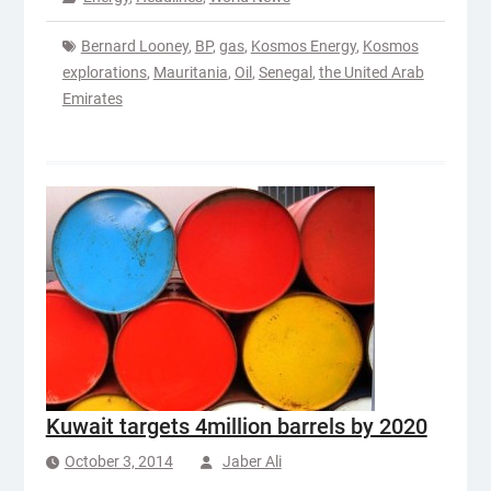
Bernard Looney
,
BP
,
gas
,
Kosmos Energy
,
Kosmos
explorations
,
Mauritania
,
Oil
,
Senegal
,
the United Arab
Emirates
Kuwait targets 4million barrels by 2020
October 3, 2014
Jaber Ali