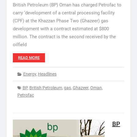
British Petroleum (BP) Oman has charged Petrofac to
carry ‘development of a central processing facility
(CPF) at the Khazzan Phase Two (Ghazeer) gas
development with a contract estimated at $800
million. The contract is the second received by the
oilfield
READ MORE
Energy
,
Headlines
BP
,
British Petroleum
,
gas
,
Ghazeer
,
Oman
,
Petrofac
BP