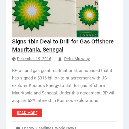
Signs 1bln Deal to Drill for Gas Offshore
Mauritania, Senegal
December 19, 2016
Peter Mulvany
BP, oil and gas giant multinational, announced that it
has signed a $916 billion joint agreement with US
explorer Kosmos Energy to drill for gas offshore
Mauritania and Senegal. Under this agreement, BP will
acquire 62% interest in Kosmos explorations
READ MORE
Energy
,
Headlines
,
World News