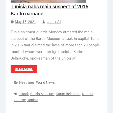
Tunisia nabs main suspect of 2015
Bardo carnage
May 18, 2021
Jaber Ali
Tunisian coast guards Monday arrested the main
suspect of the Bardo Museum attack in capital Tunis
in 2015 that claimed the lives of more than 20 people
most of whom were foreign tourists. Karim
Belhouche, spokesman of the union of
READ MORE
Headlines
,
World News
attack
,
Bardo Museum
,
Karim Belhouch
,
Nabeul
,
Sousse
,
Tunisia