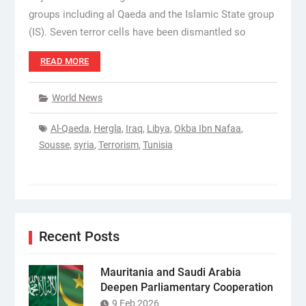
groups including al Qaeda and the Islamic State group
(IS). Seven terror cells have been dismantled so
READ MORE
World News
Al-Qaeda
,
Hergla
,
Iraq
,
Libya
,
Okba Ibn Nafaa
,
Sousse
,
syria
,
Terrorism
,
Tunisia
Recent Posts
Mauritania and Saudi Arabia
Deepen Parliamentary Cooperation
9 Feb 2026