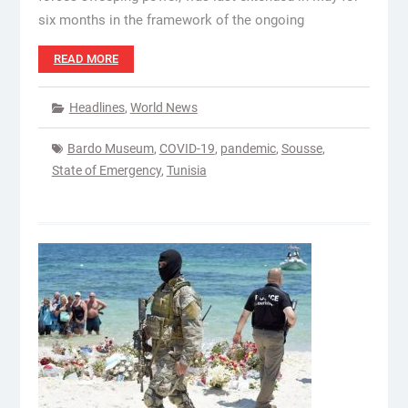
six months in the framework of the ongoing
READ MORE
Headlines
,
World News
Bardo Museum
,
COVID-19
,
pandemic
,
Sousse
,
State of Emergency
,
Tunisia