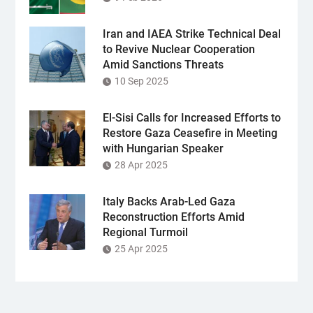
Iran and IAEA Strike Technical Deal
to Revive Nuclear Cooperation
Amid Sanctions Threats
10 Sep 2025
El-Sisi Calls for Increased Efforts to
Restore Gaza Ceasefire in Meeting
with Hungarian Speaker
28 Apr 2025
Italy Backs Arab-Led Gaza
Reconstruction Efforts Amid
Regional Turmoil
25 Apr 2025