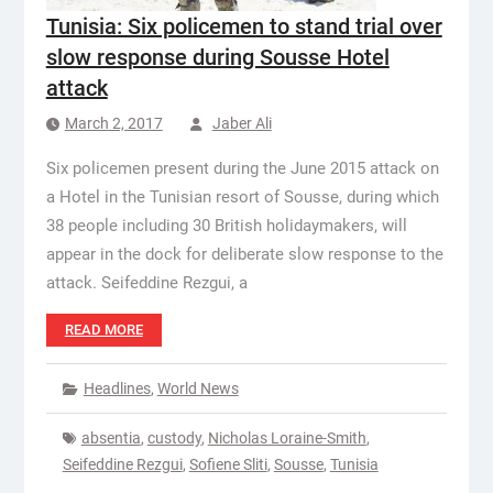
Tunisia: Six policemen to stand trial over
slow response during Sousse Hotel
attack
March 2, 2017
Jaber Ali
Six policemen present during the June 2015 attack on
a Hotel in the Tunisian resort of Sousse, during which
38 people including 30 British holidaymakers, will
appear in the dock for deliberate slow response to the
attack. Seifeddine Rezgui, a
READ MORE
Headlines
,
World News
absentia
,
custody
,
Nicholas Loraine-Smith
,
Seifeddine Rezgui
,
Sofiene Sliti
,
Sousse
,
Tunisia