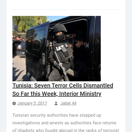
Tunisia: Seven Terror Cells Dismantled
So Far this Week, Interior Ministry
January 5, 2017
Jaber Ali
Tunisian security authorities have stepped up
investigations and arrests as authorities face returns
of jihadists who fought abroad in the ranks of terrorist