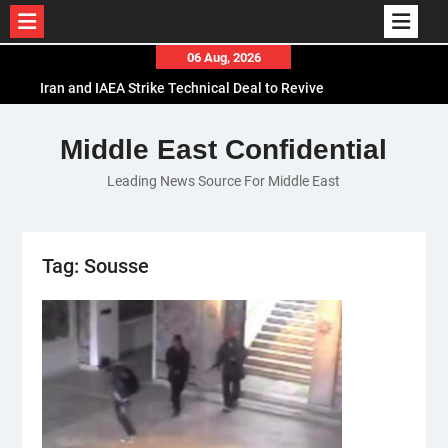
Skip
06 Aug, 2026
to
Iran and IAEA Strike Technical Deal to Revive
content
Nuclear Cooperation Amid Sanctions Threats
El-Sisi Calls for Increased Efforts to Restore Gaza
Middle East Confidential
Ceasefire in Meeting with Hungarian Speaker
Leading News Source For Middle East
Mauritania and Saudi Arabia Deepen
Parliamentary Cooperation
Tag:
Sousse