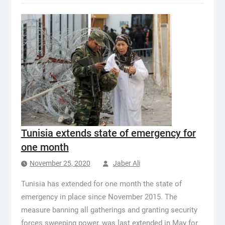
Tunisia extends state of emergency for
one month
November 25, 2020
Jaber Ali
Tunisia has extended for one month the state of
emergency in place since November 2015. The
measure banning all gatherings and granting security
forces sweeping power, was last extended in May for