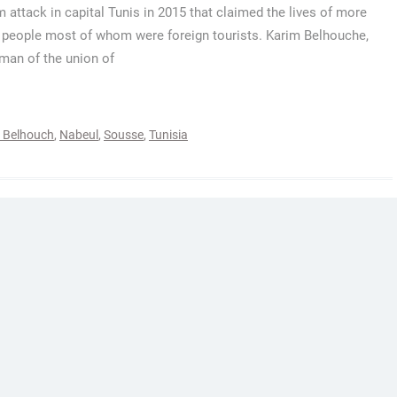
attack in capital Tunis in 2015 that claimed the lives of more
 people most of whom were foreign tourists. Karim Belhouche,
an of the union of
 Belhouch
,
Nabeul
,
Sousse
,
Tunisia