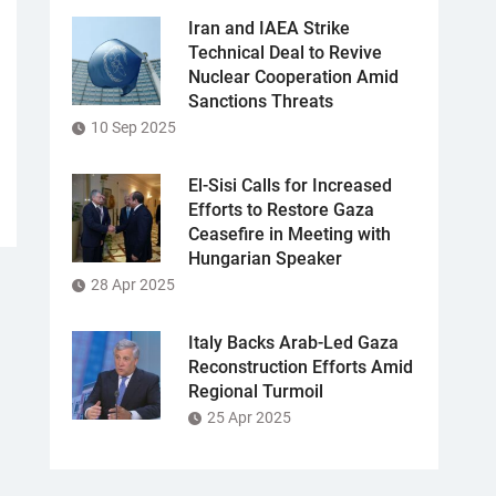
Iran and IAEA Strike
Technical Deal to Revive
Nuclear Cooperation Amid
Sanctions Threats
10 Sep 2025
El-Sisi Calls for Increased
Efforts to Restore Gaza
Ceasefire in Meeting with
Hungarian Speaker
28 Apr 2025
Italy Backs Arab-Led Gaza
Reconstruction Efforts Amid
Regional Turmoil
25 Apr 2025