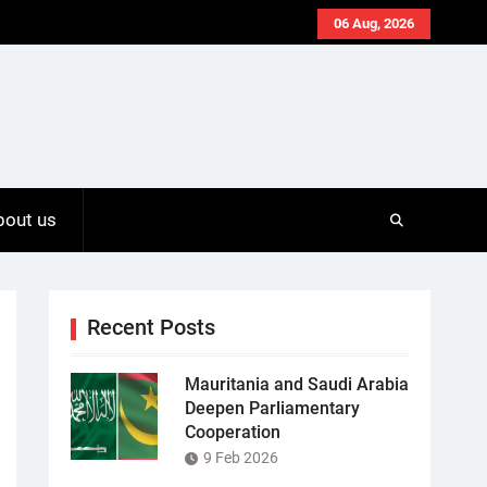
06 Aug, 2026
bout us
Recent Posts
Mauritania and Saudi Arabia
Deepen Parliamentary
Cooperation
9 Feb 2026