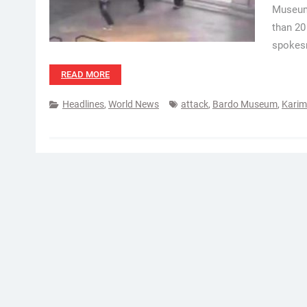
Museum 
than 20
spokesm
READ MORE
Headlines
,
World News
attack
,
Bardo Museum
,
Karim