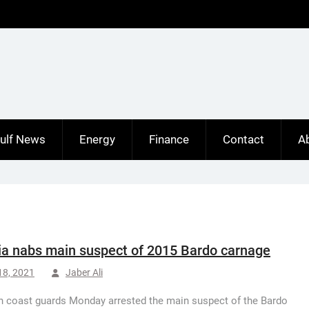
ulf News
Energy
Finance
Contact
A
ia nabs main suspect of 2015 Bardo carnage
18, 2021
Jaber Ali
n coast guards Monday arrested the main suspect of the Bardo