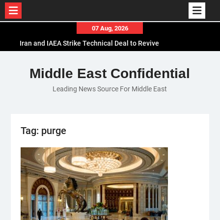
Skip
07 Aug, 2026
to
Iran and IAEA Strike Technical Deal to Revive
content
Nuclear Cooperation Amid Sanctions Threats
El-Sisi Calls for Increased Efforts to Restore Gaza
Middle East Confidential
Ceasefire in Meeting with Hungarian Speaker
Leading News Source For Middle East
Mauritania and Saudi Arabia Deepen
Parliamentary Cooperation
Tag:
purge