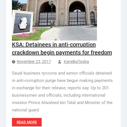
KSA: Detainees in anti-corruption
crackdown begin payments for freedom
November 23, 2017
KanelkaTagba
Saudi business tycoons and senior officials detained
in anti-corruption purge have begun making payments
in exchange for their release, reports say. Up to 201
businessmen and officials, including international
investor Prince Alwaleed bin Talal and Minister of the
national guard
READ MORE