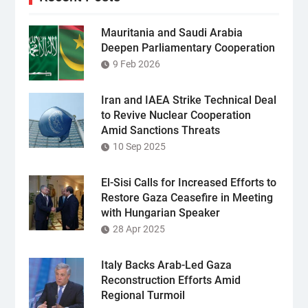
Mauritania and Saudi Arabia
Deepen Parliamentary Cooperation
9 Feb 2026
Iran and IAEA Strike Technical Deal
to Revive Nuclear Cooperation
Amid Sanctions Threats
10 Sep 2025
El-Sisi Calls for Increased Efforts to
Restore Gaza Ceasefire in Meeting
with Hungarian Speaker
28 Apr 2025
Italy Backs Arab-Led Gaza
Reconstruction Efforts Amid
Regional Turmoil