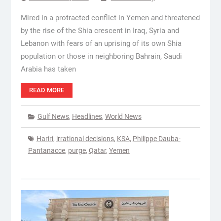
Mired in a protracted conflict in Yemen and threatened
by the rise of the Shia crescent in Iraq, Syria and
Lebanon with fears of an uprising of its own Shia
population or those in neighboring Bahrain, Saudi
Arabia has taken
READ MORE
Gulf News
,
Headlines
,
World News
Hariri
,
irrational decisions
,
KSA
,
Philippe Dauba-
Pantanacce
,
purge
,
Qatar
,
Yemen