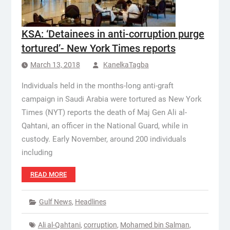
KSA: ‘Detainees in anti-corruption purge
tortured’- New York Times reports
March 13, 2018
KanelkaTagba
Individuals held in the months-long anti-graft
campaign in Saudi Arabia were tortured as New York
Times (NYT) reports the death of Maj Gen Ali al-
Qahtani, an officer in the National Guard, while in
custody. Early November, around 200 individuals
including
READ MORE
Gulf News
,
Headlines
Ali al-Qahtani
,
corruption
,
Mohamed bin Salman
,