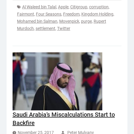
Al Waleed bin Talal
,
Apple
,
Citigroup
,
corruption
,
Fairmont
,
Four Seasons
,
Freedom
,
Kingdom Holding
,
Mohamed bin Salman
,
Movenpick
,
purge
,
Rupert
Murdoch
,
settlement
,
Twitter
Saudi Arabia’s Miscalculations Start to
Backfire
November 25, 2017
Peter Mulvany