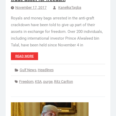
November 17, 2017
KanelkaTagba
Royals and money bags arrested in the anti-graft
crackdown have been told to give up part of their
assets in exchange for freedom. Over 200 individuals,
including international investor Prince Alwaleed bin
Talal, have been held since November 4 in
READ MORE
Gulf News
,
Headlines
Freedom
,
KSA
,
purge
,
Ritz Carlton