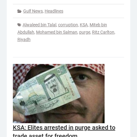
Gulf News
,
Headlines
Alwaleed bin Talal
,
corruption
,
KSA
,
Miteb bin
Abdullah
,
Mohamed bin Salman
,
purge
,
Ritz Carlton
,
Riyadh
KSA: Elites arrested in purge asked to
trade asset for freedom