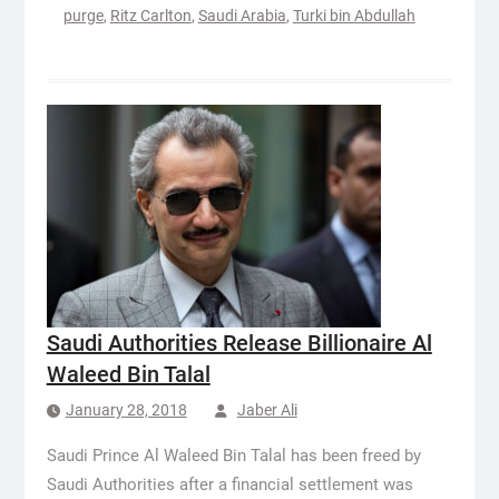
purge
,
Ritz Carlton
,
Saudi Arabia
,
Turki bin Abdullah
Saudi Authorities Release Billionaire Al
Waleed Bin Talal
January 28, 2018
Jaber Ali
Saudi Prince Al Waleed Bin Talal has been freed by
Saudi Authorities after a financial settlement was