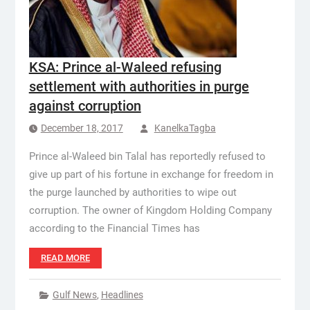
KSA: Prince al-Waleed refusing
settlement with authorities in purge
against corruption
December 18, 2017
KanelkaTagba
Prince al-Waleed bin Talal has reportedly refused to
give up part of his fortune in exchange for freedom in
the purge launched by authorities to wipe out
corruption. The owner of Kingdom Holding Company
according to the Financial Times has
READ MORE
Gulf News
,
Headlines