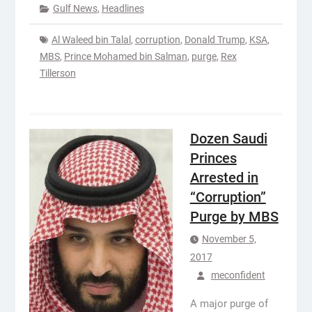
Gulf News
,
Headlines
Al Waleed bin Talal
,
corruption
,
Donald Trump
,
KSA
,
MBS
,
Prince Mohamed bin Salman
,
purge
,
Rex
Tillerson
Dozen Saudi
Princes
Arrested in
“Corruption”
Purge by MBS
November 5,
2017
meconfident
A major purge of