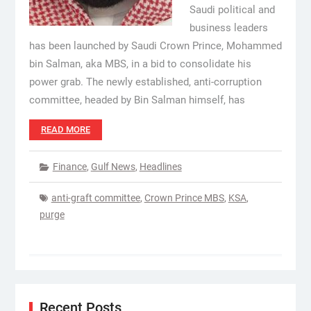
Saudi political and
business leaders
has been launched by Saudi Crown Prince, Mohammed
bin Salman, aka MBS, in a bid to consolidate his
power grab. The newly established, anti-corruption
committee, headed by Bin Salman himself, has
READ MORE
Finance
,
Gulf News
,
Headlines
anti-graft committee
,
Crown Prince MBS
,
KSA
,
purge
Recent Posts