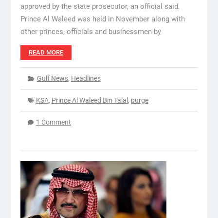
approved by the state prosecutor, an official said.
Prince Al Waleed was held in November along with
other princes, officials and businessmen by
READ MORE
Gulf News
,
Headlines
KSA
,
Prince Al Waleed Bin Talal
,
purge
1 Comment