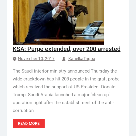
KSA: Purge extended, over 200 arrested
November 10, 2017
KanelkaTagba
The Saudi interior ministry announced Thursday the
wide crackdown has hit 208 people in the graft probe,
which received the support of US President Donald
Trump. Saudi Arabia launched a major ‘clean-up’
operation right after the establishment of the anti-
corruption
READ MORE