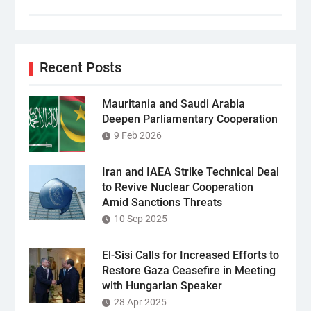
Recent Posts
Mauritania and Saudi Arabia
Deepen Parliamentary Cooperation
9 Feb 2026
Iran and IAEA Strike Technical Deal
to Revive Nuclear Cooperation
Amid Sanctions Threats
10 Sep 2025
El-Sisi Calls for Increased Efforts to
Restore Gaza Ceasefire in Meeting
with Hungarian Speaker
28 Apr 2025