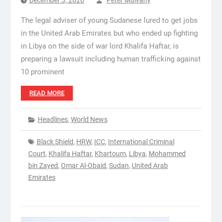
December 3, 2020
Peter Mulvany
The legal adviser of young Sudanese lured to get jobs
in the United Arab Emirates but who ended up fighting
in Libya on the side of war lord Khalifa Haftar, is
preparing a lawsuit including human trafficking against
10 prominent
READ MORE
Headlines
,
World News
Black Shield
,
HRW
,
ICC
,
International Criminal
Court
,
Khalifa Haftar
,
Khartoum
,
Libya
,
Mohammed
bin Zayed
,
Omar Al-Obaid
,
Sudan
,
United Arab
Emirates