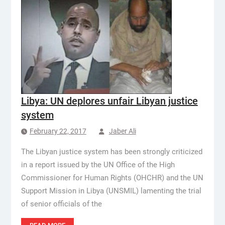
Libya: UN deplores unfair Libyan justice
system
February 22, 2017
Jaber Ali
The Libyan justice system has been strongly criticized
in a report issued by the UN Office of the High
Commissioner for Human Rights (OHCHR) and the UN
Support Mission in Libya (UNSMIL) lamenting the trial
of senior officials of the