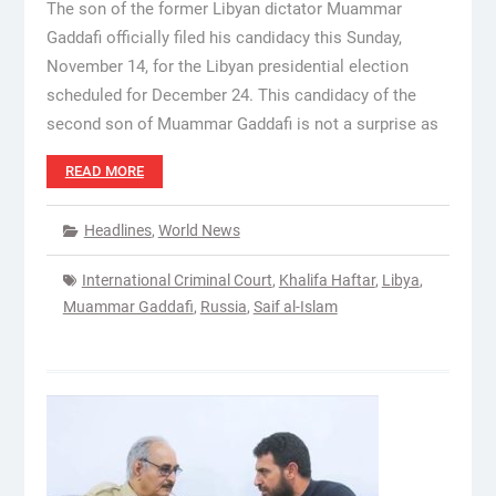
The son of the former Libyan dictator Muammar
Gaddafi officially filed his candidacy this Sunday,
November 14, for the Libyan presidential election
scheduled for December 24. This candidacy of the
second son of Muammar Gaddafi is not a surprise as
READ MORE
Headlines
,
World News
International Criminal Court
,
Khalifa Haftar
,
Libya
,
Muammar Gaddafi
,
Russia
,
Saif al-Islam