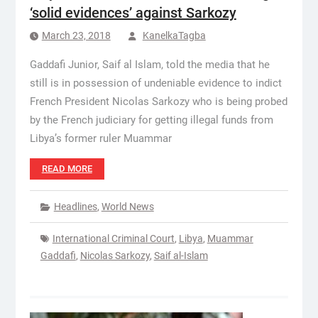
‘solid evidences’ against Sarkozy
March 23, 2018
KanelkaTagba
Gaddafi Junior, Saif al Islam, told the media that he
still is in possession of undeniable evidence to indict
French President Nicolas Sarkozy who is being probed
by the French judiciary for getting illegal funds from
Libya’s former ruler Muammar
READ MORE
Headlines
,
World News
International Criminal Court
,
Libya
,
Muammar
Gaddafi
,
Nicolas Sarkozy
,
Saif al-Islam