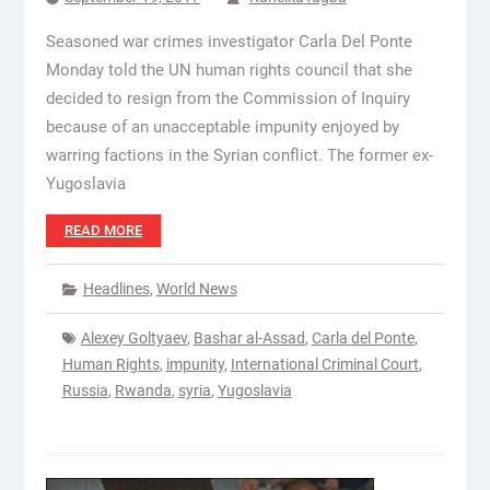
Seasoned war crimes investigator Carla Del Ponte
Monday told the UN human rights council that she
decided to resign from the Commission of Inquiry
because of an unacceptable impunity enjoyed by
warring factions in the Syrian conflict. The former ex-
Yugoslavia
READ MORE
Headlines
,
World News
Alexey Goltyaev
,
Bashar al-Assad
,
Carla del Ponte
,
Human Rights
,
impunity
,
International Criminal Court
,
Russia
,
Rwanda
,
syria
,
Yugoslavia