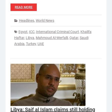
READ MORE
Headlines
,
World News
Egypt
,
ICC
,
International Criminal Court
,
Khalifa
Haftar
,
Libya
,
Mahmoud Al-Werfalli
,
Qatar
,
Saudi
Arabia
,
Turkey
,
UAE
Libya: Saif al Islam claims still holding