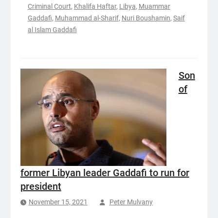
Criminal Court
,
Khalifa Haftar
,
Libya
,
Muammar
Gaddafi
,
Muhammad al-Sharif
,
Nuri Boushamin
,
Saif
al Islam Gaddafi
Son
of
former Libyan leader Gaddafi to run for
president
November 15, 2021
Peter Mulvany