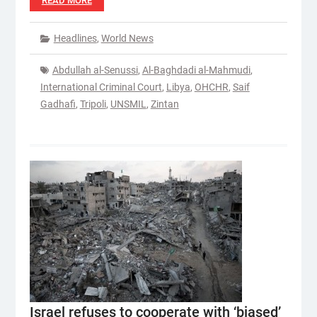
READ MORE
Headlines
,
World News
Abdullah al-Senussi
,
Al-Baghdadi al-Mahmudi
,
International Criminal Court
,
Libya
,
OHCHR
,
Saif
Gadhafi
,
Tripoli
,
UNSMIL
,
Zintan
Israel refuses to cooperate with ‘biased’