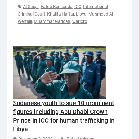
Al-Saiqa
,
Fatou Bensouda
,
ICC
,
International
Criminal Court
,
Khalifa Haftar
,
Libya
,
Mahmoud Al-
Werfalli
,
Muammar Gaddafi
,
warlord
Sudanese youth to sue 10 prominent
figures including Abu Dhabi Crown
Prince in ICC for human trafficking in
Libya