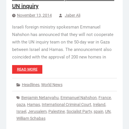
UN inquiry
November 13, 2014
Jaber Ali
Israeli foreign ministry spokesman Emmanuel
Nahshon has announced that they will not cooperate
with the UN inquiry team on the 50-day war in Gaza
between Israel and Hamas. The announcement also
coincided with the approval of 200 new homes in
READ MORE
Headlines
,
World News
Benjamin Netanyahu
,
Emmanuel Nahshon
,
France
,
gaza
,
Hamas
,
International Criminal Court
,
Ireland
,
Israel
,
Jerusalem
,
Palestine
,
Socialist Party
,
spain
,
UN
,
William Schabas