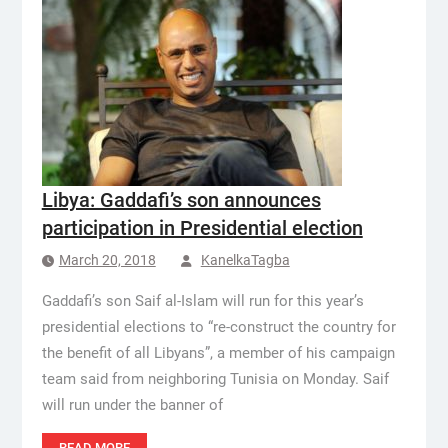
Libya: Gaddafi’s son announces
participation in Presidential election
March 20, 2018
KanelkaTagba
Gaddafi’s son Saif al-Islam will run for this year’s
presidential elections to “re-construct the country for
the benefit of all Libyans”, a member of his campaign
team said from neighboring Tunisia on Monday. Saif
will run under the banner of
READ MORE