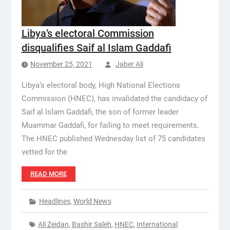
Libya’s electoral Commission
disqualifies Saif al Islam Gaddafi
November 25, 2021
Jaber Ali
Libya’s electoral body, High National Elections
Commission (HNEC), has invalidated the candidacy of
Saif al Islam Gaddafi, the son of former leader
Muammar Gaddafi, for failing to meet requirements.
The HNEC published Wednesday list of 75 candidates
vetted for the
READ MORE
Headlines
,
World News
Ali Zeidan
,
Bashir Saleh
,
HNEC
,
International