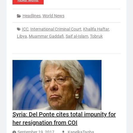
Headlines
,
World News
ICC
,
International Criminal Court
,
Khalifa Haftar
,
Libya
,
Muammar Gaddafi
,
Saif al-Islam
,
Tobruk
Syria: Del Ponte cites total impunity for
her resignation from COI
September 19, 2017
KanelkaTagba