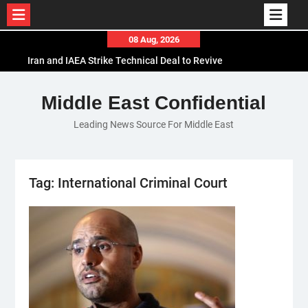
Skip
08 Aug, 2026
Iran and IAEA Strike Technical Deal to Revive
to
Nuclear Cooperation Amid Sanctions Threats
content
El-Sisi Calls for Increased Efforts to Restore Gaza
Middle East Confidential
Ceasefire in Meeting with Hungarian Speaker
Mauritania and Saudi Arabia Deepen
Leading News Source For Middle East
Parliamentary Cooperation
Tag:
International Criminal Court