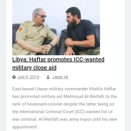
Libya: Haftar promotes ICC-wanted
military close aid
July 9, 2019
Jaber Ali
East-based Libyan military commander Khalifa Haftar
has promoted military aid Mahmoud Al-Werfalli to the
rank of lieutenant-colonel despite the latter being on
the International Criminal Court (ICC) wanted list of
war criminal. Al-Werfalli was army major until his new
appointment.