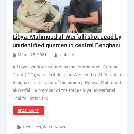
Libya: Mahmoud al-Werfalli shot dead by
unidentified gunmen in central Benghazi
March 25, 2021
Jaber Ali
A Libyan warlord, wanted by the International Criminal
Court (ICC), was shot dead on Wednesday 24 March in
Benghazi, in the east of the country. He was Mahmoud
al-Werfalli, a member of the forces loyal to Marshal
Khalifa Haftar, the
READ MORE
Headlines
,
World News