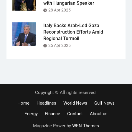
with Hungarian Speaker
28 Apr 2025
Italy Backs Arab-Led Gaza
Reconstruction Efforts Amid
Regional Turmoil
25 Apr 2025
Copyright © All rights reserved.
Home
Headlines
World News
Gulf News
Energy
Finance
Contact
About us
Magazine Power by
WEN Themes