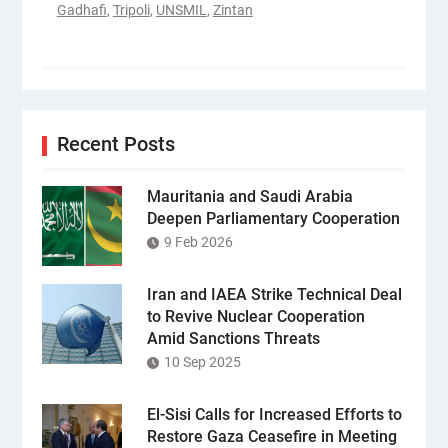
Gadhafi
,
Tripoli
,
UNSMIL
,
Zintan
Recent Posts
Mauritania and Saudi Arabia
Deepen Parliamentary Cooperation
9 Feb 2026
Iran and IAEA Strike Technical Deal
to Revive Nuclear Cooperation
Amid Sanctions Threats
10 Sep 2025
El-Sisi Calls for Increased Efforts to
Restore Gaza Ceasefire in Meeting