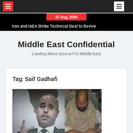
Skip
07 Aug, 2026
to
Iran and IAEA Strike Technical Deal to Revive
content
Nuclear Cooperation Amid Sanctions Threats
El-Sisi Calls for Increased Efforts to Restore Gaza
Middle East Confidential
Ceasefire in Meeting with Hungarian Speaker
Leading News Source For Middle East
Mauritania and Saudi Arabia Deepen
Parliamentary Cooperation
Tag:
Saif Gadhafi