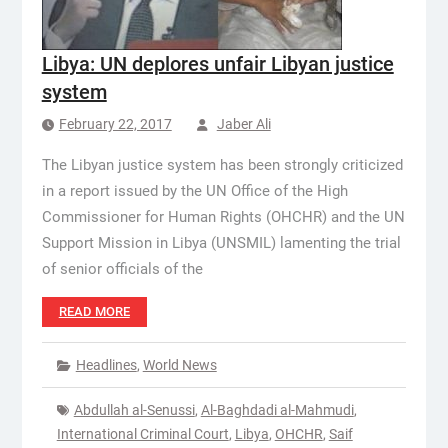
Libya: UN deplores unfair Libyan justice
system
February 22, 2017
Jaber Ali
The Libyan justice system has been strongly criticized
in a report issued by the UN Office of the High
Commissioner for Human Rights (OHCHR) and the UN
Support Mission in Libya (UNSMIL) lamenting the trial
of senior officials of the
READ MORE
Headlines
,
World News
Abdullah al-Senussi
,
Al-Baghdadi al-Mahmudi
,
International Criminal Court
,
Libya
,
OHCHR
,
Saif