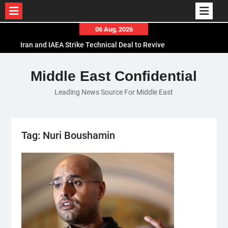
Skip
06 Aug, 2026
to
Iran and IAEA Strike Technical Deal to Revive
content
Nuclear Cooperation Amid Sanctions Threats
El-Sisi Calls for Increased Efforts to Restore Gaza
Middle East Confidential
Ceasefire in Meeting with Hungarian Speaker
Leading News Source For Middle East
Mauritania and Saudi Arabia Deepen
Parliamentary Cooperation
Tag:
Nuri Boushamin