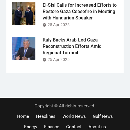
El-Sisi Calls for Increased Efforts to
Restore Gaza Ceasefire in Meeting
with Hungarian Speaker
28 Apr 2025
Italy Backs Arab-Led Gaza
Reconstruction Efforts Amid
Regional Turmoil
25 Apr 2025
Copyright © All rights reserved.
Home
Headlines
World News
Gulf News
Energy
Finance
Contact
About us