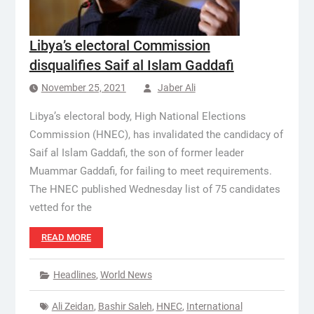
Libya’s electoral Commission
disqualifies Saif al Islam Gaddafi
November 25, 2021
Jaber Ali
Libya’s electoral body, High National Elections
Commission (HNEC), has invalidated the candidacy of
Saif al Islam Gaddafi, the son of former leader
Muammar Gaddafi, for failing to meet requirements.
The HNEC published Wednesday list of 75 candidates
vetted for the
READ MORE
Headlines
,
World News
Ali Zeidan
,
Bashir Saleh
,
HNEC
,
International