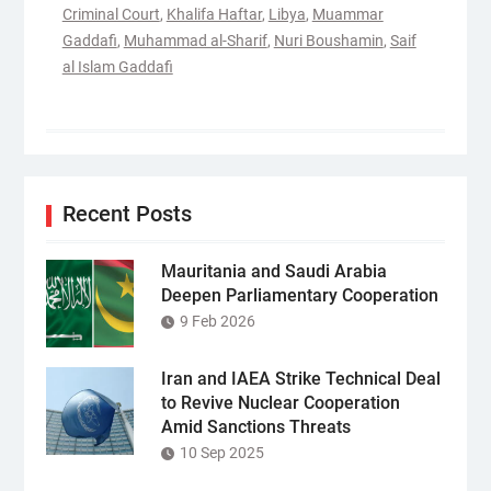
Criminal Court
,
Khalifa Haftar
,
Libya
,
Muammar
Gaddafi
,
Muhammad al-Sharif
,
Nuri Boushamin
,
Saif
al Islam Gaddafi
Recent Posts
Mauritania and Saudi Arabia
Deepen Parliamentary Cooperation
9 Feb 2026
Iran and IAEA Strike Technical Deal
to Revive Nuclear Cooperation
Amid Sanctions Threats
10 Sep 2025