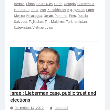
Bosnia
,
China
,
Costa Rica
,
Cuba
,
Georgia
,
Guatemala
,
Honduras
,
India
,
Iran
,
Kazakhstan
,
Kyrgyzstan
,
Laos
,
Mexico
,
Nicaragua
,
Oman
,
Panama
,
Peru
,
Russia
,
Salvador
,
Tajikistan
,
The Maldives
,
Turkmenistan
,
Uzbekistan
,
Vietnam
,
visa
Israel: Lieberman case, public trust and
elections
December 14, 2012
Jaber Ali