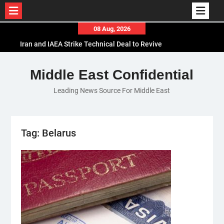
Skip
08 Aug, 2026
to
Iran and IAEA Strike Technical Deal to Revive
content
Nuclear Cooperation Amid Sanctions Threats
El-Sisi Calls for Increased Efforts to Restore Gaza
Middle East Confidential
Ceasefire in Meeting with Hungarian Speaker
Leading News Source For Middle East
Mauritania and Saudi Arabia Deepen
Parliamentary Cooperation
Tag:
Belarus