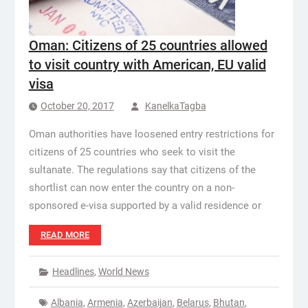
Oman: Citizens of 25 countries allowed
to visit country with American, EU valid
visa
October 20, 2017
KanelkaTagba
Oman authorities have loosened entry restrictions for
citizens of 25 countries who seek to visit the
sultanate. The regulations say that citizens of the
shortlist can now enter the country on a non-
sponsored e-visa supported by a valid residence or
READ MORE
Headlines
,
World News
Albania
,
Armenia
,
Azerbaijan
,
Belarus
,
Bhutan
,