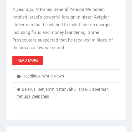
A year ago, Attorney General Yehuda Weinstein
notified Israel’s powerful foreign minister Avigdor
Lieberman that he wished to indict him on charges
including fraud and money laundering. Some
Prosecutors suspected that he received millions of
dollars as a lawmaker and
READ MORE
Headlines
,
World News
Belarus
,
Benjamin Netanyahu
,
Israel
,
Lieberman
,
Yehuda Weinstein