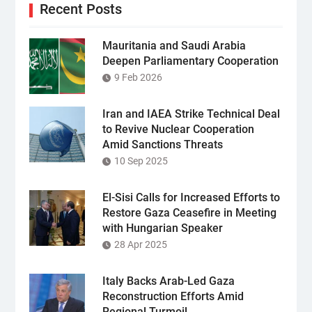
Recent Posts
Mauritania and Saudi Arabia
Deepen Parliamentary Cooperation
9 Feb 2026
Iran and IAEA Strike Technical Deal
to Revive Nuclear Cooperation
Amid Sanctions Threats
10 Sep 2025
El-Sisi Calls for Increased Efforts to
Restore Gaza Ceasefire in Meeting
with Hungarian Speaker
28 Apr 2025
Italy Backs Arab-Led Gaza
Reconstruction Efforts Amid
Regional Turmoil