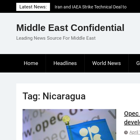
Skip
Latest News:
Iran and IAEA Strike Technical Deal to
to
Revive Nuclear Cooperation Amid
content
Sanctions Threats
Middle East Confidential
El-Sisi Calls for Increased Efforts to Restore
Gaza Ceasefire in Meeting with Hungarian
Leading News Source For Middle East
Speaker
Mauritania and Saudi Arabia Deepen
Parliamentary Cooperation
Home
Headlines
World News
G
Tag:
Nicaragua
Opec 
devel
April