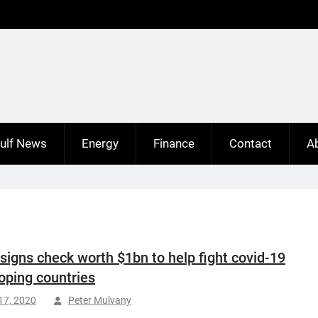
ulf News
Energy
Finance
Contact
A
signs check worth $1bn to help fight covid-19
oping countries
 17, 2020
Peter Mulvany