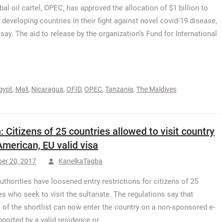
bal oil cartel, OPEC, has approved the allocation of $1 billion to
 developing countries in their fight against novel covid-19 disease,
 say. The aid to release by the organization’s Fund for International
gypt
,
Mali
,
Nicaragua
,
OFID
,
OPEC
,
Tanzania
,
The Maldives
 Citizens of 25 countries allowed to visit country
American, EU valid visa
er 20, 2017
KanelkaTagba
thorities have loosened entry restrictions for citizens of 25
es who seek to visit the sultanate. The regulations say that
s of the shortlist can now enter the country on a non-sponsored e-
pported by a valid residence or