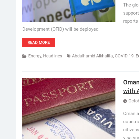
The glo
support
reports
Development (OFID) will be deployed
READ MORE
Energy
,
Headlines
Abdulhamid Alkhalifa
,
COVID-19
,
E
Oman:
with 
Octob
Oman au
countri
citizen
visa su