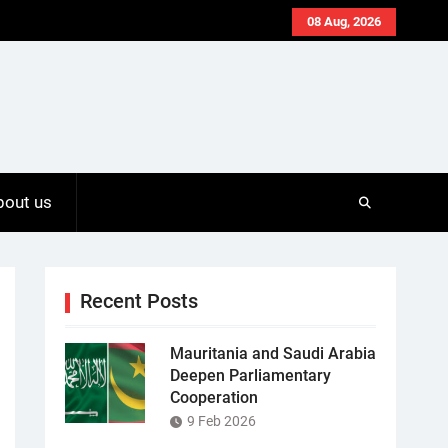
08 Aug, 2026
bout us
Recent Posts
Mauritania and Saudi Arabia
Deepen Parliamentary
Cooperation
9 Feb 2026