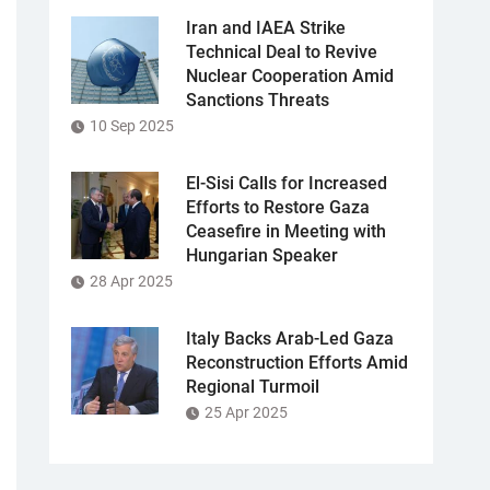
Iran and IAEA Strike
Technical Deal to Revive
Nuclear Cooperation Amid
Sanctions Threats
10 Sep 2025
El-Sisi Calls for Increased
Efforts to Restore Gaza
Ceasefire in Meeting with
Hungarian Speaker
28 Apr 2025
Italy Backs Arab-Led Gaza
Reconstruction Efforts Amid
Regional Turmoil
25 Apr 2025