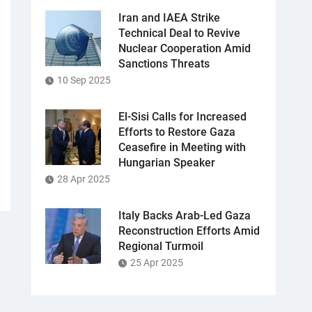
Iran and IAEA Strike
Technical Deal to Revive
Nuclear Cooperation Amid
Sanctions Threats
10 Sep 2025
El-Sisi Calls for Increased
Efforts to Restore Gaza
Ceasefire in Meeting with
Hungarian Speaker
28 Apr 2025
Italy Backs Arab-Led Gaza
Reconstruction Efforts Amid
Regional Turmoil
25 Apr 2025