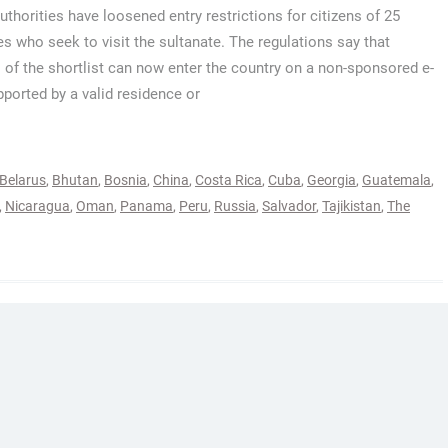
thorities have loosened entry restrictions for citizens of 25
es who seek to visit the sultanate. The regulations say that
s of the shortlist can now enter the country on a non-sponsored e-
pported by a valid residence or
Belarus
,
Bhutan
,
Bosnia
,
China
,
Costa Rica
,
Cuba
,
Georgia
,
Guatemala
,
,
Nicaragua
,
Oman
,
Panama
,
Peru
,
Russia
,
Salvador
,
Tajikistan
,
The