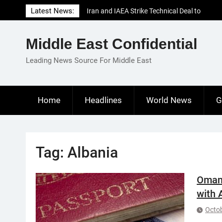
Skip
Latest News:
Iran and IAEA Strike Technical Deal to
to
Revive Nuclear Cooperation Amid
content
Sanctions Threats
Middle East Confidential
El-Sisi Calls for Increased Efforts to Restore
Gaza Ceasefire in Meeting with Hungarian
Leading News Source For Middle East
Speaker
Mauritania and Saudi Arabia Deepen
Parliamentary Cooperation
Home
Headlines
World News
G
Tag:
Albania
Oman:
with 
Octob