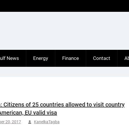
ulf News
Energy
Finance
Contact
A
 Citizens of 25 countries allowed to visit country
American, EU valid visa
er 20, 2017
KanelkaTagba