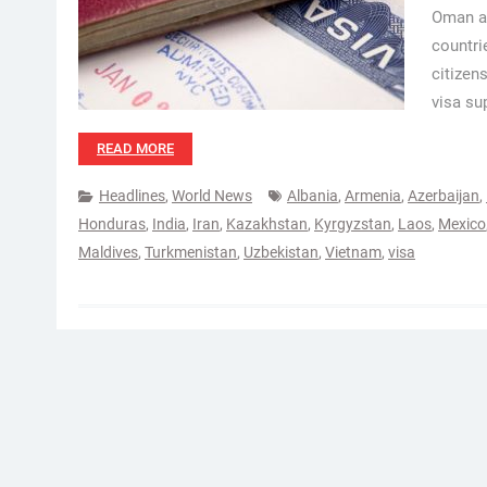
Oman au
countri
citizen
visa su
READ MORE
Headlines
,
World News
Albania
,
Armenia
,
Azerbaijan
,
Honduras
,
India
,
Iran
,
Kazakhstan
,
Kyrgyzstan
,
Laos
,
Mexico
Maldives
,
Turkmenistan
,
Uzbekistan
,
Vietnam
,
visa