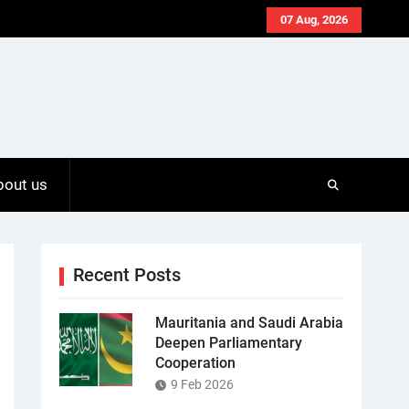
07 Aug, 2026
bout us
Recent Posts
Mauritania and Saudi Arabia
Deepen Parliamentary
Cooperation
9 Feb 2026