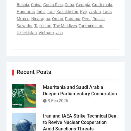
Bosnia
,
China
,
Costa Rica
,
Cuba
,
Georgia
,
Guatemala
,
Honduras
,
India
,
Iran
,
Kazakhstan
,
Kyrgyzstan
,
Laos
,
Mexico
,
Nicaragua
,
Oman
,
Panama
,
Peru
,
Russia
,
Salvador
,
Tajikistan
,
The Maldives
,
Turkmenistan
,
Uzbekistan
,
Vietnam
,
visa
Recent Posts
Mauritania and Saudi Arabia
Deepen Parliamentary Cooperation
9 Feb 2026
Iran and IAEA Strike Technical Deal
to Revive Nuclear Cooperation
Amid Sanctions Threats