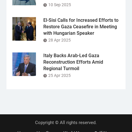
10 Sep 2025
El-Sisi Calls for Increased Efforts to
Restore Gaza Ceasefire in Meeting
with Hungarian Speaker
28 Apr 2025
Italy Backs Arab-Led Gaza
Reconstruction Efforts Amid
Regional Turmoil
25 Apr 2025
Copyright © All rights reserved.