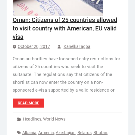
Oman: Citizens of 25 countries allowed
to visit country with American, EU valid
visa
October 20, 2017
KanelkaTagba
Oman authorities have loosened entry restrictions for
citizens of 25 countries who seek to visit the
sultanate. The regulations say that citizens of the
shortlist can now enter the country on a non-
sponsored e-visa supported by a valid residence or
READ MORE
Headlines
,
World News
Albania
,
Armenia
,
Azerbaijan
,
Belarus
,
Bhutan
,