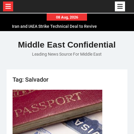
Skip
08 Aug, 2026
to
Iran and IAEA Strike Technical Deal to Revive
content
Nuclear Cooperation Amid Sanctions Threats
El-Sisi Calls for Increased Efforts to Restore Gaza
Middle East Confidential
Ceasefire in Meeting with Hungarian Speaker
Leading News Source For Middle East
Mauritania and Saudi Arabia Deepen
Parliamentary Cooperation
Tag:
Salvador