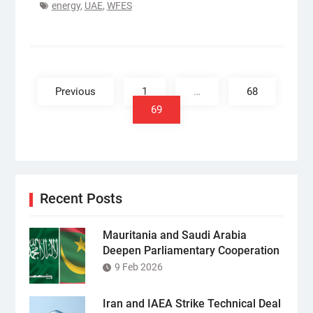
energy
,
UAE
,
WFES
Posts
pagination
Previous
1
…
68
69
Recent Posts
Mauritania and Saudi Arabia
Deepen Parliamentary Cooperation
9 Feb 2026
Iran and IAEA Strike Technical Deal