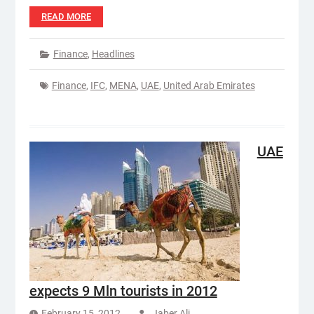
READ MORE
Finance
,
Headlines
Finance
,
IFC
,
MENA
,
UAE
,
United Arab Emirates
UAE
expects 9 Mln tourists in 2012
February 15, 2012
Jaber Ali