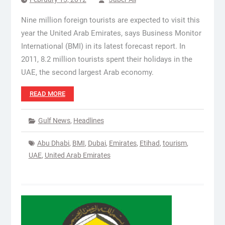
Nine million foreign tourists are expected to visit this
year the United Arab Emirates, says Business Monitor
International (BMI) in its latest forecast report. In
2011, 8.2 million tourists spent their holidays in the
UAE, the second largest Arab economy.
READ MORE
Gulf News
,
Headlines
Abu Dhabi
,
BMI
,
Dubai
,
Emirates
,
Etihad
,
tourism
,
UAE
,
United Arab Emirates