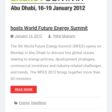
hosts World Future Energy Summit
January 16, 2012
Peter Mulvany
The 5th World Future Energy Summit (WFES) opens on
Monday in Abu Dhabi to discuss key global issues
relating to energy policies, development strategies,
commercial incentives and industry-related challenges
and trends. The WFES 2012 brings together more than
60 ministers
READ MORE
Energy
,
Headlines