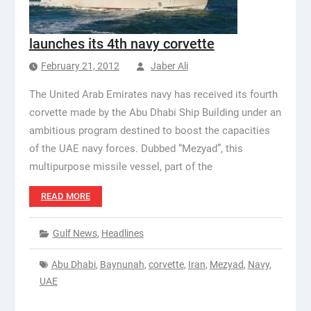
launches its 4th navy corvette
February 21, 2012
Jaber Ali
The United Arab Emirates navy has received its fourth
corvette made by the Abu Dhabi Ship Building under an
ambitious program destined to boost the capacities
of the UAE navy forces. Dubbed “Mezyad”, this
multipurpose missile vessel, part of the
READ MORE
Gulf News
,
Headlines
Abu Dhabi
,
Baynunah
,
corvette
,
Iran
,
Mezyad
,
Navy
,
UAE