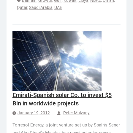
Bahrain
,
Growth
,
Gulf
,
Kuwait
,
Libya
,
NBAD
,
Oman
,
Qatar
,
Saudi Arabia
,
UAE
Emirati-Spanish solar Co. to invest $5
Bln in worldwide projects
January 19, 2012
Peter Mulvany
Torresol Energy, a joint venture set up by Spain’s Sener
and Abu Dhabi’s Masdar, has unveiled solar power