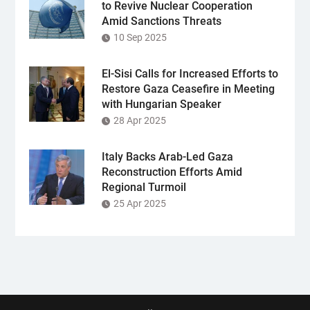
to Revive Nuclear Cooperation
Amid Sanctions Threats
10 Sep 2025
El-Sisi Calls for Increased Efforts to
Restore Gaza Ceasefire in Meeting
with Hungarian Speaker
28 Apr 2025
Italy Backs Arab-Led Gaza
Reconstruction Efforts Amid
Regional Turmoil
25 Apr 2025