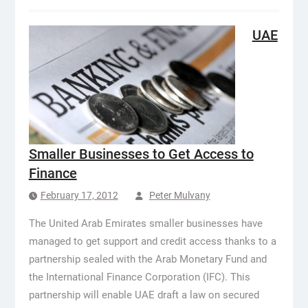
UAE
Smaller Businesses to Get Access to
Finance
February 17, 2012
Peter Mulvany
The United Arab Emirates smaller businesses have
managed to get support and credit access thanks to a
partnership sealed with the Arab Monetary Fund and
the International Finance Corporation (IFC). This
partnership will enable UAE draft a law on secured