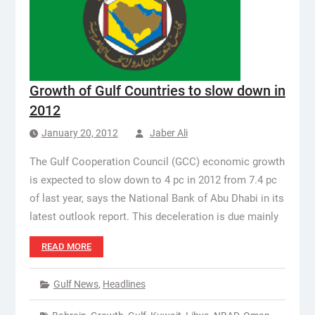
Growth of Gulf Countries to slow down in
2012
January 20, 2012
Jaber Ali
The Gulf Cooperation Council (GCC) economic growth
is expected to slow down to 4 pc in 2012 from 7.4 pc
of last year, says the National Bank of Abu Dhabi in its
latest outlook report. This deceleration is due mainly
READ MORE
Gulf News
,
Headlines