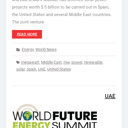
projects worth $ 5 billion to be carried out in Spain,
the United States and several Middle East countries.
The joint venture
READ MORE
Energy
,
World News
megawatt
,
Middle East
,
mw
,
power
,
renewable
,
solar
,
spain
,
UAE
,
United States
UAE