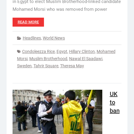
in Egypt to elect Muslim Brotherhood-linked candidate
Mohamed Morsi who was removed from power
READ MORE
Headlines
,
World News
Condoleezza Rice
,
Egypt
,
Hillary Clinton
,
Mohamed
Morsi
,
Muslim Brotherhood
,
Nawal El Saadawi
,
Sweden
,
Tahrir Square
,
Theresa May
UK
to
ban