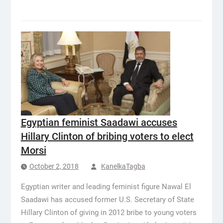
Egyptian feminist Saadawi accuses
Hillary Clinton of bribing voters to elect
Morsi
October 2, 2018
KanelkaTagba
Egyptian writer and leading feminist figure Nawal El
Saadawi has accused former U.S. Secretary of State
Hillary Clinton of giving in 2012 bribe to young voters