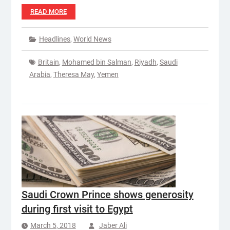
READ MORE
Headlines
,
World News
Britain
,
Mohamed bin Salman
,
Riyadh
,
Saudi
Arabia
,
Theresa May
,
Yemen
Saudi Crown Prince shows generosity
during first visit to Egypt
March 5, 2018
Jaber Ali