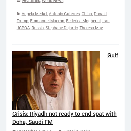
Headlines
,
World News
Angela Merkel
,
Antonio Guterres
,
China
,
Donald
Trump
,
Emmanuel Macron
,
Federica Mogherini
,
Iran
,
JCPOA
,
Russia
,
Stephane Dujarric
,
Theresa May
Gulf
Crisis: Riyadh not ready to end spat with
Doha, Saudi FM