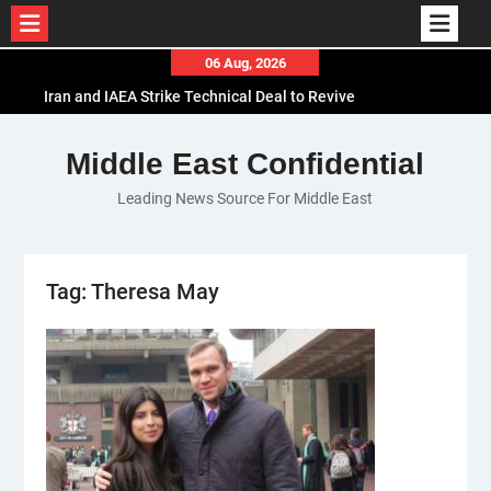
Skip
06 Aug, 2026
to
Iran and IAEA Strike Technical Deal to Revive
content
Nuclear Cooperation Amid Sanctions Threats
El-Sisi Calls for Increased Efforts to Restore Gaza
Middle East Confidential
Ceasefire in Meeting with Hungarian Speaker
Leading News Source For Middle East
Mauritania and Saudi Arabia Deepen
Parliamentary Cooperation
Tag:
Theresa May