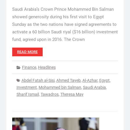
Saudi Arabia’s Crown Prince Mohammed Bin Salman
showed generosity during his first visit to Egypt
Sunday as the two nations have signed agreements to
activate a 60 billion Saudi riyal ($16 billion) investment
fund, agreed upon in 2016. The Crown
READ MORE
Finance
,
Headlines
Abdel Fatah al-Sisi
,
Ahmed Tayeb
,
Al-Azhar
,
Egypt
,
Investment
,
Mohammed bin Salman
,
Saudi Arabia
,
Sharif Ismail
,
Tawadros
,
Theresa May