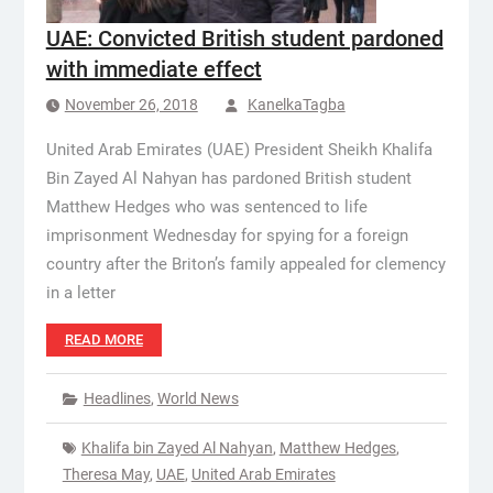
UAE: Convicted British student pardoned
with immediate effect
November 26, 2018
KanelkaTagba
United Arab Emirates (UAE) President Sheikh Khalifa
Bin Zayed Al Nahyan has pardoned British student
Matthew Hedges who was sentenced to life
imprisonment Wednesday for spying for a foreign
country after the Briton’s family appealed for clemency
in a letter
READ MORE
Headlines
,
World News
Khalifa bin Zayed Al Nahyan
,
Matthew Hedges
,
Theresa May
,
UAE
,
United Arab Emirates