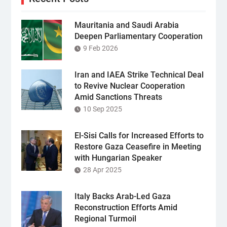
Mauritania and Saudi Arabia
Deepen Parliamentary Cooperation
9 Feb 2026
Iran and IAEA Strike Technical Deal
to Revive Nuclear Cooperation
Amid Sanctions Threats
10 Sep 2025
El-Sisi Calls for Increased Efforts to
Restore Gaza Ceasefire in Meeting
with Hungarian Speaker
28 Apr 2025
Italy Backs Arab-Led Gaza
Reconstruction Efforts Amid
Regional Turmoil