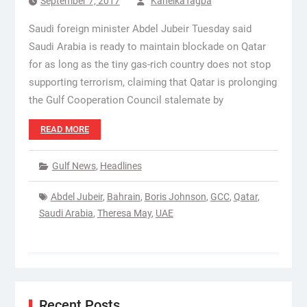
September 7, 2017
KanelkaTagba
Saudi foreign minister Abdel Jubeir Tuesday said
Saudi Arabia is ready to maintain blockade on Qatar
for as long as the tiny gas-rich country does not stop
supporting terrorism, claiming that Qatar is prolonging
the Gulf Cooperation Council stalemate by
READ MORE
Gulf News
,
Headlines
Abdel Jubeir
,
Bahrain
,
Boris Johnson
,
GCC
,
Qatar
,
Saudi Arabia
,
Theresa May
,
UAE
Recent Posts