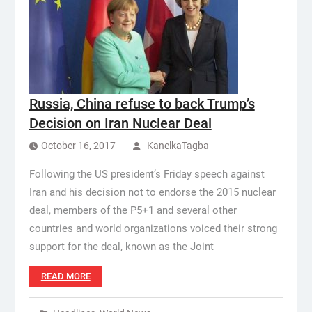
Russia, China refuse to back Trump’s
Decision on Iran Nuclear Deal
October 16, 2017
KanelkaTagba
Following the US president’s Friday speech against
Iran and his decision not to endorse the 2015 nuclear
deal, members of the P5+1 and several other
countries and world organizations voiced their strong
support for the deal, known as the Joint
READ MORE