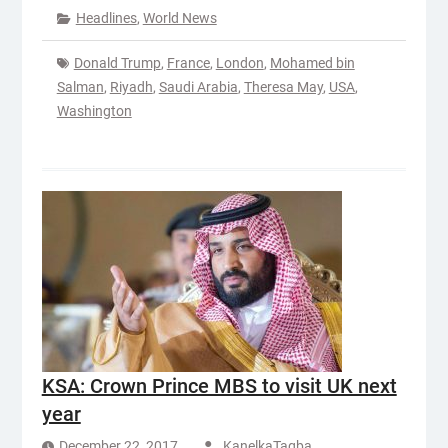
Headlines
,
World News
Donald Trump
,
France
,
London
,
Mohamed bin
Salman
,
Riyadh
,
Saudi Arabia
,
Theresa May
,
USA
,
Washington
KSA: Crown Prince MBS to visit UK next
year
December 22, 2017
KanelkaTagba