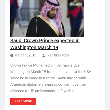
Saudi Crown Prince expected in
Washington March 19
March 1, 2018
KanelkaTagba
Crown Prince Mohamed bin Salman is due in
Washington March 19 for his first visit to the USA
since he became heir to the Saudi throne while
American diplomats express concern over the
absence of US ambassador in Riyadh to
READ MORE