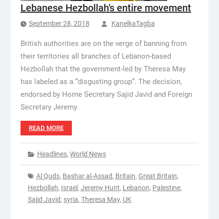
Lebanese Hezbollah’s entire movement
September 28, 2018
KanelkaTagba
British authorities are on the verge of banning from
their territories all branches of Lebanon-based
Hezbollah that the government-led by Theresa May
has labeled as a “disgusting group”. The decision,
endorsed by Home Secretary Sajid Javid and Foreign
Secretary Jeremy
READ MORE
Headlines
,
World News
Al Quds
,
Bashar al-Assad
,
Britain
,
Great Britain
,
Hezbollah
,
Israel
,
Jeremy Hunt
,
Lebanon
,
Palestine
,
Sajid Javid
,
syria
,
Theresa May
,
UK