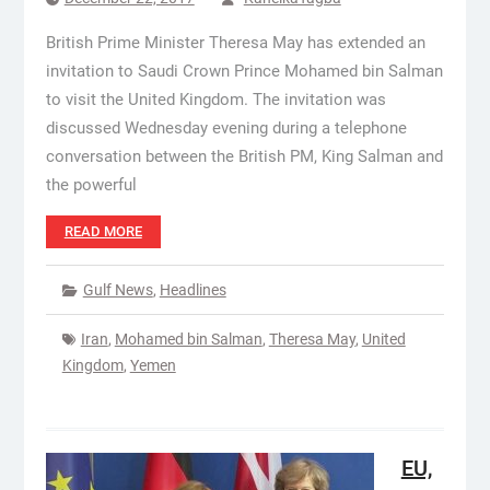
British Prime Minister Theresa May has extended an
invitation to Saudi Crown Prince Mohamed bin Salman
to visit the United Kingdom. The invitation was
discussed Wednesday evening during a telephone
conversation between the British PM, King Salman and
the powerful
READ MORE
Gulf News
,
Headlines
Iran
,
Mohamed bin Salman
,
Theresa May
,
United
Kingdom
,
Yemen
EU,