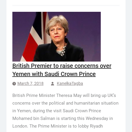
British Premier to raise concerns over
Yemen with Saudi Crown Prince
March 7, 2018
KanelkaTagba
British Prime Minister Theresa May will bring up UK’s
concerns over the political and humanitarian situation
in Yemen, during the visit Saudi Crown Prince
Mohamed bin Salman is starting this Wednesday in
London. The Prime Minister is to lobby Riyadh