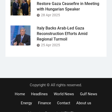
Restore Gaza Ceasefire in Meeting
with Hungarian Speaker
28 Apr 2025
Italy Backs Arab-Led Gaza
Reconstruction Efforts Amid
Regional Turmoil
25 Apr 2025
Copyright © All rights reserved.
Home
Headlines
World News
Gulf News
Energy
Finance
Contact
About us