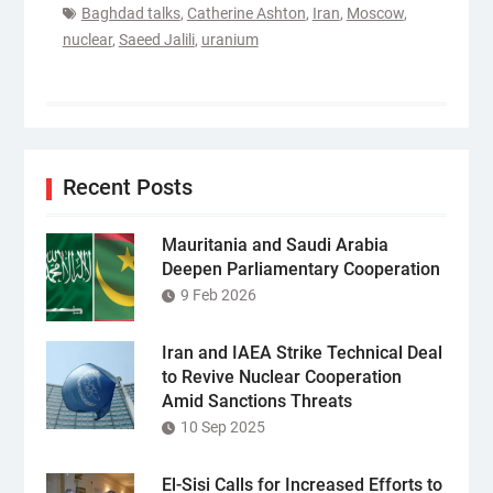
Baghdad talks
,
Catherine Ashton
,
Iran
,
Moscow
,
nuclear
,
Saeed Jalili
,
uranium
Recent Posts
Mauritania and Saudi Arabia
Deepen Parliamentary Cooperation
9 Feb 2026
Iran and IAEA Strike Technical Deal
to Revive Nuclear Cooperation
Amid Sanctions Threats
10 Sep 2025
El-Sisi Calls for Increased Efforts to