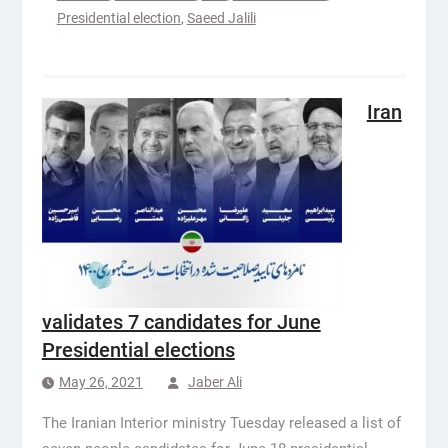
Presidential election
,
Saeed Jalili
Iran
validates 7 candidates for June
Presidential elections
May 26, 2021
Jaber Ali
The Iranian Interior ministry Tuesday released a list of