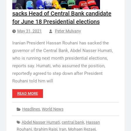
sacks Head of Central Bank candidate
for June 18 Presidential elections
May 31, 2021
Peter Mulvany
Iranian President Hassan Rouhani has sacked the
governor of the Central Bank, Abdel Nasser Humati,
who is running next month presidential elections,
reports say. Humati, who assumed the position,
reportedly agreed to step down after President
Rouhani told him will
READ MORE
Headlines
,
World News
Abdel Nasser Humati
,
central bank
,
Hassan
Rouhani
,
Ibrahim Raisi
,
Iran
,
Mohsen Rezaei
,