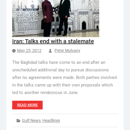
Iran: Talks end with a stalemate
May 25, 2012
Peter Mulvany
The Baghdad talks have come to an end after an
unscheduled additional day to pursue discussions
after no agreements were made. Both parties involved
in the talks came up with their own proposals which
led to another rendezvous in June.
READ MORE
Gulf News
,
Headlines