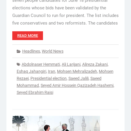
seven people candidates for June 18 presidential
elections whose bids have been validated by the
Guardian Council to run for president. The list includes
five conservatives and two reformists. The candidates
READ MORE
Headlines
,
World News
Abdolnaser Hemmati
,
Ali Larijani
,
Alireza Zakani
,
Eshaq Jahangiri
,
Iran
,
Mohsen Mehralizadeh
,
Mohsen
Rezaei
,
Presidential election
,
Saeed Jalili
,
Saeed
Mohammad
,
Seyed Amir Hossein Qazizadeh Hashemi
,
Seyed Ebrahim Raisi