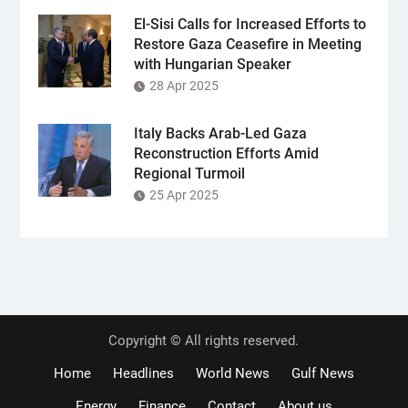
El-Sisi Calls for Increased Efforts to
Restore Gaza Ceasefire in Meeting
with Hungarian Speaker
28 Apr 2025
Italy Backs Arab-Led Gaza
Reconstruction Efforts Amid
Regional Turmoil
25 Apr 2025
Copyright © All rights reserved.
Home
Headlines
World News
Gulf News
Energy
Finance
Contact
About us