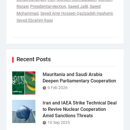
Rezaei
,
Presidential election
,
Saeed Jalili
,
Saeed
Mohammad
,
Seyed Amir Hossein Qazizadeh Hashemi
,
Seyed Ebrahim Raisi
Recent Posts
Mauritania and Saudi Arabia
Deepen Parliamentary Cooperation
9 Feb 2026
Iran and IAEA Strike Technical Deal
to Revive Nuclear Cooperation
Amid Sanctions Threats
10 Sep 2025