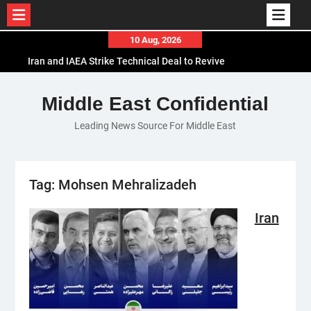
Skip
10 Aug, 2026
to
Iran and IAEA Strike Technical Deal to Revive
content
Nuclear Cooperation Amid Sanctions Threats
El-Sisi Calls for Increased Efforts to Restore Gaza
Middle East Confidential
Ceasefire in Meeting with Hungarian Speaker
Leading News Source For Middle East
Mauritania and Saudi Arabia Deepen
Parliamentary Cooperation
Tag:
Mohsen Mehralizadeh
Iran