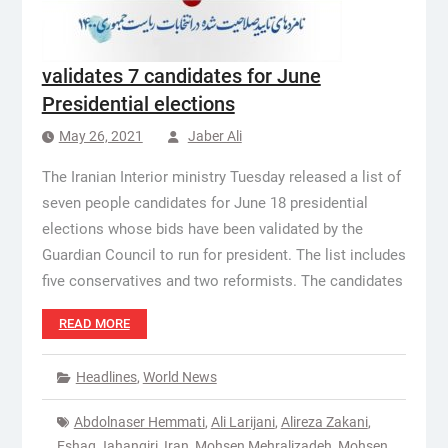
validates 7 candidates for June
Presidential elections
May 26, 2021
Jaber Ali
The Iranian Interior ministry Tuesday released a list of
seven people candidates for June 18 presidential
elections whose bids have been validated by the
Guardian Council to run for president. The list includes
five conservatives and two reformists. The candidates
READ MORE
Headlines
,
World News
Abdolnaser Hemmati
,
Ali Larijani
,
Alireza Zakani
,
Eshaq Jahangiri
,
Iran
,
Mohsen Mehralizadeh
,
Mohsen