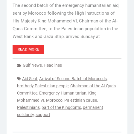
The second batch of the emergency humanitarian aid,
sent by Morocco following the High Instructions of
His Majesty King Mohammed VI, Chairman of the Al-
Quds Committee, to the Palestinian population in the
West Bank and Gaza Strip, arrived Sunday at
READ MORE
Gulf News
,
Headlines
Aid Sent
,
Arrival of Second Batch of Morocco's
,
brotherly Palestinian people
,
Chairman of the Al-Quds
Committee
,
Emergency Humanitarian
,
King
Mohammed VI
,
Morocco
,
Palestinian cause
,
Palestinians
,
part of the Kingdom’s
,
permanent
solidarity
,
support