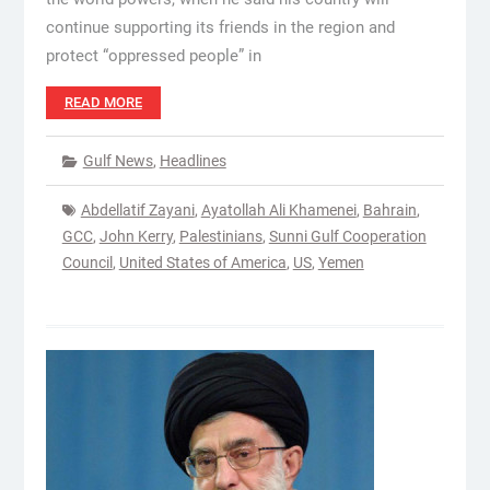
continue supporting its friends in the region and
protect “oppressed people” in
READ MORE
Gulf News
,
Headlines
Abdellatif Zayani
,
Ayatollah Ali Khamenei
,
Bahrain
,
GCC
,
John Kerry
,
Palestinians
,
Sunni Gulf Cooperation
Council
,
United States of America
,
US
,
Yemen