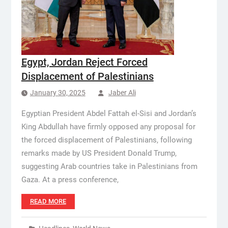
Egypt, Jordan Reject Forced
Displacement of Palestinians
January 30, 2025
Jaber Ali
Egyptian President Abdel Fattah el-Sisi and Jordan’s
King Abdullah have firmly opposed any proposal for
the forced displacement of Palestinians, following
remarks made by US President Donald Trump,
suggesting Arab countries take in Palestinians from
Gaza. At a press conference,
READ MORE