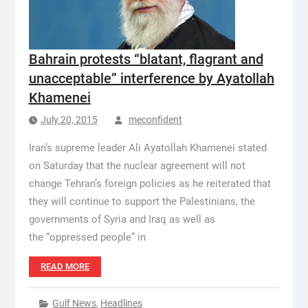
Bahrain protests “blatant, flagrant and
unacceptable” interference by Ayatollah
Khamenei
July 20, 2015
meconfident
Iran’s supreme leader Ali Ayatollah Khamenei stated
on Saturday that the nuclear agreement will not
change Tehran’s foreign policies as he reiterated that
they will continue to support the Palestinians, the
governments of Syria and Iraq as well as
the “oppressed people” in
READ MORE
Gulf News
,
Headlines