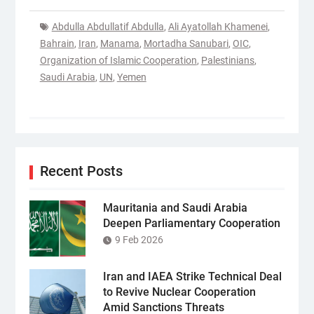
Abdulla Abdullatif Abdulla
,
Ali Ayatollah Khamenei
,
Bahrain
,
Iran
,
Manama
,
Mortadha Sanubari
,
OIC
,
Organization of Islamic Cooperation
,
Palestinians
,
Saudi Arabia
,
UN
,
Yemen
Recent Posts
Mauritania and Saudi Arabia
Deepen Parliamentary Cooperation
9 Feb 2026
Iran and IAEA Strike Technical Deal
to Revive Nuclear Cooperation
Amid Sanctions Threats