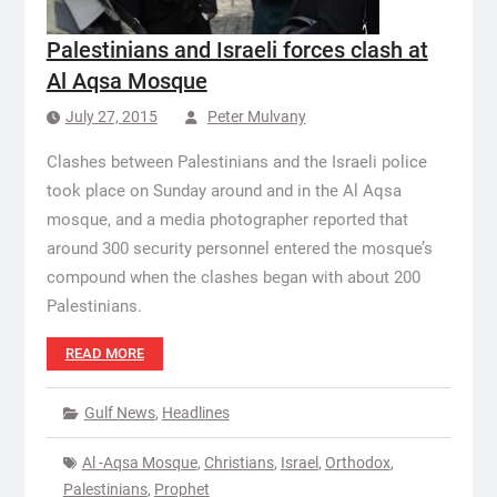
Palestinians and Israeli forces clash at
Al Aqsa Mosque
July 27, 2015
Peter Mulvany
Clashes between Palestinians and the Israeli police
took place on Sunday around and in the Al Aqsa
mosque, and a media photographer reported that
around 300 security personnel entered the mosque’s
compound when the clashes began with about 200
Palestinians.
READ MORE
Gulf News
,
Headlines
Al -Aqsa Mosque
,
Christians
,
Israel
,
Orthodox
,
Palestinians
,
Prophet