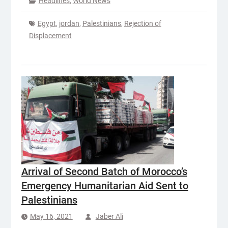
Headlines
,
World News
Egypt
,
jordan
,
Palestinians
,
Rejection of
Displacement
Arrival of Second Batch of Morocco’s
Emergency Humanitarian Aid Sent to
Palestinians
May 16, 2021
Jaber Ali