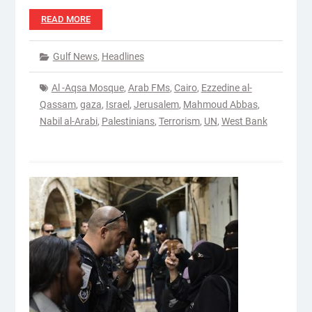
READ MORE
Gulf News
,
Headlines
Al -Aqsa Mosque
,
Arab FMs
,
Cairo
,
Ezzedine al-
Qassam
,
gaza
,
Israel
,
Jerusalem
,
Mahmoud Abbas
,
Nabil al-Arabi
,
Palestinians
,
Terrorism
,
UN
,
West Bank