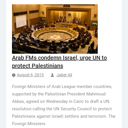
Arab FMs condemn Israel, urge UN to
protect Palestinians
August 6, 2015
Jaber Ali
Foreign Ministers of Arab League member countries,
supported by the Palestinian President Mahmoud
Abbas, agreed on Wednesday in Cairo to draft a UN
resolution calling the UN Security Council to protect
Palestinians against Israeli settlers and terrorism. The
Foreign Ministers