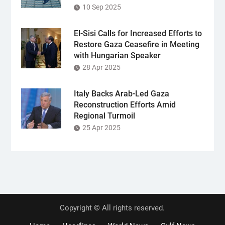
10 Sep 2025
El-Sisi Calls for Increased Efforts to
Restore Gaza Ceasefire in Meeting
with Hungarian Speaker
28 Apr 2025
Italy Backs Arab-Led Gaza
Reconstruction Efforts Amid
Regional Turmoil
25 Apr 2025
Copyright © All rights reserved.