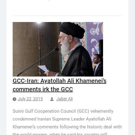
GCC-Iran: Ayatollah Ali Khamenei’s
comments irk the GCC
July 22, 2015
Jaber Ali
Sunni Gulf Cooperation Council (GCC) vehemently
condemned Iranian Supreme Leader Ayatollah Ali
Khamenei’s comments following the historic deal with
the world powers, when he said his country will