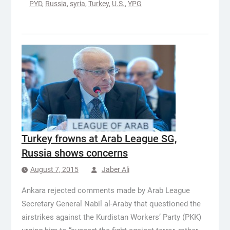
PYD
,
Russia
,
syria
,
Turkey
,
U.S.
,
YPG
Turkey frowns at Arab League SG,
Russia shows concerns
August 7, 2015
Jaber Ali
Ankara rejected comments made by Arab League
Secretary General Nabil al-Araby that questioned the
airstrikes against the Kurdistan Workers’ Party (PKK)