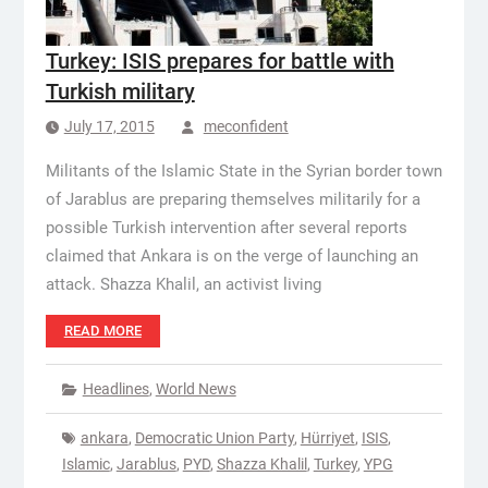
Turkey: ISIS prepares for battle with
Turkish military
July 17, 2015
meconfident
Militants of the Islamic State in the Syrian border town
of Jarablus are preparing themselves militarily for a
possible Turkish intervention after several reports
claimed that Ankara is on the verge of launching an
attack. Shazza Khalil, an activist living
READ MORE
Headlines
,
World News
ankara
,
Democratic Union Party
,
Hürriyet
,
ISIS
,
Islamic
,
Jarablus
,
PYD
,
Shazza Khalil
,
Turkey
,
YPG