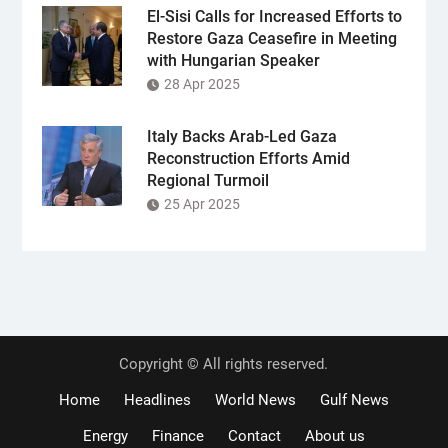
El-Sisi Calls for Increased Efforts to
Restore Gaza Ceasefire in Meeting
with Hungarian Speaker
28 Apr 2025
Italy Backs Arab-Led Gaza
Reconstruction Efforts Amid
Regional Turmoil
25 Apr 2025
Copyright © All rights reserved.
Home
Headlines
World News
Gulf News
Energy
Finance
Contact
About us