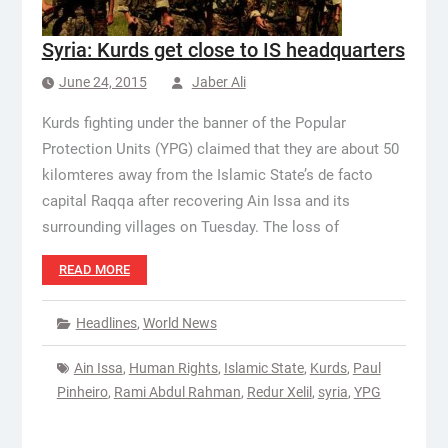
Syria: Kurds get close to IS headquarters
June 24, 2015
Jaber Ali
Kurds fighting under the banner of the Popular
Protection Units (YPG) claimed that they are about 50
kilomteres away from the Islamic State’s de facto
capital Raqqa after recovering Ain Issa and its
surrounding villages on Tuesday. The loss of
READ MORE
Headlines
,
World News
Ain Issa
,
Human Rights
,
Islamic State
,
Kurds
,
Paul
Pinheiro
,
Rami Abdul Rahman
,
Redur Xelil
,
syria
,
YPG