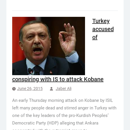
Turkey
accused
of
conspiring with IS to attack Kobane
June 26, 2015
Jaber Ali
An early Thursday morning attack on Kobane by ISIL
left many people dead and stirred anger in Turkey with
one of the key leaders of the pro-Kurdish Peoples’
Democratic Party (HDP) alleging that Ankara