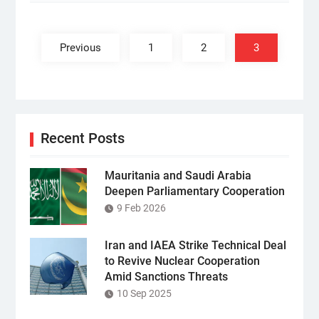
Posts
pagination
Previous
1
2
3
Recent Posts
Mauritania and Saudi Arabia
Deepen Parliamentary Cooperation
9 Feb 2026
Iran and IAEA Strike Technical Deal
to Revive Nuclear Cooperation
Amid Sanctions Threats
10 Sep 2025