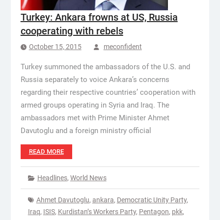
Turkey: Ankara frowns at US, Russia
cooperating with rebels
October 15, 2015
meconfident
Turkey summoned the ambassadors of the U.S. and
Russia separately to voice Ankara’s concerns
regarding their respective countries’ cooperation with
armed groups operating in Syria and Iraq. The
ambassadors met with Prime Minister Ahmet
Davutoglu and a foreign ministry official
READ MORE
Headlines
,
World News
Ahmet Davutoglu
,
ankara
,
Democratic Unity Party
,
Iraq
,
ISIS
,
Kurdistan’s Workers Party
,
Pentagon
,
pkk
,