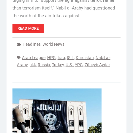
urging him to “support the fight against terror, rather
than terrorism itself.” Nabil al-Araby had questioned
the worth of the airstrikes against
READ MORE
Headlines
,
World News
Arab League
,
HPG
,
Iraq
,
ISIL
,
Kurdistan
,
Nabil al-
Araby
,
pkk
,
Russia
,
Turkey
,
U.S.
,
YPG
,
Zübeyir Aydar