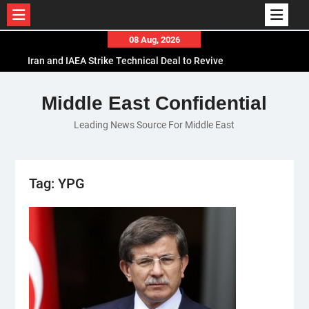
Skip
08 Aug, 2026
to
Iran and IAEA Strike Technical Deal to Revive
content
Nuclear Cooperation Amid Sanctions Threats
El-Sisi Calls for Increased Efforts to Restore Gaza
Middle East Confidential
Ceasefire in Meeting with Hungarian Speaker
Leading News Source For Middle East
Mauritania and Saudi Arabia Deepen
Parliamentary Cooperation
Tag:
YPG