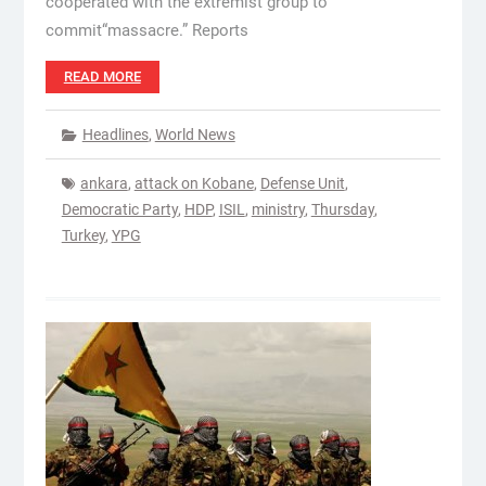
cooperated with the extremist group to
commit“massacre.” Reports
READ MORE
Headlines
,
World News
ankara
,
attack on Kobane
,
Defense Unit
,
Democratic Party
,
HDP
,
ISIL
,
ministry
,
Thursday
,
Turkey
,
YPG