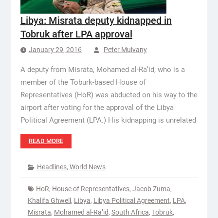
Libya: Misrata deputy kidnapped in
Tobruk after LPA approval
January 29, 2016
Peter Mulvany
A deputy from Misrata, Mohamed al-Ra’id, who is a
member of the Toburk-based House of
Representatives (HoR) was abducted on his way to the
airport after voting for the approval of the Libya
Political Agreement (LPA.) His kidnapping is unrelated
READ MORE
Headlines
,
World News
HoR
,
House of Representatives
,
Jacob Zuma
,
Khalifa Ghwell
,
Libya
,
Libya Political Agreement
,
LPA
,
Misrata
,
Mohamed al-Ra’id
,
South Africa
,
Tobruk
,