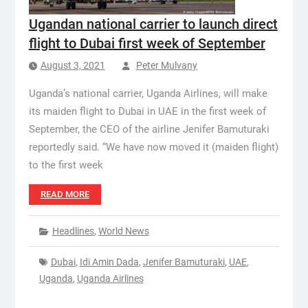
Ugandan national carrier to launch direct
flight to Dubai first week of September
August 3, 2021
Peter Mulvany
Uganda’s national carrier, Uganda Airlines, will make
its maiden flight to Dubai in UAE in the first week of
September, the CEO of the airline Jenifer Bamuturaki
reportedly said. “We have now moved it (maiden flight)
to the first week
READ MORE
Headlines
,
World News
Dubai
,
Idi Amin Dada
,
Jenifer Bamuturaki
,
UAE
,
Uganda
,
Uganda Airlines