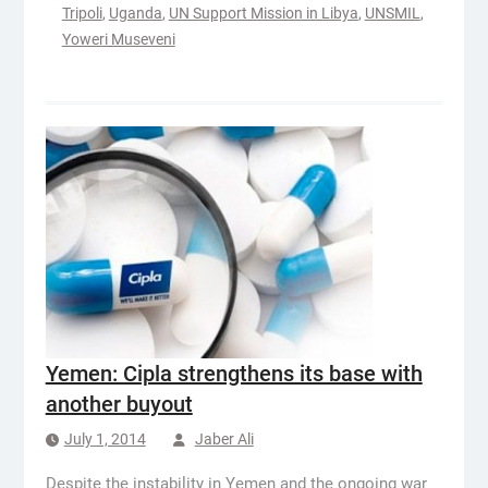
Tripoli
,
Uganda
,
UN Support Mission in Libya
,
UNSMIL
,
Yoweri Museveni
Yemen: Cipla strengthens its base with
another buyout
July 1, 2014
Jaber Ali
Despite the instability in Yemen and the ongoing war