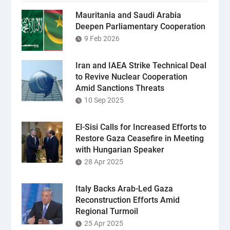
Mauritania and Saudi Arabia
Deepen Parliamentary Cooperation
9 Feb 2026
Iran and IAEA Strike Technical Deal
to Revive Nuclear Cooperation
Amid Sanctions Threats
10 Sep 2025
El-Sisi Calls for Increased Efforts to
Restore Gaza Ceasefire in Meeting
with Hungarian Speaker
28 Apr 2025
Italy Backs Arab-Led Gaza
Reconstruction Efforts Amid
Regional Turmoil
25 Apr 2025