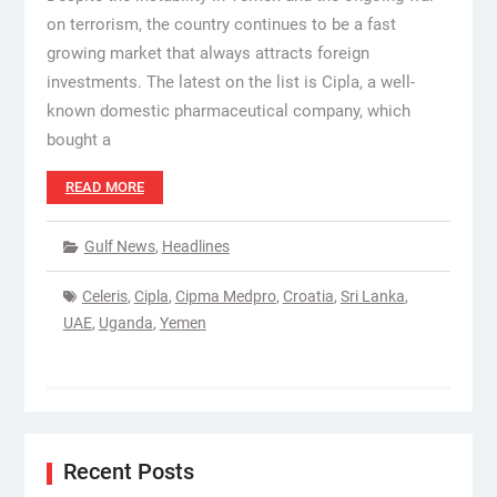
on terrorism, the country continues to be a fast
growing market that always attracts foreign
investments. The latest on the list is Cipla, a well-
known domestic pharmaceutical company, which
bought a
READ MORE
Gulf News
,
Headlines
Celeris
,
Cipla
,
Cipma Medpro
,
Croatia
,
Sri Lanka
,
UAE
,
Uganda
,
Yemen
Recent Posts