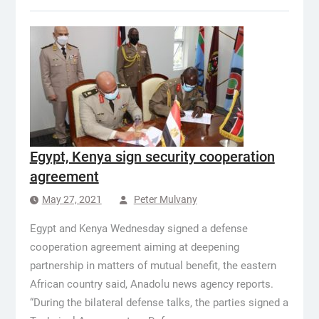
Egypt, Kenya sign security cooperation
agreement
May 27, 2021
Peter Mulvany
Egypt and Kenya Wednesday signed a defense
cooperation agreement aiming at deepening
partnership in matters of mutual benefit, the eastern
African country said, Anadolu news agency reports.
“During the bilateral defense talks, the parties signed a