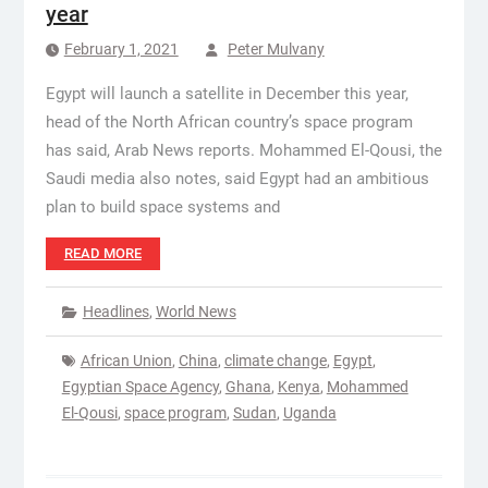
year
February 1, 2021
Peter Mulvany
Egypt will launch a satellite in December this year,
head of the North African country’s space program
has said, Arab News reports. Mohammed El-Qousi, the
Saudi media also notes, said Egypt had an ambitious
plan to build space systems and
READ MORE
Headlines
,
World News
African Union
,
China
,
climate change
,
Egypt
,
Egyptian Space Agency
,
Ghana
,
Kenya
,
Mohammed
El-Qousi
,
space program
,
Sudan
,
Uganda