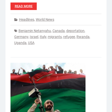
READ MORE
Headlines
,
World News
Benjamin Netanyahu
,
Canada
,
deportation
,
Germany
,
Israel
,
Italy
,
migrants
,
refugee
,
Rwanda
,
Uganda
,
USA