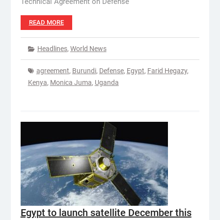
Technical Agreement on Defense
READ MORE
Headlines
,
World News
agreement
,
Burundi
,
Defense
,
Egypt
,
Farid Hegazy
,
Kenya
,
Monica Juma
,
Uganda
Egypt to launch satellite December this