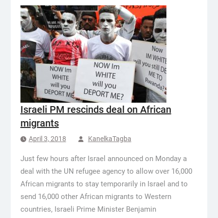
Israeli PM rescinds deal on African
migrants
April 3, 2018
KanelkaTagba
Just few hours after Israel announced on Monday a
deal with the UN refugee agency to allow over 16,000
African migrants to stay temporarily in Israel and to
send 16,000 other African migrants to Western
countries, Israeli Prime Minister Benjamin