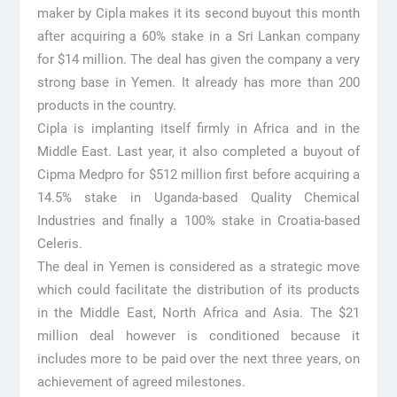
maker by Cipla makes it its second buyout this month
after acquiring a 60% stake in a Sri Lankan company
for $14 million. The deal has given the company a very
strong base in Yemen. It already has more than 200
products in the country.
Cipla is implanting itself firmly in Africa and in the
Middle East. Last year, it also completed a buyout of
Cipma Medpro for $512 million first before acquiring a
14.5% stake in Uganda-based Quality Chemical
Industries and finally a 100% stake in Croatia-based
Celeris.
The deal in Yemen is considered as a strategic move
which could facilitate the distribution of its products
in the Middle East, North Africa and Asia. The $21
million deal however is conditioned because it
includes more to be paid over the next three years, on
achievement of agreed milestones.