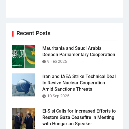
Recent Posts
Mauritania and Saudi Arabia
Deepen Parliamentary Cooperation
9 Feb 2026
Iran and IAEA Strike Technical Deal
to Revive Nuclear Cooperation
Amid Sanctions Threats
10 Sep 2025
El-Sisi Calls for Increased Efforts to
Restore Gaza Ceasefire in Meeting
with Hungarian Speaker