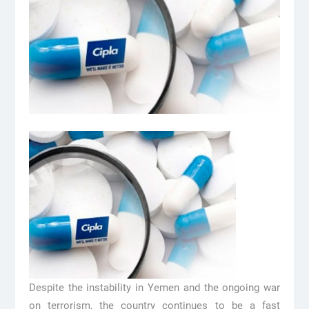
Despite the instability in Yemen and the ongoing war
on terrorism, the country continues to be a fast