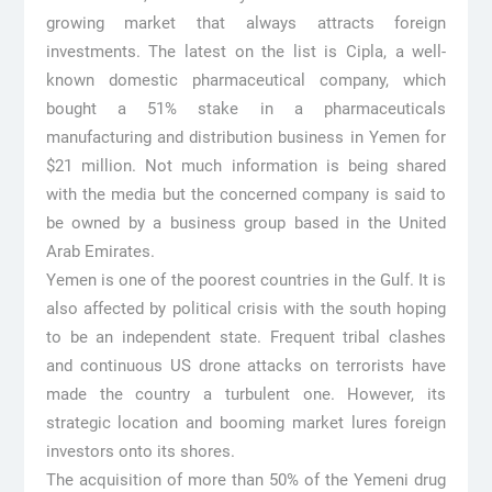
growing market that always attracts foreign
investments. The latest on the list is Cipla, a well-
known domestic pharmaceutical company, which
bought a 51% stake in a pharmaceuticals
manufacturing and distribution business in Yemen for
$21 million. Not much information is being shared
with the media but the concerned company is said to
be owned by a business group based in the United
Arab Emirates.
Yemen is one of the poorest countries in the Gulf. It is
also affected by political crisis with the south hoping
to be an independent state. Frequent tribal clashes
and continuous US drone attacks on terrorists have
made the country a turbulent one. However, its
strategic location and booming market lures foreign
investors onto its shores.
The acquisition of more than 50% of the Yemeni drug