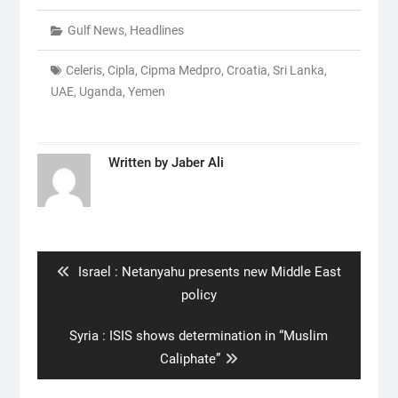
Gulf News
,
Headlines
Celeris
,
Cipla
,
Cipma Medpro
,
Croatia
,
Sri Lanka
,
UAE
,
Uganda
,
Yemen
Written by
Jaber Ali
Post
navigation
Previous
Israel : Netanyahu presents new Middle East
post:
policy
Next
Syria : ISIS shows determination in “Muslim
post:
Caliphate”