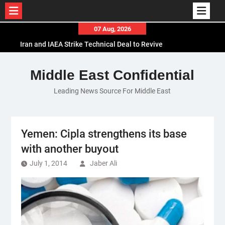
Skip
07 Aug, 2026
to
Iran and IAEA Strike Technical Deal to Revive
content
Nuclear Cooperation Amid Sanctions Threats
El-Sisi Calls for Increased Efforts to Restore Gaza
Middle East Confidential
Ceasefire in Meeting with Hungarian Speaker
Leading News Source For Middle East
Mauritania and Saudi Arabia Deepen
Parliamentary Cooperation
Yemen: Cipla strengthens its base
with another buyout
July 1, 2014
Jaber Ali