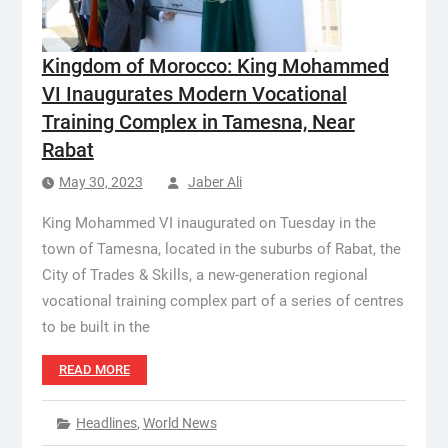
Kingdom of Morocco: King Mohammed
VI Inaugurates Modern Vocational
Training Complex in Tamesna, Near
Rabat
May 30, 2023
Jaber Ali
King Mohammed VI inaugurated on Tuesday in the
town of Tamesna, located in the suburbs of Rabat, the
City of Trades & Skills, a new-generation regional
vocational training complex part of a series of centres
to be built in the
READ MORE
Headlines
,
World News