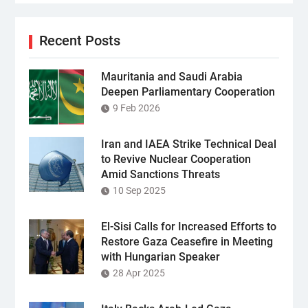
Recent Posts
Mauritania and Saudi Arabia
Deepen Parliamentary Cooperation
9 Feb 2026
Iran and IAEA Strike Technical Deal
to Revive Nuclear Cooperation
Amid Sanctions Threats
10 Sep 2025
El-Sisi Calls for Increased Efforts to
Restore Gaza Ceasefire in Meeting
with Hungarian Speaker
28 Apr 2025