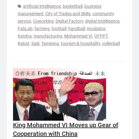
artificial intelligence
,
basketball
,
business
management
,
City of Trades and Skills
,
community
service
,
Coworking
,
Digital Factory
,
digital Intelligence
,
FabLab
,
farming
,
football
,
handball
,
Incubator
,
Kenitra
,
manufacturing
,
Mohammed VI
,
OFPPT
,
Rabat
,
Salé
,
Tamesna
,
tourism & hospitality
,
volleyball
King Mohammed VI Moves up Gear of
Cooperation with China