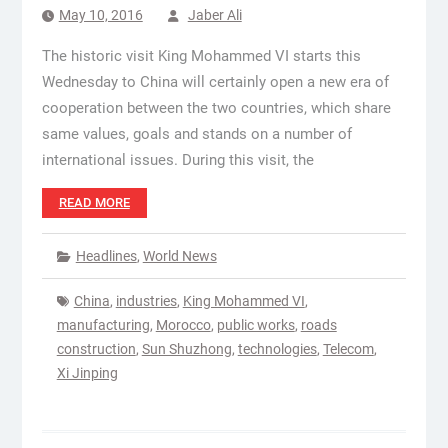
May 10, 2016
Jaber Ali
The historic visit King Mohammed VI starts this
Wednesday to China will certainly open a new era of
cooperation between the two countries, which share
same values, goals and stands on a number of
international issues. During this visit, the
READ MORE
Headlines
,
World News
China
,
industries
,
King Mohammed VI
,
manufacturing
,
Morocco
,
public works
,
roads
construction
,
Sun Shuzhong
,
technologies
,
Telecom
,
Xi Jinping