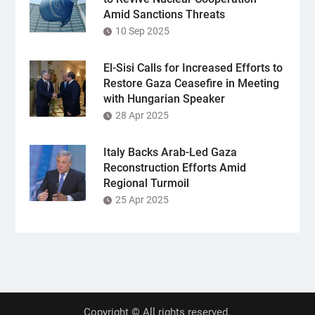
Amid Sanctions Threats
10 Sep 2025
El-Sisi Calls for Increased Efforts to
Restore Gaza Ceasefire in Meeting
with Hungarian Speaker
28 Apr 2025
Italy Backs Arab-Led Gaza
Reconstruction Efforts Amid
Regional Turmoil
25 Apr 2025
Copyright © All rights reserved.