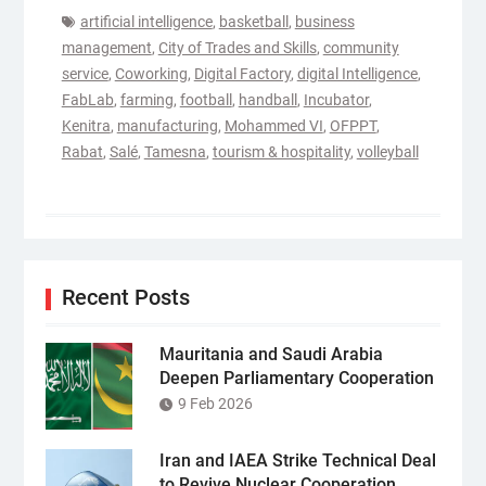
artificial intelligence
,
basketball
,
business
management
,
City of Trades and Skills
,
community
service
,
Coworking
,
Digital Factory
,
digital Intelligence
,
FabLab
,
farming
,
football
,
handball
,
Incubator
,
Kenitra
,
manufacturing
,
Mohammed VI
,
OFPPT
,
Rabat
,
Salé
,
Tamesna
,
tourism & hospitality
,
volleyball
Recent Posts
Mauritania and Saudi Arabia
Deepen Parliamentary Cooperation
9 Feb 2026
Iran and IAEA Strike Technical Deal
to Revive Nuclear Cooperation