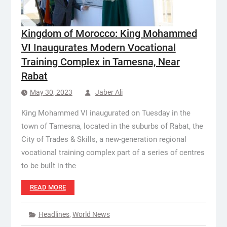
Kingdom of Morocco: King Mohammed
VI Inaugurates Modern Vocational
Training Complex in Tamesna, Near
Rabat
May 30, 2023
Jaber Ali
King Mohammed VI inaugurated on Tuesday in the
town of Tamesna, located in the suburbs of Rabat, the
City of Trades & Skills, a new-generation regional
vocational training complex part of a series of centres
to be built in the
READ MORE
Headlines
,
World News