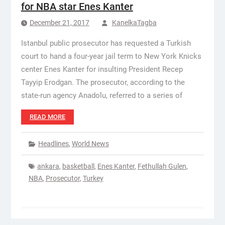
for NBA star Enes Kanter
December 21, 2017
KanelkaTagba
Istanbul public prosecutor has requested a Turkish
court to hand a four-year jail term to New York Knicks
center Enes Kanter for insulting President Recep
Tayyip Erodgan. The prosecutor, according to the
state-run agency Anadolu, referred to a series of
READ MORE
Headlines
,
World News
ankara
,
basketball
,
Enes Kanter
,
Fethullah Gulen
,
NBA
,
Prosecutor
,
Turkey