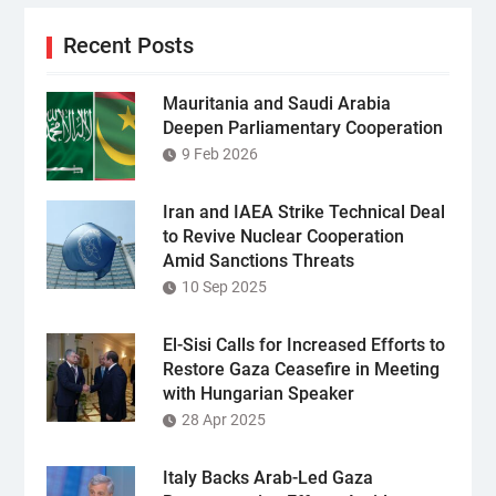
Recent Posts
Mauritania and Saudi Arabia
Deepen Parliamentary Cooperation
9 Feb 2026
Iran and IAEA Strike Technical Deal
to Revive Nuclear Cooperation
Amid Sanctions Threats
10 Sep 2025
El-Sisi Calls for Increased Efforts to
Restore Gaza Ceasefire in Meeting
with Hungarian Speaker
28 Apr 2025
Italy Backs Arab-Led Gaza