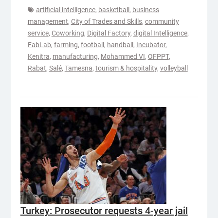
artificial intelligence
,
basketball
,
business
management
,
City of Trades and Skills
,
community
service
,
Coworking
,
Digital Factory
,
digital Intelligence
,
FabLab
,
farming
,
football
,
handball
,
Incubator
,
Kenitra
,
manufacturing
,
Mohammed VI
,
OFPPT
,
Rabat
,
Salé
,
Tamesna
,
tourism & hospitality
,
volleyball
Turkey: Prosecutor requests 4-year jail