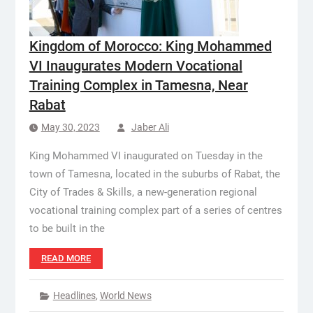
Kingdom of Morocco: King Mohammed
VI Inaugurates Modern Vocational
Training Complex in Tamesna, Near
Rabat
May 30, 2023
Jaber Ali
King Mohammed VI inaugurated on Tuesday in the
town of Tamesna, located in the suburbs of Rabat, the
City of Trades & Skills, a new-generation regional
vocational training complex part of a series of centres
to be built in the
READ MORE
Headlines
,
World News