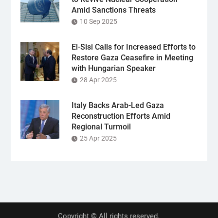
Amid Sanctions Threats
10 Sep 2025
El-Sisi Calls for Increased Efforts to
Restore Gaza Ceasefire in Meeting
with Hungarian Speaker
28 Apr 2025
Italy Backs Arab-Led Gaza
Reconstruction Efforts Amid
Regional Turmoil
25 Apr 2025
Copyright © All rights reserved.