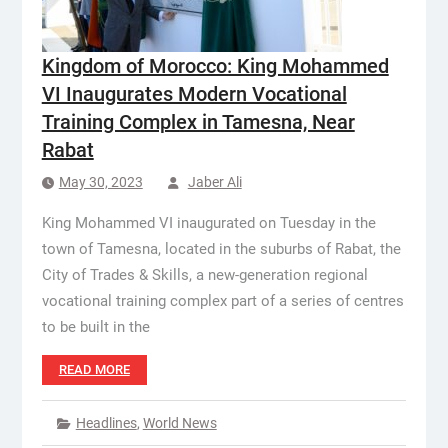
Kingdom of Morocco: King Mohammed
VI Inaugurates Modern Vocational
Training Complex in Tamesna, Near
Rabat
May 30, 2023
Jaber Ali
King Mohammed VI inaugurated on Tuesday in the
town of Tamesna, located in the suburbs of Rabat, the
City of Trades & Skills, a new-generation regional
vocational training complex part of a series of centres
to be built in the
READ MORE
Headlines
,
World News