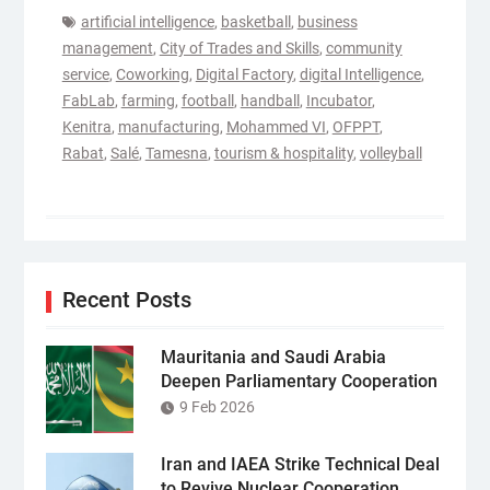
artificial intelligence
,
basketball
,
business
management
,
City of Trades and Skills
,
community
service
,
Coworking
,
Digital Factory
,
digital Intelligence
,
FabLab
,
farming
,
football
,
handball
,
Incubator
,
Kenitra
,
manufacturing
,
Mohammed VI
,
OFPPT
,
Rabat
,
Salé
,
Tamesna
,
tourism & hospitality
,
volleyball
Recent Posts
Mauritania and Saudi Arabia
Deepen Parliamentary Cooperation
9 Feb 2026
Iran and IAEA Strike Technical Deal
to Revive Nuclear Cooperation