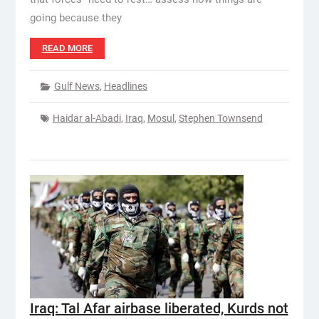
going because they
READ MORE
Gulf News
,
Headlines
Haidar al-Abadi
,
Iraq
,
Mosul
,
Stephen Townsend
Iraq: Tal Afar airbase liberated, Kurds not