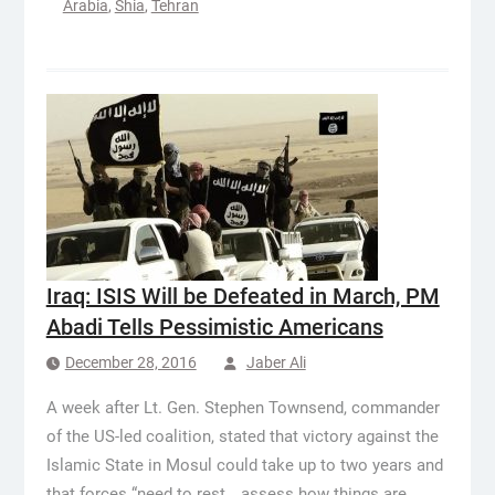
Arabia
,
Shia
,
Tehran
Iraq: ISIS Will be Defeated in March, PM
Abadi Tells Pessimistic Americans
December 28, 2016
Jaber Ali
A week after Lt. Gen. Stephen Townsend, commander
of the US-led coalition, stated that victory against the
Islamic State in Mosul could take up to two years and
that forces “need to rest… assess how things are