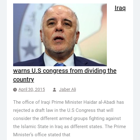
Iraq
warns U.S congress from dividing the
country
April 30, 2015
Jaber Ali
The office of Iraqi Prime Minister Haidar al-Abadi has
rejected a draft law in the U.S Congress that will
consider the different armed groups fighting against
the Islamic State in Iraq as different states. The Prime
Minister’s office stated that