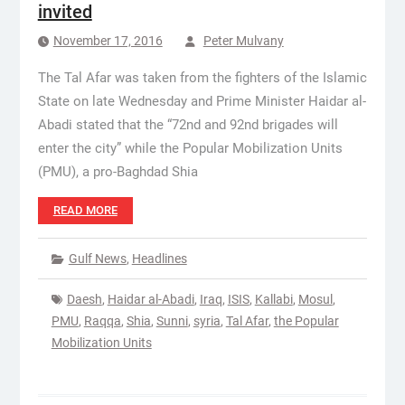
invited
November 17, 2016
Peter Mulvany
The Tal Afar was taken from the fighters of the Islamic
State on late Wednesday and Prime Minister Haidar al-
Abadi stated that the “72nd and 92nd brigades will
enter the city” while the Popular Mobilization Units
(PMU), a pro-Baghdad Shia
READ MORE
Gulf News
,
Headlines
Daesh
,
Haidar al-Abadi
,
Iraq
,
ISIS
,
Kallabi
,
Mosul
,
PMU
,
Raqqa
,
Shia
,
Sunni
,
syria
,
Tal Afar
,
the Popular
Mobilization Units