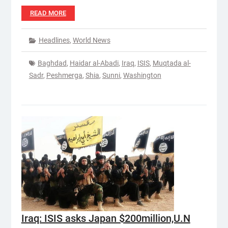
READ MORE
Headlines
,
World News
Baghdad
,
Haidar al-Abadi
,
Iraq
,
ISIS
,
Muqtada al-
Sadr
,
Peshmerga
,
Shia
,
Sunni
,
Washington
Iraq: ISIS asks Japan $200million,U.N