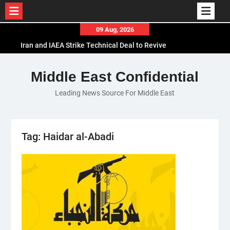
Skip
09 Aug, 2026
to
Iran and IAEA Strike Technical Deal to Revive
content
Nuclear Cooperation Amid Sanctions Threats
El-Sisi Calls for Increased Efforts to Restore Gaza
Middle East Confidential
Ceasefire in Meeting with Hungarian Speaker
Leading News Source For Middle East
Mauritania and Saudi Arabia Deepen
Parliamentary Cooperation
Tag:
Haidar al-Abadi