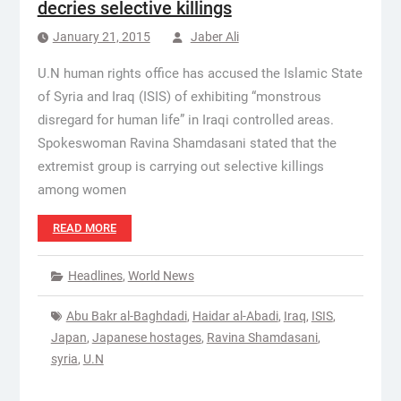
decries selective killings
January 21, 2015
Jaber Ali
U.N human rights office has accused the Islamic State
of Syria and Iraq (ISIS) of exhibiting “monstrous
disregard for human life” in Iraqi controlled areas.
Spokeswoman Ravina Shamdasani stated that the
extremist group is carrying out selective killings
among women
READ MORE
Headlines
,
World News
Abu Bakr al-Baghdadi
,
Haidar al-Abadi
,
Iraq
,
ISIS
,
Japan
,
Japanese hostages
,
Ravina Shamdasani
,
syria
,
U.N