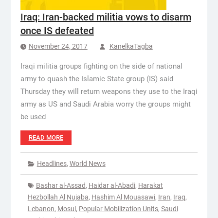
Iraq: Iran-backed militia vows to disarm
once IS defeated
November 24, 2017
KanelkaTagba
Iraqi militia groups fighting on the side of national
army to quash the Islamic State group (IS) said
Thursday they will return weapons they use to the Iraqi
army as US and Saudi Arabia worry the groups might
be used
READ MORE
Headlines
,
World News
Bashar al-Assad
,
Haidar al-Abadi
,
Harakat
Hezbollah Al Nujaba
,
Hashim Al Mouasawi
,
Iran
,
Iraq
,
Lebanon
,
Mosul
,
Popular Mobilization Units
,
Saudi