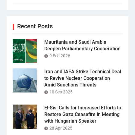
Recent Posts
Mauritania and Saudi Arabia
Deepen Parliamentary Cooperation
9 Feb 2026
Iran and IAEA Strike Technical Deal
to Revive Nuclear Cooperation
Amid Sanctions Threats
10 Sep 2025
El-Sisi Calls for Increased Efforts to
Restore Gaza Ceasefire in Meeting
with Hungarian Speaker
28 Apr 2025