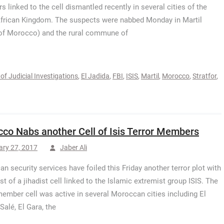
 linked to the cell dismantled recently in several cities of the
frican Kingdom. The suspects were nabbed Monday in Martil
of Morocco) and the rural commune of
of Judicial Investigations
,
El Jadida
,
FBI
,
ISIS
,
Martil
,
Morocco
,
Stratfor
,
co Nabs another Cell of Isis Terror Members
ary 27, 2017
Jaber Ali
n security services have foiled this Friday another terror plot with
st of a jihadist cell linked to the Islamic extremist group ISIS. The
ember cell was active in several Moroccan cities including El
Salé, El Gara, the