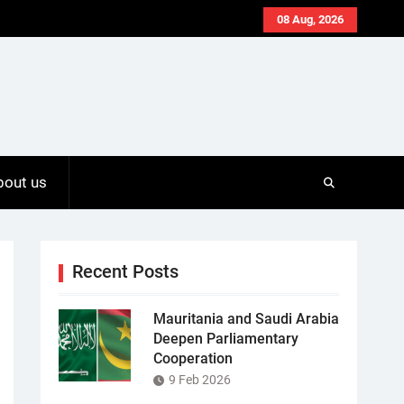
08 Aug, 2026
bout us
Recent Posts
Mauritania and Saudi Arabia
Deepen Parliamentary
Cooperation
9 Feb 2026