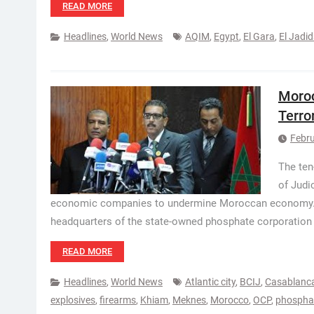
READ MORE
Headlines
,
World News
AQIM
,
Egypt
,
El Gara
,
El Jadi
Moroc
Terror
Febru
The ten
of Judi
economic companies to undermine Moroccan economy. Th
headquarters of the state-owned phosphate corporation
READ MORE
Headlines
,
World News
Atlantic city
,
BCIJ
,
Casablanc
explosives
,
firearms
,
Khiam
,
Meknes
,
Morocco
,
OCP
,
phosphat