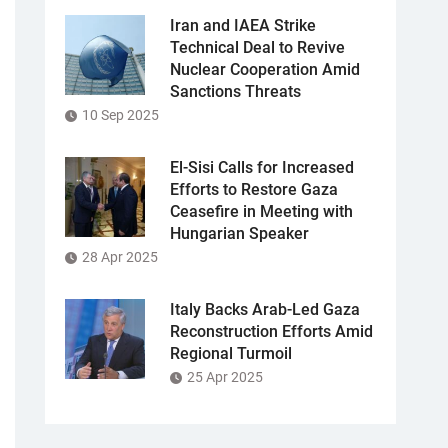
Iran and IAEA Strike
Technical Deal to Revive
Nuclear Cooperation Amid
Sanctions Threats
10 Sep 2025
El-Sisi Calls for Increased
Efforts to Restore Gaza
Ceasefire in Meeting with
Hungarian Speaker
28 Apr 2025
Italy Backs Arab-Led Gaza
Reconstruction Efforts Amid
Regional Turmoil
25 Apr 2025