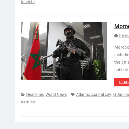
tourists
Moroc
Febru
Morocca
includi
the cit
nabbed 
READ
Headlines
,
World News
Atlantic coastal city
,
El Jadida
terrorist