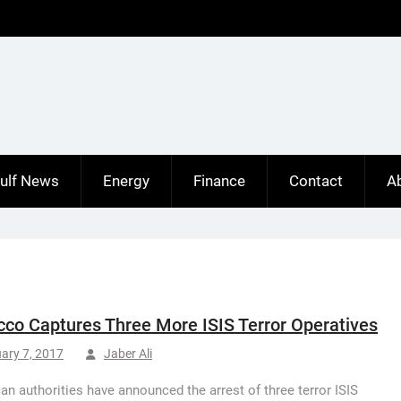
ulf News
Energy
Finance
Contact
A
co Captures Three More ISIS Terror Operatives
ary 7, 2017
Jaber Ali
n authorities have announced the arrest of three terror ISIS