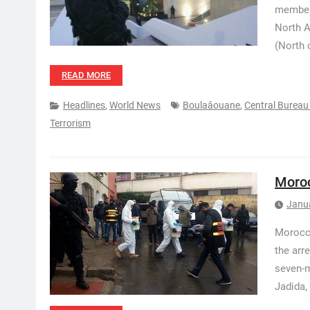
members
North A
(North 
READ MORE
Headlines
,
World News
Boulaâouane
,
Central Bureau 
Terrorism
Moroc
Janu
Morocca
the arre
seven-m
Jadida, 