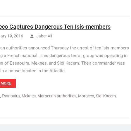
co Captures Dangerous Ten Isis-members
ary 19, 2016
Jaber Ali
n authorities announced Thursday the arrest of ten Isis members
ng a French national. This dangerous terror group was operating in
ies of Essaouira, Meknes, and Sidi Kacem. Their commander was
in a house located in the Atlantic
 MORE
,
Essaouira
,
Meknes
,
Moroccan authorities
,
Morocco
,
Sidi Kacem
,