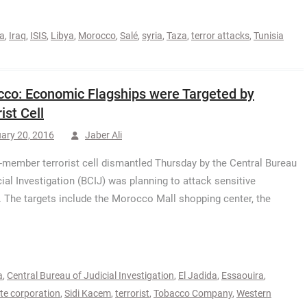
da
,
Iraq
,
ISIS
,
Libya
,
Morocco
,
Salé
,
syria
,
Taza
,
terror attacks
,
Tunisia
co: Economic Flagships were Targeted by
ist Cell
ary 20, 2016
Jaber Ali
-member terrorist cell dismantled Thursday by the Central Bureau
cial Investigation (BCIJ) was planning to attack sensitive
e targets include the Morocco Mall shopping center, the
a
,
Central Bureau of Judicial Investigation
,
El Jadida
,
Essaouira
,
e corporation
,
Sidi Kacem
,
terrorist
,
Tobacco Company
,
Western