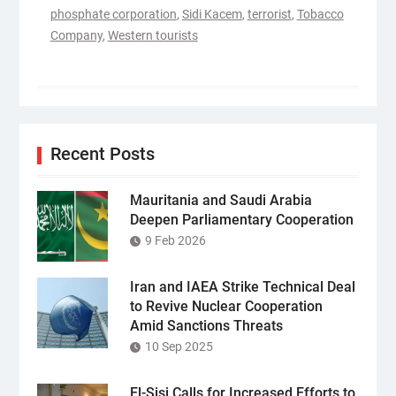
phosphate corporation
,
Sidi Kacem
,
terrorist
,
Tobacco
Company
,
Western tourists
Recent Posts
Mauritania and Saudi Arabia
Deepen Parliamentary Cooperation
9 Feb 2026
Iran and IAEA Strike Technical Deal
to Revive Nuclear Cooperation
Amid Sanctions Threats
10 Sep 2025
El-Sisi Calls for Increased Efforts to