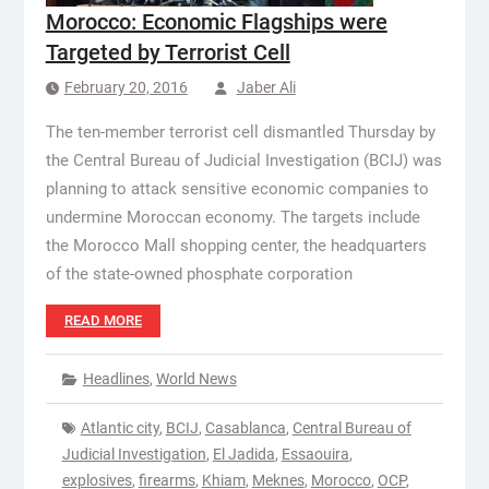
Morocco: Economic Flagships were
Targeted by Terrorist Cell
February 20, 2016
Jaber Ali
The ten-member terrorist cell dismantled Thursday by
the Central Bureau of Judicial Investigation (BCIJ) was
planning to attack sensitive economic companies to
undermine Moroccan economy. The targets include
the Morocco Mall shopping center, the headquarters
of the state-owned phosphate corporation
READ MORE
Headlines
,
World News
Atlantic city
,
BCIJ
,
Casablanca
,
Central Bureau of
Judicial Investigation
,
El Jadida
,
Essaouira
,
explosives
,
firearms
,
Khiam
,
Meknes
,
Morocco
,
OCP
,