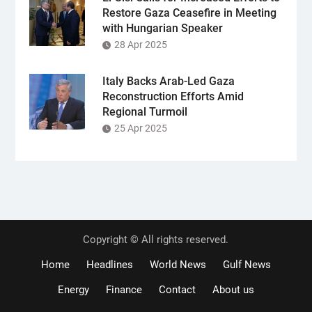
Restore Gaza Ceasefire in Meeting
with Hungarian Speaker
28 Apr 2025
Italy Backs Arab-Led Gaza
Reconstruction Efforts Amid
Regional Turmoil
25 Apr 2025
Copyright © All rights reserved.
Home
Headlines
World News
Gulf News
Energy
Finance
Contact
About us