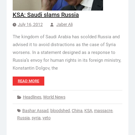
KSA: Saudi slams Russia
July 16, 2012
Jaber Ali
The kingdom of Saudi Arabia has scolded Russia and
advised it to avoid distractions as the case of Syria
worsens. In a statement designed as a response to
Russia’s envoy for human rights in its foreign ministry,
Konstantin Dolgov, the
READ MORE
Headlines
,
World News
Bashar Assad
,
bloodshed
,
China
,
KSA
,
massacre
,
Russia
,
syria
,
veto