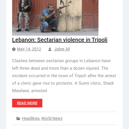
Lebanon: Sectarian violence in Tripoli
May 14, 2012
Jaber Ali
Clashes between sectarian groups in Lebanon have
left three dead and more than a dozen injured. The
incident occurred in the town of Tripoli after the arrest
of a cleric gave rise to protests. A Sunni cleric, Shadi
Mawlawi, arrested
READ MORE
Headlines
,
World News