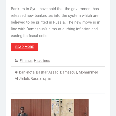
Bankers in Syria have said that the government has
released new banknotes into the system which are
believed to be printed in Russia. The new move is in
line with Damascus’s aims at curbing inflation and
easing its fiscal deficit
READ MORE
Finance
,
Headlines
banknote
,
Bashar Assad
,
Damascus
,
Mohammed
Al Jleilati
,
Russia
,
syria