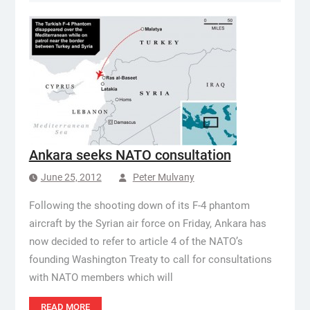
Ankara seeks NATO consultation
June 25, 2012
Peter Mulvany
Following the shooting down of its F-4 phantom
aircraft by the Syrian air force on Friday, Ankara has
now decided to refer to article 4 of the NATO’s
founding Washington Treaty to call for consultations
with NATO members which will
READ MORE