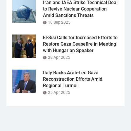
Iran and IAEA Strike Technical Deal
to Revive Nuclear Cooperation
Amid Sanctions Threats
10 Sep 2025
El-Sisi Calls for Increased Efforts to
Restore Gaza Ceasefire in Meeting
with Hungarian Speaker
28 Apr 2025
Italy Backs Arab-Led Gaza
Reconstruction Efforts Amid
Regional Turmoil
25 Apr 2025