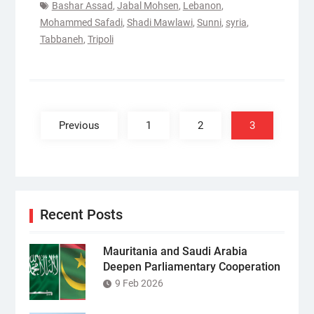
Bashar Assad
,
Jabal Mohsen
,
Lebanon
,
Mohammed Safadi
,
Shadi Mawlawi
,
Sunni
,
syria
,
Tabbaneh
,
Tripoli
Posts
pagination
Previous
1
2
3
Recent Posts
Mauritania and Saudi Arabia
Deepen Parliamentary Cooperation
9 Feb 2026