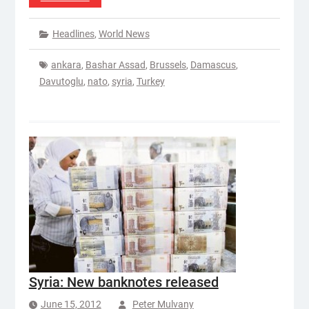
Headlines
,
World News
ankara
,
Bashar Assad
,
Brussels
,
Damascus
,
Davutoglu
,
nato
,
syria
,
Turkey
Syria: New banknotes released
June 15, 2012
Peter Mulvany