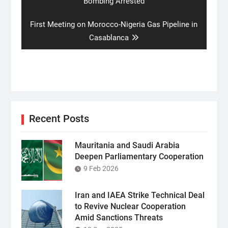
post:
Bombing Arrested
Next
First Meeting on Morocco-Nigeria Gas Pipeline in
post:
Casablanca
Recent Posts
Mauritania and Saudi Arabia
Deepen Parliamentary Cooperation
9 Feb 2026
Iran and IAEA Strike Technical Deal
to Revive Nuclear Cooperation
Amid Sanctions Threats