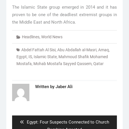
The Islamic State group emerged in 2014 and it has
proven to be one of the deadliest extremist groups in
the Middle East and North Africa.
Headlines
,
World News
Abdel Fattah Al Sisi
,
Abu Abdallah al-Masri
,
Amaq
,
Egypt
,
IS
,
Islamic State
,
Mahmoud Shafik Mohamed
Mostafa
,
Mohab Mostafa Sayyed Qassem
,
Qatar
Written by
Jaber Ali
Post
navigation
Previous
Egypt: Four Suspects Connected to Church