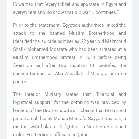
IS warned that “every infidel and apostate in Egypt and
everywhere should know that our war … continues.”
Prior to the statement, Egyptian authorities linked the
attack to the banned Muslim Brotherhood and
identified the suicide bomber as 22 year old Mahmoud
Shafik Mohamed Mostafa who had been arrested at a
Muslim Brotherhood protest in 2014 before being
freed on bail after two months. IS identified the
suicide bomber as Abu Abdallah al-Masri; a nom de
guerre.
The Interior Ministry stated that “financial and
logistical support” for the bombing was provided by
leaders of the Brotherhood as it claims that Mahmoud
joined a cell led by Mohab Mostafa Sayyed Qassem, a
militant with links to IS fighters in Northern Sinai and
exiled Brotherhood officials in Qatar.