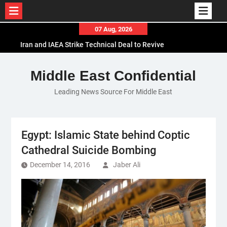
Skip
07 Aug, 2026
to
Iran and IAEA Strike Technical Deal to Revive
content
Nuclear Cooperation Amid Sanctions Threats
El-Sisi Calls for Increased Efforts to Restore Gaza
Middle East Confidential
Ceasefire in Meeting with Hungarian Speaker
Leading News Source For Middle East
Mauritania and Saudi Arabia Deepen
Parliamentary Cooperation
Egypt: Islamic State behind Coptic
Cathedral Suicide Bombing
December 14, 2016
Jaber Ali