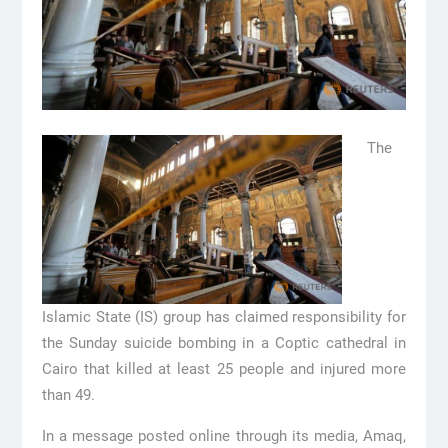
The
Islamic State (IS) group has claimed responsibility for
the Sunday suicide bombing in a Coptic cathedral in
Cairo that killed at least 25 people and injured more
than 49.
In a message posted online through its media, Amaq,