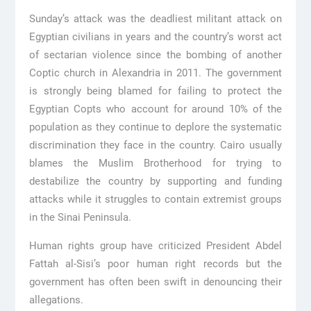
Sunday’s attack was the deadliest militant attack on
Egyptian civilians in years and the country’s worst act
of sectarian violence since the bombing of another
Coptic church in Alexandria in 2011. The government
is strongly being blamed for failing to protect the
Egyptian Copts who account for around 10% of the
population as they continue to deplore the systematic
discrimination they face in the country. Cairo usually
blames the Muslim Brotherhood for trying to
destabilize the country by supporting and funding
attacks while it struggles to contain extremist groups
in the Sinai Peninsula.
Human rights group have criticized President Abdel
Fattah al-Sisi’s poor human right records but the
government has often been swift in denouncing their
allegations.