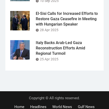
10 Sep 2025
El-Sisi Calls for Increased Efforts to
Restore Gaza Ceasefire in Meeting
with Hungarian Speaker
28 Apr 2025
Italy Backs Arab-Led Gaza
Reconstruction Efforts Amid
Regional Turmoil
25 Apr 2025
Copyright © All rights reserved.
Home
Headlines
World News
Gulf News