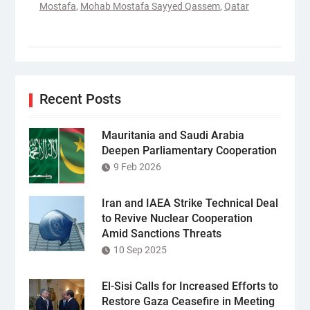
Mostafa
,
Mohab Mostafa Sayyed Qassem
,
Qatar
Recent Posts
Mauritania and Saudi Arabia
Deepen Parliamentary Cooperation
9 Feb 2026
Iran and IAEA Strike Technical Deal
to Revive Nuclear Cooperation
Amid Sanctions Threats
10 Sep 2025
El-Sisi Calls for Increased Efforts to
Restore Gaza Ceasefire in Meeting