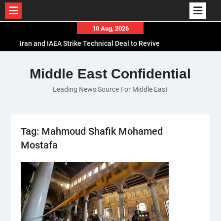
Skip
10 Aug, 2026
to
Iran and IAEA Strike Technical Deal to Revive
content
Nuclear Cooperation Amid Sanctions Threats
El-Sisi Calls for Increased Efforts to Restore Gaza
Middle East Confidential
Ceasefire in Meeting with Hungarian Speaker
Leading News Source For Middle East
Mauritania and Saudi Arabia Deepen
Parliamentary Cooperation
Tag:
Mahmoud Shafik Mohamed
Mostafa