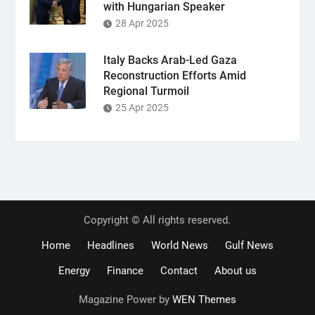
with Hungarian Speaker
28 Apr 2025
Italy Backs Arab-Led Gaza
Reconstruction Efforts Amid
Regional Turmoil
25 Apr 2025
Copyright © All rights reserved.
Home
Headlines
World News
Gulf News
Energy
Finance
Contact
About us
Magazine Power by
WEN Themes