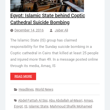
Egypt: Islamic State behind Coptic
Cathedral Suicide Bombing
December 14, 2016
Jaber Ali
The Islamic State (IS) group has claimed
responsibility for the Sunday suicide bombing in a
Coptic cathedral in Cairo that killed at least 25 people
and injured more than 49. In a message posted online
through its media, Amaq, IS
READ MORE
Headlines
,
World News
Abdel Fattah Al Sisi
,
Abu Abdallah al-Masri
,
Amaq
,
Egypt
,
IS
,
Islamic State
,
Mahmoud Shafik Mohamed