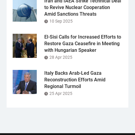
Iran and IAEA Strike Technical Deal
to Revive Nuclear Cooperation
Amid Sanctions Threats
10 Sep 2025
El-Sisi Calls for Increased Efforts to
Restore Gaza Ceasefire in Meeting
with Hungarian Speaker
28 Apr 2025
Italy Backs Arab-Led Gaza
Reconstruction Efforts Amid
Regional Turmoil
25 Apr 2025