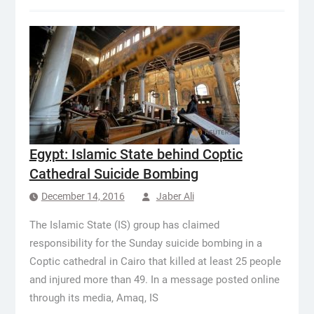
Egypt: Islamic State behind Coptic
Cathedral Suicide Bombing
December 14, 2016
Jaber Ali
The Islamic State (IS) group has claimed
responsibility for the Sunday suicide bombing in a
Coptic cathedral in Cairo that killed at least 25 people
and injured more than 49. In a message posted online
through its media, Amaq, IS