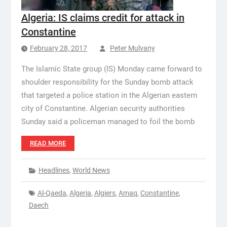
Algeria: IS claims credit for attack in
Constantine
February 28, 2017
Peter Mulvany
The Islamic State group (IS) Monday came forward to
shoulder responsibility for the Sunday bomb attack
that targeted a police station in the Algerian eastern
city of Constantine. Algerian security authorities
Sunday said a policeman managed to foil the bomb
READ MORE
Headlines
,
World News
Al-Qaeda
,
Algeria
,
Algiers
,
Amaq
,
Constantine
,
Daech