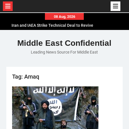
Skip
08 Aug, 2026
to
Iran and IAEA Strike Technical Deal to Revive
content
Nuclear Cooperation Amid Sanctions Threats
El-Sisi Calls for Increased Efforts to Restore Gaza
Middle East Confidential
Ceasefire in Meeting with Hungarian Speaker
Leading News Source For Middle East
Mauritania and Saudi Arabia Deepen
Parliamentary Cooperation
Tag:
Amaq