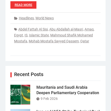
READ MORE
Headlines
,
World News
Abdel Fattah Al Sisi
,
Abu Abdallah al-Masri
,
Amaq
,
Egypt
,
IS
,
Islamic State
,
Mahmoud Shafik Mohamed
Mostafa
,
Mohab Mostafa Sayyed Qassem
,
Qatar
Recent Posts
Mauritania and Saudi Arabia
Deepen Parliamentary Cooperation
9 Feb 2026