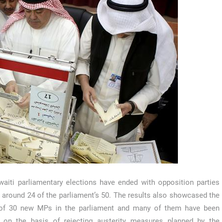
aiti parliamentary elections have ended with opposition parties
 around 24 of the parliament’s 50. The results also showcased the
l of 30 new MPs in the parliament and many of them have been
d on the basis of rejecting austerity measures planned by the