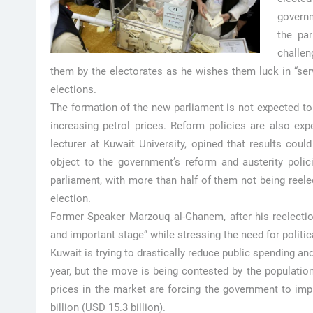
govern
the par
challen
them by the electorates as he wishes them luck in “serv
elections.
The formation of the new parliament is not expected t
increasing petrol prices. Reform policies are also exp
lecturer at Kuwait University, opined that results co
object to the government’s reform and austerity poli
parliament, with more than half of them not being reelec
election.
Former Speaker Marzouq al-Ghanem, after his reelection,
and important stage” while stressing the need for politic
Kuwait is trying to drastically reduce public spending and s
year, but the move is being contested by the populatio
prices in the market are forcing the government to impl
billion (USD 15.3 billion).