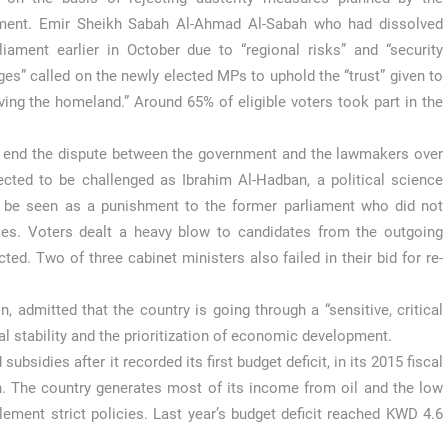
ment. Emir Sheikh Sabah Al-Ahmad Al-Sabah who had dissolved
liament earlier in October due to “regional risks” and “security
ges” called on the newly elected MPs to uphold the “trust” given to
ing the homeland.” Around 65% of eligible voters took part in the
o end the dispute between the government and the lawmakers over
ected to be challenged as Ibrahim Al-Hadban, a political science
uld be seen as a punishment to the former parliament who did not
cies. Voters dealt a heavy blow to candidates from the outgoing
ted. Two of three cabinet ministers also failed in their bid for re-
 admitted that the country is going through a “sensitive, critical
al stability and the prioritization of economic development.
ubsidies after it recorded its first budget deficit, in its 2015 fiscal
n. The country generates most of its income from oil and the low
ement strict policies. Last year’s budget deficit reached KWD 4.6