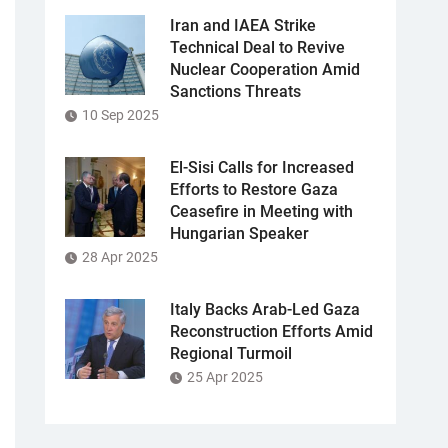
Iran and IAEA Strike
Technical Deal to Revive
Nuclear Cooperation Amid
Sanctions Threats
10 Sep 2025
El-Sisi Calls for Increased
Efforts to Restore Gaza
Ceasefire in Meeting with
Hungarian Speaker
28 Apr 2025
Italy Backs Arab-Led Gaza
Reconstruction Efforts Amid
Regional Turmoil
25 Apr 2025