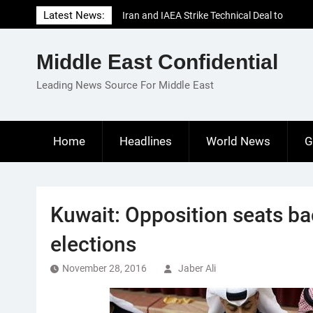
Skip
Latest News:
Iran and IAEA Strike Technical Deal to
to
Revive Nuclear Cooperation Amid
content
Sanctions Threats
Middle East Confidential
El-Sisi Calls for Increased Efforts to Restore
Gaza Ceasefire in Meeting with Hungarian
Leading News Source For Middle East
Speaker
Mauritania and Saudi Arabia Deepen
Parliamentary Cooperation
Home
Headlines
World News
G
Kuwait: Opposition seats ba
elections
November 28, 2016
Jaber Ali