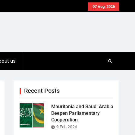
07 Aug, 2026
bout us
Recent Posts
Mauritania and Saudi Arabia
Deepen Parliamentary
Cooperation
9 Feb 2026