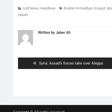
Gulf News
,
Headlines
Ibrahim Al-Hadban
,
Kuwait
,
Ma
Sabah
Written by
Jaber Ali
Post
navigation
Previous
Syria: Assad’s forces take over Aleppo
post:
Copyright © All rights reserved.