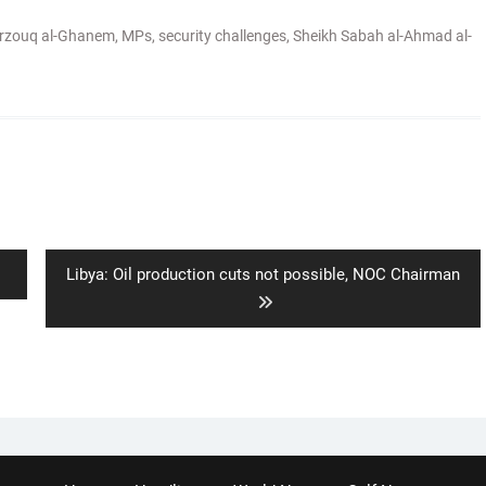
rzouq al-Ghanem
,
MPs
,
security challenges
,
Sheikh Sabah al-Ahmad al-
Next
Libya: Oil production cuts not possible, NOC Chairman
post: