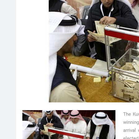
The Kuw
winning
arriva
electe