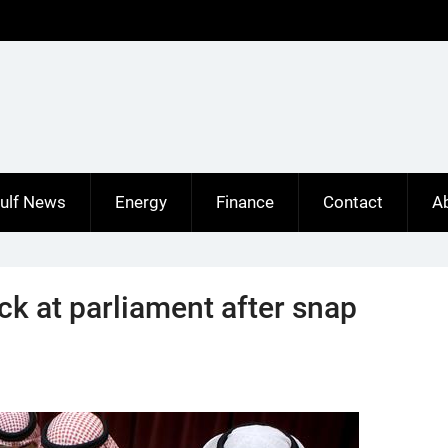
ulf News
Energy
Finance
Contact
A
ck at parliament after snap