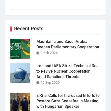
Recent Posts
Mauritania and Saudi Arabia
Deepen Parliamentary Cooperation
9 Feb 2026
Iran and IAEA Strike Technical Deal
to Revive Nuclear Cooperation
Amid Sanctions Threats
10 Sep 2025
El-Sisi Calls for Increased Efforts to
Restore Gaza Ceasefire in Meeting
with Hungarian Speaker