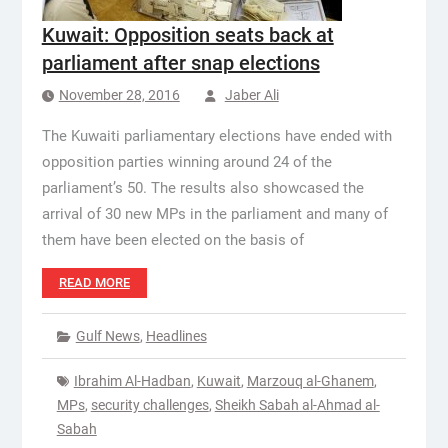
Kuwait: Opposition seats back at
parliament after snap elections
November 28, 2016
Jaber Ali
The Kuwaiti parliamentary elections have ended with
opposition parties winning around 24 of the
parliament’s 50. The results also showcased the
arrival of 30 new MPs in the parliament and many of
them have been elected on the basis of
READ MORE
Gulf News
,
Headlines
Ibrahim Al-Hadban
,
Kuwait
,
Marzouq al-Ghanem
,
MPs
,
security challenges
,
Sheikh Sabah al-Ahmad al-
Sabah